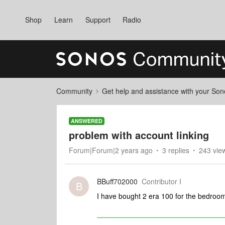
Shop
Learn
Support
Radio
Community
Get help and assistance with your So
ANSWERED
problem with account linking
Forum|Forum|2 years ago
3 replies
243 vie
BBuff702000
Contributor I
B
I have bought 2 era 100 for the bedroom