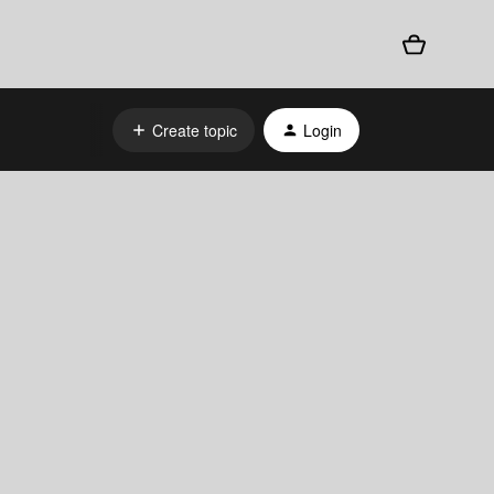
Create topic
Login