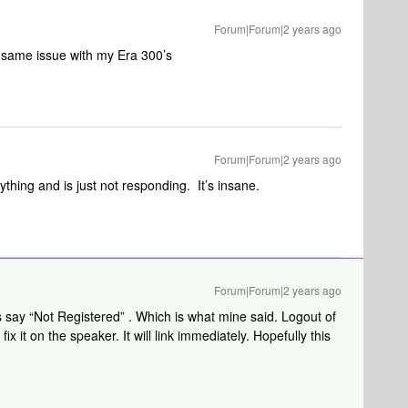
Forum|Forum|2 years ago
e same issue with my Era 300’s
Forum|Forum|2 years ago
hing and is just not responding. It’s insane.
Forum|Forum|2 years ago
rs say “Not Registered” . Which is what mine said. Logout of
ix it on the speaker. It will link immediately. Hopefully this