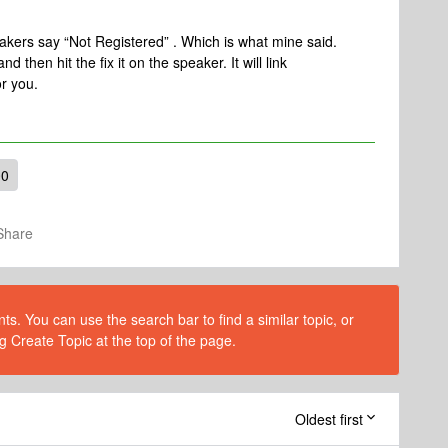
peakers say “Not Registered” . Which is what mine said.
 then hit the fix it on the speaker. It will link
or you.
00
Share
s. You can use the search bar to find a similar topic, or
g Create Topic at the top of the page.
Oldest first