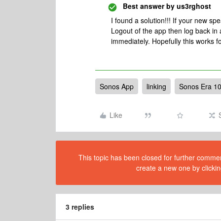
Best answer by
us3rghost
I found a solution!!! If your new s
Logout of the app then log back in and
immediately. Hopefully this works f
Sonos App
linking
Sonos Era 1
Like
This topic has been closed for further comment
create a new one by clickin
3 replies