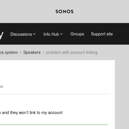
Groups
Support site
Discussions
Info Hub
nos system
Speakers
problem with account linking
ws
 and they won’t link to my account