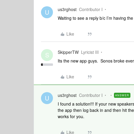
us3rghost
Contributor I
U
Waiting to see a reply b/c I’m having th
Like
SkipperTW
Lyricist III
S
Its the new app guys. Sonos broke everyt
Like
us3rghost
Contributor I
ANSWER
U
I found a solution!!! If your new speake
the app then log back in and then hit the f
works for you.
Like