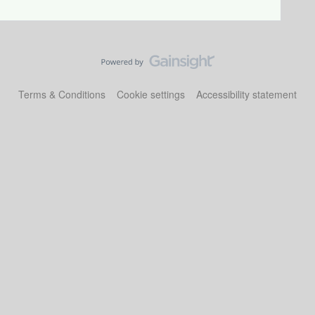
Terms & Conditions
Cookie settings
Accessibility statement