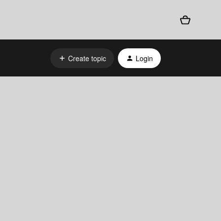
Create topic
Login