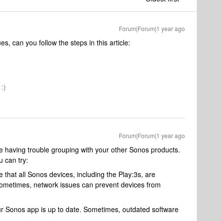
Forum|Forum|1 year ago
s, can you follow the steps in this article:
:)
Forum|Forum|1 year ago
are having trouble grouping with your other Sonos products.
 can try:
that all Sonos devices, including the Play:3s, are
ometimes, network issues can prevent devices from
r Sonos app is up to date. Sometimes, outdated software