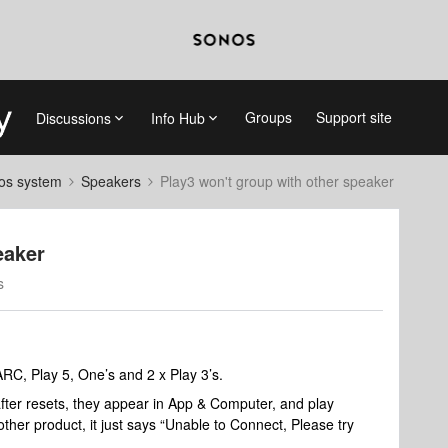
Groups
Support site
Discussions
Info Hub
nos system
Speakers
Play3 won't group with other speaker
eaker
s
RC, Play 5, One’s and 2 x Play 3’s.
fter resets, they appear in App & Computer, and play
ther product, it just says “Unable to Connect, Please try