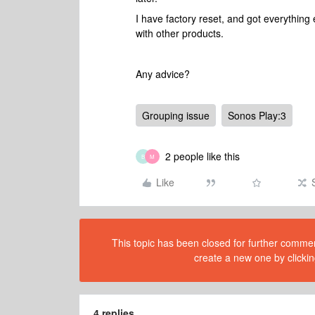
I have factory reset, and got everything
with other products.
Any advice?
Grouping issue
Sonos Play:3
2 people like this
B
M
Like
This topic has been closed for further comment
create a new one by clickin
4 replies