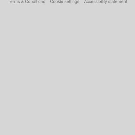
Terms & Conditions
Cookie settings
Accessibility statement