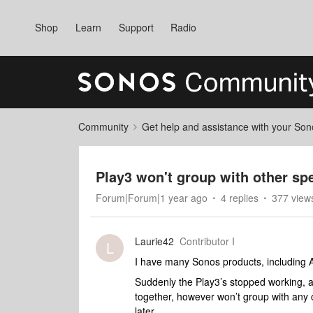
Shop
Learn
Support
Radio
Community
Get help and assistance with your So
Play3 won't group with other sp
Forum|Forum|1 year ago
4 replies
377 view
Laurie42
Contributor I
L
I have many Sonos products, including A
Suddenly the Play3’s stopped working, a
together, however won’t group with any o
later.