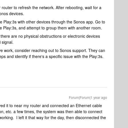
router to refresh the network. After rebooting, wait for a
onos devices.
he Play:3s with other devices through the Sonos app. Go to
he Play:3s, and attempt to group them with another room.
 there are no physical obstructions or electronic devices
 signal.
ove work, consider reaching out to Sonos support. They can
s and identify if there's a specific issue with the Play:3s.
Forum|Forum|1 year ago
oved it to near my router and connected an Ethernet cable
f/on, etc. a few times, the system was then able to connect
working. I left it that way for the day, then disconnected the