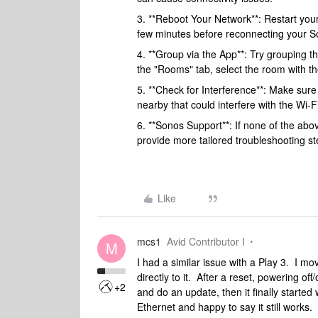
3. **Reboot Your Network**: Restart your 
few minutes before reconnecting your S
4. **Group via the App**: Try grouping t
the "Rooms" tab, select the room with t
5. **Check for Interference**: Make sure
nearby that could interfere with the Wi-Fi
6. **Sonos Support**: If none of the ab
provide more tailored troubleshooting step
Like
mcs1
Avid Contributor I
M
I had a similar issue with a Play 3. I m
directly to it. After a reset, powering of
+2
and do an update, then it finally started 
Ethernet and happy to say it still works.