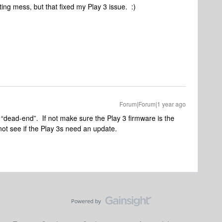
ating mess, but that fixed my Play 3 issue. :)
Forum|Forum|1 year ago
e “dead-end”. If not make sure the Play 3 firmware is the
not see if the Play 3s need an update.