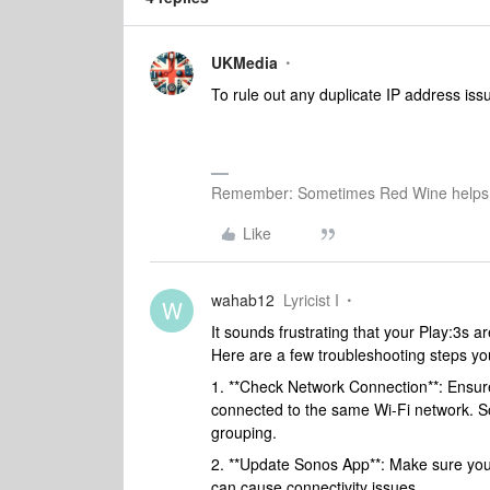
UKMedia
To rule out any duplicate IP address issue
Remember: Sometimes Red Wine helps 
Like
wahab12
Lyricist I
W
It sounds frustrating that your Play:3s 
Here are a few troubleshooting steps you
1. **Check Network Connection**: Ensure 
connected to the same Wi-Fi network. S
grouping.
2. **Update Sonos App**: Make sure you
can cause connectivity issues.