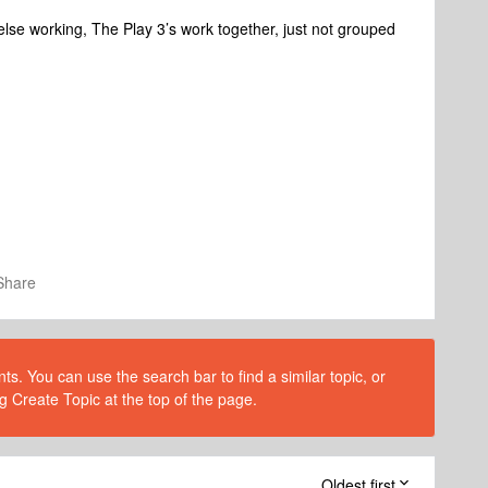
 else working, The Play 3’s work together, just not grouped
Share
s. You can use the search bar to find a similar topic, or
g Create Topic at the top of the page.
Oldest first