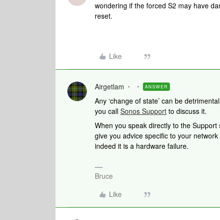
wondering if the forced S2 may have da
reset.
Like
Airgetlam
ANSWER
Any ‘change of state’ can be detrimental t
you call
Sonos Support
to discuss it.
When you speak directly to the Support st
give you advice specific to your network
indeed it is a hardware failure.
Bruce
Like