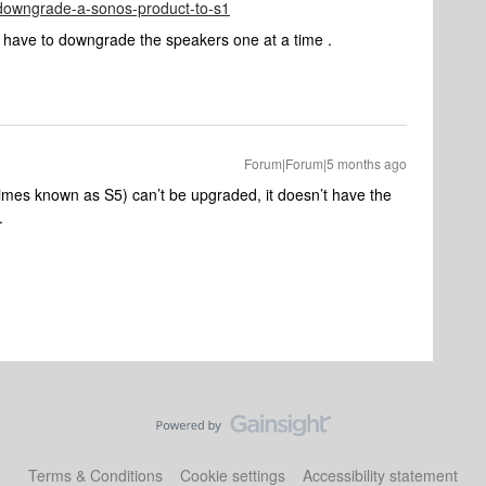
e/downgrade-a-sonos-product-to-s1
u have to downgrade the speakers one at a time .
Forum|Forum|5 months ago
imes known as S5) can’t be upgraded, it doesn’t have the
g.
Terms & Conditions
Cookie settings
Accessibility statement