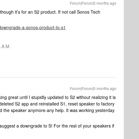
Forum|Forum|5 months ago
n though it’s for an S2 product. If not call Sonos Tech
e/downgrade-a-sonos-product-to-s1
.A.M.
Forum|Forum|5 months ago
 great until I stupidly updated to S2 without realizing it is
 deleted S2 app and reinstalled S1, reset speaker to factory
ind the speaker anymore-any help. It was working yesterday
uggest a downgrade to S! For the rest of your speakers if