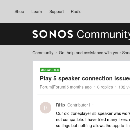
Shop
Learn
Support
Radio
Community
Get help and assistance with your So
ANSWERED
Play 5 speaker connection issue
Forum|Forum|5 months ago
6 replies
102 v
RHjp
Contributor I
R
Our old zoneplayer s5 speaker was working
not compatible. I have tried many fixes:
settings but nothing allows the app to f