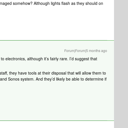
maged somehow? Although lights flash as they should on
Forum|Forum|5 months ago
o electronics, although it’s fairly rare. I’d suggest that
aff, they have tools at their disposal that will allow them to
 and Sonos system. And they’d likely be able to determine if