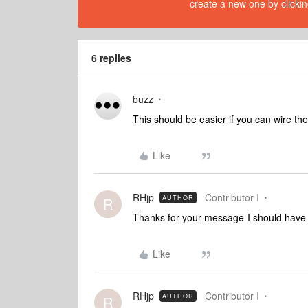
create a new one by clickin
6 replies
buzz
This should be easier if you can wire the
Like
RHjp
Contributor I
AUTHOR
R
Thanks for your message-I should have sa
Like
RHjp
Contributor I
AUTHOR
R