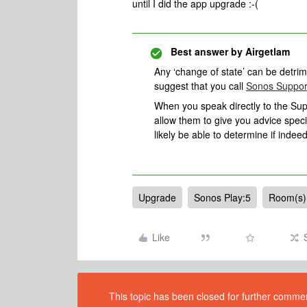
until I did the app upgrade :-(
Best answer by
Airgetlam
Any ‘change of state’ can be detrimen
suggest that you call
Sonos Suppor
When you speak directly to the Suppo
allow them to give you advice spec
likely be able to determine if indeed
Upgrade
Sonos Play:5
Room(s) 
Like
This topic has been closed for further comment