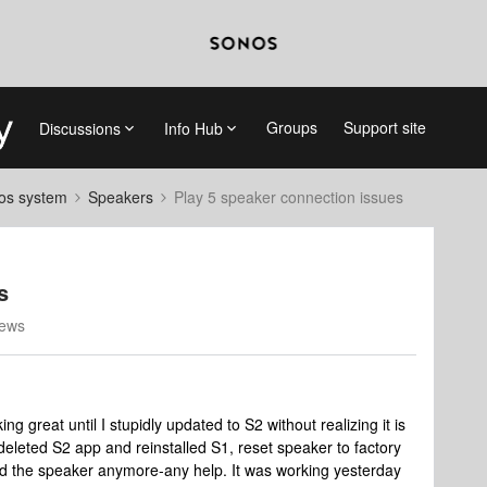
Groups
Support site
Discussions
Info Hub
nos system
Speakers
Play 5 speaker connection issues
s
iews
 great until I stupidly updated to S2 without realizing it is
 deleted S2 app and reinstalled S1, reset speaker to factory
ind the speaker anymore-any help. It was working yesterday