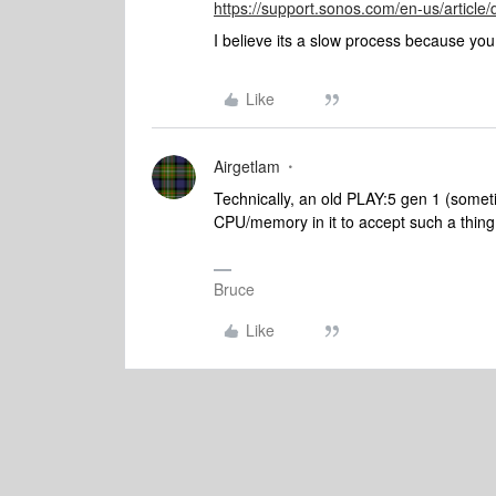
https://support.sonos.com/en-us/articl
I believe its a slow process because yo
Like
Airgetlam
Technically, an old PLAY:5 gen 1 (somet
CPU/memory in it to accept such a thin
Bruce
Like