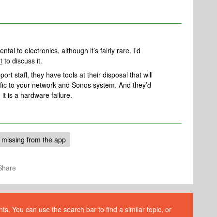
tal to electronics, although it’s fairly rare. I’d
t
to discuss it.
rt staff, they have tools at their disposal that will
ific to your network and Sonos system. And they’d
 it is a hardware failure.
missing from the app
Share
s. You can use the search bar to find a similar topic, or