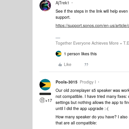
AjTrek1
See if the steps in the link will help eve
support.
https://support.sonos.com/en-us/articl
Together Everyone Achieves More = T.E
1 person likes this
Like
Pools-3015
Prodigy I
Our old zoneplayer s5 speaker was working
not compatible. I have tried many fixes:
+17
settings but nothing allows the app to f
until I did the app upgrade :-(
How many speaker do you have? I also s
that are all compatible: