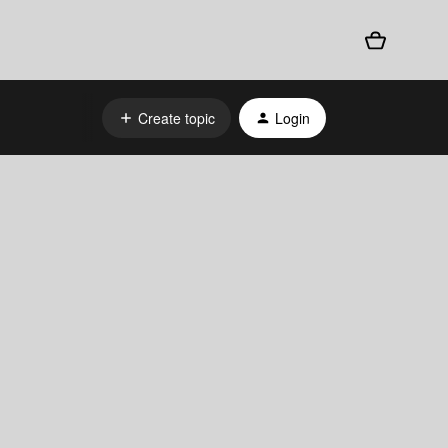
Create topic
Login