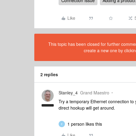
Connection Issue
Adding a product
Like
This topic has been closed for further comment
create a new one by clickin
2 replies
Stanley_4
Grand Maestro
Try a temporary Ethernet connection to 
direct hookup will get around.
1 person likes this
E
Like