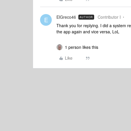
ElGreco46
Contributor I
AUTHOR
E
Thank you for replying. I did a system res
the app again and vice versa, LoL
1 person likes this
Like