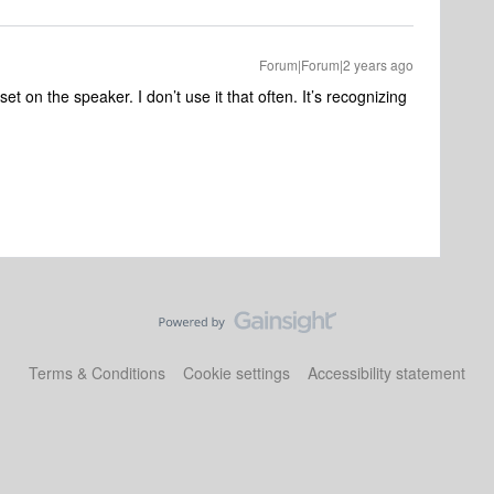
Forum|Forum|2 years ago
et on the speaker. I don’t use it that often. It’s recognizing
Terms & Conditions
Cookie settings
Accessibility statement