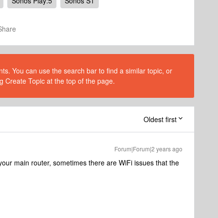
Sonos Play:5
Sonos S1
Share
s. You can use the search bar to find a similar topic, or
g Create Topic at the top of the page.
Oldest first
Forum|Forum|2 years ago
your main router, sometimes there are WiFi issues that the