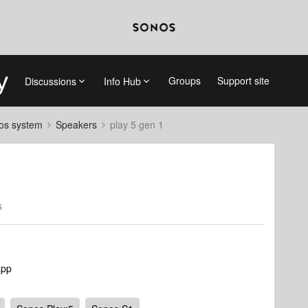
Groups
Support site
Discussions
Info Hub
nos system
Speakers
play 5 gen 1
s
app