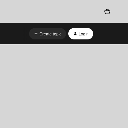
Create topic
Login