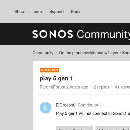
Shop
Learn
Support
Radio
Community
Get help and assistance with your So
QUESTION
play 5 gen 1
Forum|Forum|2 years ago
2 replies
41 view
ElGreco46
Contributor I
E
Play 5 gen1 will not connect to Sonos1 