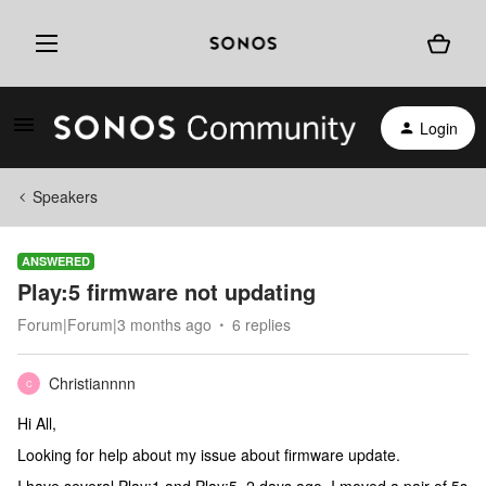
Login
Speakers
ANSWERED
Play:5 firmware not updating
Forum|Forum|3 months ago
6 replies
Christiannnn
C
Hi All,
Looking for help about my issue about firmware update.