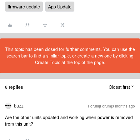
firmware update
App Update
This topic has been closed for further comments. You can use the
search bar to find a similar topic, or create a new one by clicking
Create Topic at the top of the page.
6 replies
Oldest first
buzz
Forum|Forum|3 months ago
Are the other units updated and working when power is removed
from this unit?