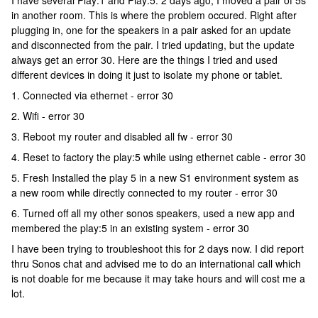
I have several Play:1 and Play:5. 2 days ago, I moved a pair of 5s
in another room. This is where the problem occured. Right after
plugging in, one for the speakers in a pair asked for an update
and disconnected from the pair. I tried updating, but the update
always get an error 30. Here are the things I tried and used
different devices in doing it just to isolate my phone or tablet.
1. Connected via ethernet - error 30
2. Wifi - error 30
3. Reboot my router and disabled all fw - error 30
4. Reset to factory the play:5 while using ethernet cable - error 30
5. Fresh Installed the play 5 in a new S1 environment system as
a new room while directly connected to my router - error 30
6. Turned off all my other sonos speakers, used a new app and
membered the play:5 in an existing system - error 30
I have been trying to troubleshoot this for 2 days now. I did report
thru Sonos chat and advised me to do an international call which
is not doable for me because it may take hours and will cost me a
lot.