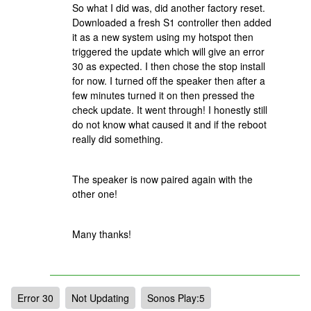
So what I did was, did another factory reset.
Downloaded a fresh S1 controller then added
it as a new system using my hotspot then
triggered the update which will give an error
30 as expected. I then chose the stop install
for now. I turned off the speaker then after a
few minutes turned it on then pressed the
check update. It went through! I honestly still
do not know what caused it and if the reboot
really did something.
The speaker is now paired again with the
other one!
Many thanks!
Error 30
Not Updating
Sonos Play:5