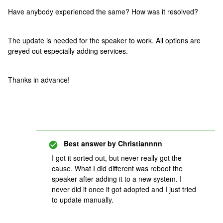
Have anybody experienced the same? How was it resolved?
The update is needed for the speaker to work. All options are
greyed out especially adding services.
Thanks in advance!
Best answer by
Christiannnn
I got it sorted out, but never really got the
cause. What I did different was reboot the
speaker after adding it to a new system. I
never did it once it got adopted and I just tried
to update manually.