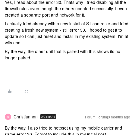
Yes, I read about the error 30. Thats why I tried disabling all the
firewall rules even though the others updated succesfully. I even
created a separate port and network for it.
I actually tried already with a new install of S1 controller and tried
creating a fresh new system - still error 30. I hoped to get it to
update so I can just reset and install in my existing system. I'm at
wits end.
By the way, the other unit that is paired with this shows its no
longer paired.
Christiannnn
Forum|Forum|3 months ago
AUTHOR
C
By the way, I also tried to hotpsot using my mobile carrier and
same error 30. Forgot to include this in my initial post.