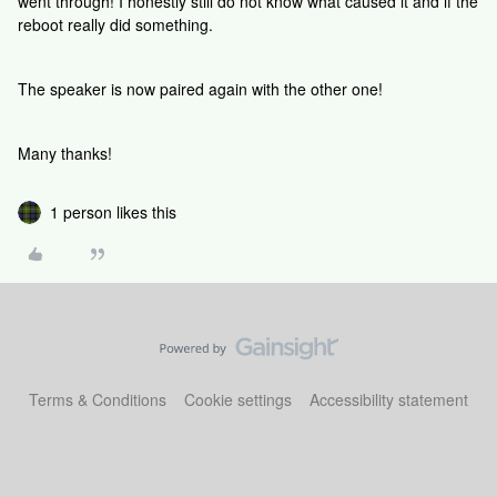
went through! I honestly still do not know what caused it and if the
reboot really did something.
The speaker is now paired again with the other one!
Many thanks!
1 person likes this
Terms & Conditions
Cookie settings
Accessibility statement