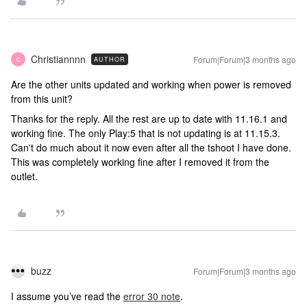
Christiannnn
Forum|Forum|3 months ago
AUTHOR
C
Are the other units updated and working when power is removed
from this unit?
Thanks for the reply. All the rest are up to date with 11.16.1 and
working fine. The only Play:5 that is not updating is at 11.15.3.
Can't do much about it now even after all the tshoot I have done.
This was completely working fine after I removed it from the
outlet.
buzz
Forum|Forum|3 months ago
I assume you’ve read the
error 30 note
.