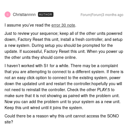
Christiannnn
Forum|Forum|3 months ago
AUTHOR
C
I assume you’ve read the
error 30 note
.
Just to review your sequence; keep all of the other units powered
dowm, Factory Reset this unit, install a fresh controller, and setup
a new system. During setup you should be prompted for the
update. If successful, Factory Reset this unit. When you power up
the other units they should come online.
I haven’t worked with S1 for a while. There may be a complaint
that you are attempting to connect to a different system. If there is
not an easy click option to connect to the existing system, power
down the updated unit and restart the controller.hopefully you will
not need to reinstall the controller. Check the other PLAY:5 to
make sure that it is not showing as paired with the problem unit.
Now you can add the problem unit to your system as a new unit.
Keep this unit wired until it joins the system.
Could there be a reason why this unit cannot access the SONO
site?