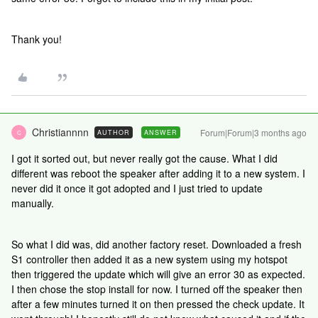
Thank you!
Christiannnn
Forum|Forum|3 months ago
AUTHOR
ANSWER
C
I got it sorted out, but never really got the cause. What I did
different was reboot the speaker after adding it to a new system. I
never did it once it got adopted and I just tried to update
manually.
So what I did was, did another factory reset. Downloaded a fresh
S1 controller then added it as a new system using my hotspot
then triggered the update which will give an error 30 as expected.
I then chose the stop install for now. I turned off the speaker then
after a few minutes turned it on then pressed the check update. It