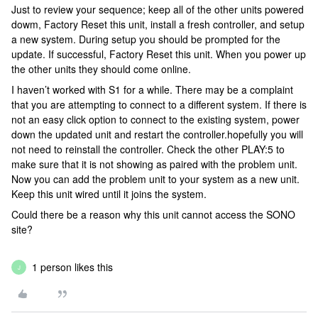
Just to review your sequence; keep all of the other units powered
dowm, Factory Reset this unit, install a fresh controller, and setup
a new system. During setup you should be prompted for the
update. If successful, Factory Reset this unit. When you power up
the other units they should come online.
I haven’t worked with S1 for a while. There may be a complaint
that you are attempting to connect to a different system. If there is
not an easy click option to connect to the existing system, power
down the updated unit and restart the controller.hopefully you will
not need to reinstall the controller. Check the other PLAY:5 to
make sure that it is not showing as paired with the problem unit.
Now you can add the problem unit to your system as a new unit.
Keep this unit wired until it joins the system.
Could there be a reason why this unit cannot access the SONO
site?
1 person likes this
J