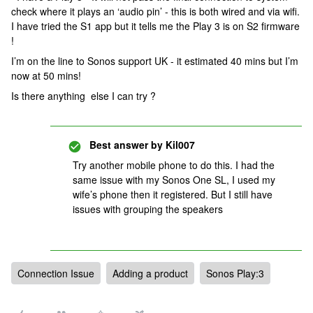
check where it plays an ‘audio pin’ - this is both wired and via wifi.
I have tried the S1 app but it tells me the Play 3 is on S2 firmware
!
I’m on the line to Sonos support UK - it estimated 40 mins but I’m
now at 50 mins!
Is there anything else I can try ?
Best answer by
Kil007
Try another mobile phone to do this. I had the
same issue with my Sonos One SL, I used my
wife’s phone then it registered. But I still have
issues with grouping the speakers
Connection Issue
Adding a product
Sonos Play:3