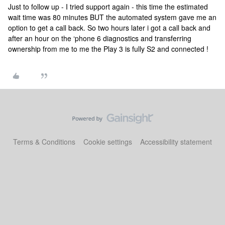
Just to follow up - I tried support again - this time the estimated
wait time was 80 minutes BUT the automated system gave me an
option to get a call back. So two hours later i got a call back and
after an hour on the ‘phone 6 diagnostics and transferring
ownership from me to me the Play 3 is fully S2 and connected !
Terms & Conditions
Cookie settings
Accessibility statement