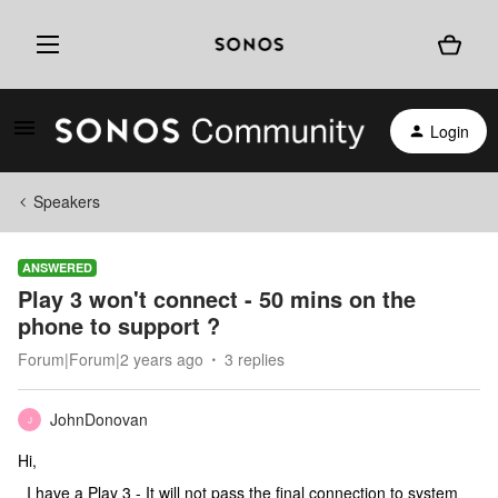
Login
Speakers
ANSWERED
Play 3 won't connect - 50 mins on the
phone to support ?
Forum|Forum|2 years ago
3 replies
JohnDonovan
J
Hi,
I have a Play 3 - It will not pass the final connection to system