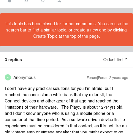
This topic has been closed for further comments. You can use the
search bar to find a similar topic, or create a new one by clicking
Create Topic at the top of the page.
3 replies
Oldest first
Anonymous
Forum|Forum|2 years ago
A
I don’t have any practical solutions for you I’m afraid, but I
reached the conclusion a while back that my older kit, the
Connect devices and other gear of that age had reached the
limitations of their hardware. The Play:3 is about 12-14yrs old,
and I don’t know anyone who is using a mobile phone or a
computer of that time period. As a software driven device its life
expectancy must be considered in that context, as it is not like an
old vintage amp or vintage speaker that you might expect to go