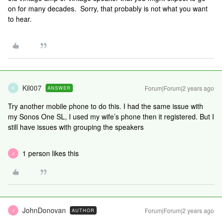
on for many decades. Sorry, that probably is not what you want
to hear.
Kil007
Forum|Forum|2 years ago
ANSWER
K
Try another mobile phone to do this. I had the same issue with
my Sonos One SL, I used my wife’s phone then it registered. But I
still have issues with grouping the speakers
1 person likes this
J
JohnDonovan
Forum|Forum|2 years ago
AUTHOR
J