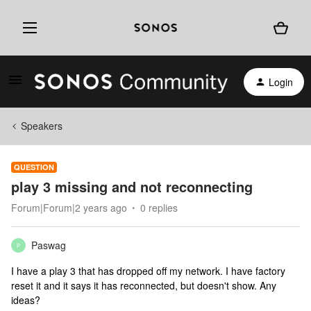
Login
Speakers
QUESTION
play 3 missing and not reconnecting
Forum|Forum|2 years ago
0 replies
Paswag
P
I have a play 3 that has dropped off my network. I have factory
reset it and it says it has reconnected, but doesn't show. Any
ideas?