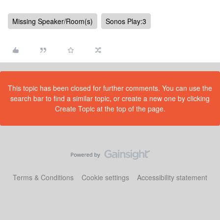
Missing Speaker/Room(s)
Sonos Play:3
This topic has been closed for further comments. You can use the
search bar to find a similar topic, or create a new one by clicking
Create Topic at the top of the page.
Terms & Conditions
Cookie settings
Accessibility statement