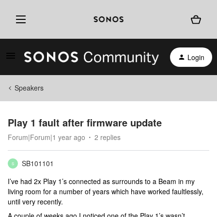
Login
Speakers
Play 1 fault after firmware update
Forum|Forum|1 year ago
2 replies
SB101101
S
I’ve had 2x Play 1’s connected as surrounds to a Beam in my
living room for a number of years which have worked faultlessly,
until very recently.
A couple of weeks ago I noticed one of the Play 1’s wasn’t