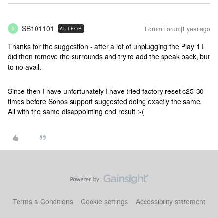
SB101101
Forum|Forum|1 year ago
AUTHOR
S
Thanks for the suggestion - after a lot of unplugging the Play 1 I
did then remove the surrounds and try to add the speak back, but
to no avail.
Since then I have unfortunately I have tried factory reset c25-30
times before Sonos support suggested doing exactly the same.
All with the same disappointing end result :-(
Terms & Conditions
Cookie settings
Accessibility statement