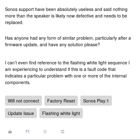
Sonos support have been absolutely useless and said nothing
more than the speaker is likely now defective and needs to be
replaced.
Has anyone had any form of similar problem, particularly after a
firmware update, and have any solution please?
I can’t even find reference to the flashing white light sequence I
am experiencing to understand if this is a fault code that
indicates a particular problem with one or more of the internal
components.
Will not connect
Factory Reset
Sonos Play:1
Update Issue
Flashing white light