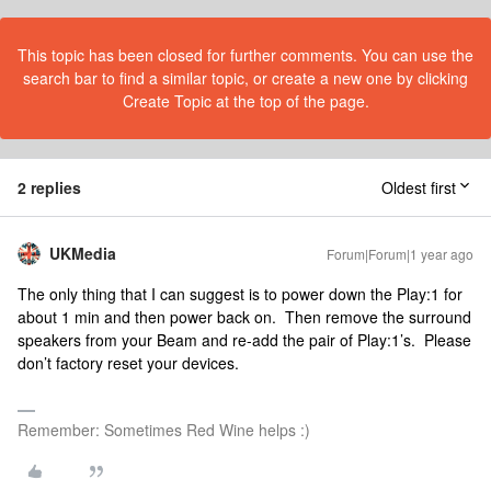
This topic has been closed for further comments. You can use the
search bar to find a similar topic, or create a new one by clicking
Create Topic at the top of the page.
2 replies
Oldest first
UKMedia
Forum|Forum|1 year ago
The only thing that I can suggest is to power down the Play:1 for
about 1 min and then power back on. Then remove the surround
speakers from your Beam and re-add the pair of Play:1’s. Please
don’t factory reset your devices.
Remember: Sometimes Red Wine helps :)