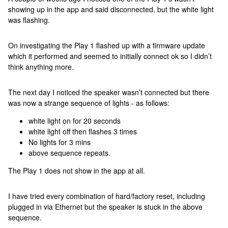
showing up in the app and said disconnected, but the white light
was flashing.
On investigating the Play 1 flashed up with a firmware update
which it performed and seemed to initially connect ok so I didn’t
think anything more.
The next day I noticed the speaker wasn’t connected but there
was now a strange sequence of lights - as follows:
white light on for 20 seconds
white light off then flashes 3 times
No lights for 3 mins
above sequence repeats.
The Play 1 does not show in the app at all.
I have tried every combination of hard/factory reset, including
plugged in via Ethernet but the speaker is stuck in the above
sequence.