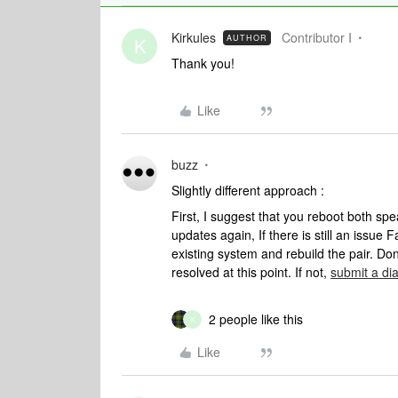
Kirkules
Contributor I
AUTHOR
K
Thank you!
Like
buzz
Slightly different approach :
First, I suggest that you reboot both spea
updates again, If there is still an issue
existing system and rebuild the pair. Don
resolved at this point. If not,
submit a di
2 people like this
K
Like