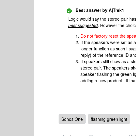
Best answer by
AjTrek1
Logic would say the stereo pair has
best suggested
. However the choic
Do not factory reset the spe
If the speakers were set as 
longer function as such I sug
reply) of the reference ID an
If speakers still show as a s
stereo pair. The speakers sh
speaker flashing the green li
adding a new product. If that
Sonos One
flashing green light