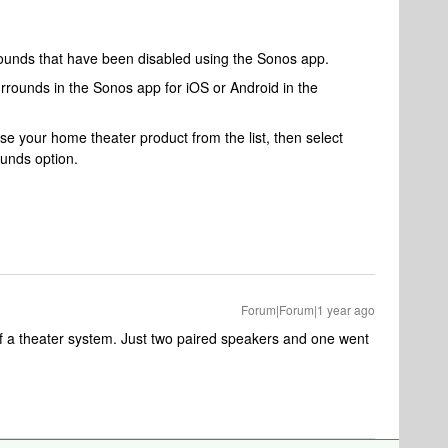
rounds that have been disabled using the Sonos app.
rrounds in the Sonos app for iOS or Android in the
 your home theater product from the list, then select
unds option.
Forum|Forum|1 year ago
 of a theater system. Just two paired speakers and one went