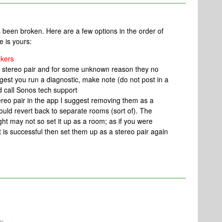
 been broken. Here are a few options in the order of
e is yours:
akers
a stereo pair and for some unknown reason they no
gest you run a diagnostic, make note (do not post in a
d call Sonos tech support
tereo pair in the app I suggest removing them as a
ould revert back to separate rooms (sort of). The
ght may not so set it up as a room; as if you were
 is successful then set them up as a stereo pair again