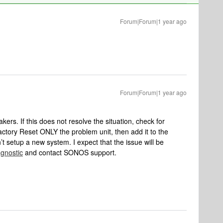
Forum|Forum|1 year ago
Forum|Forum|1 year ago
kers. If this does not resolve the situation, check for
 Factory Reset ONLY the problem unit, then add it to the
’t setup a new system. I expect that the issue will be
agnostic
and contact SONOS support.