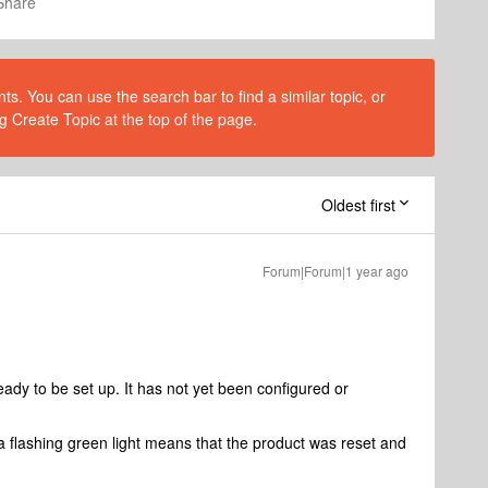
Share
s. You can use the search bar to find a similar topic, or
g Create Topic at the top of the page.
Oldest first
Forum|Forum|1 year ago
dy to be set up. It has not yet been configured or
a flashing green light means that the product was reset and