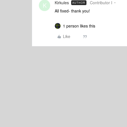
Kirkules
Contributor I
AUTHOR
K
All fixed- thank you!
1 person likes this
Like