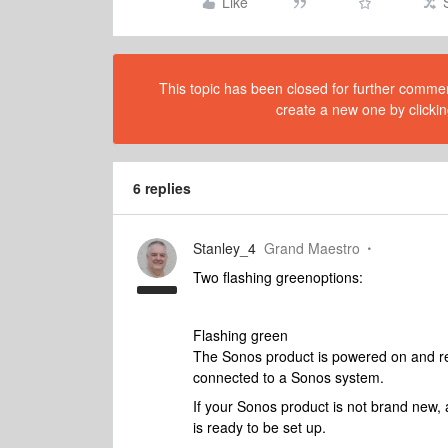
Like
This topic has been closed for further comment
create a new one by clickin
6 replies
Stanley_4
Grand Maestro
Two flashing greenoptions:
Flashing green
The Sonos product is powered on and rea
connected to a Sonos system.
If your Sonos product is not brand new, 
is ready to be set up.