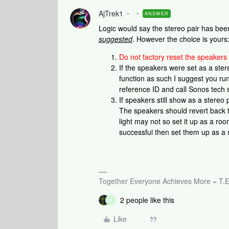
AjTrek1
ANSWER
Logic would say the stereo pair has bee
suggested
. However the choice is yours
Do not factory reset the speakers
If the speakers were set as a ste
function as such I suggest you run
reference ID and call Sonos tech 
If speakers still show as a stereo
The speakers should revert back t
light may not so set it up as a roo
successful then set them up as a 
Together Everyone Achieves More = T.E
2 people like this
K
Like