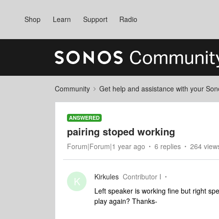
Shop
Learn
Support
Radio
Community
Get help and assistance with your So
ANSWERED
pairing stoped working
Forum|Forum|1 year ago
6 replies
264 view
Kirkules
Contributor I
K
Left speaker is working fine but right sp
play again? Thanks-