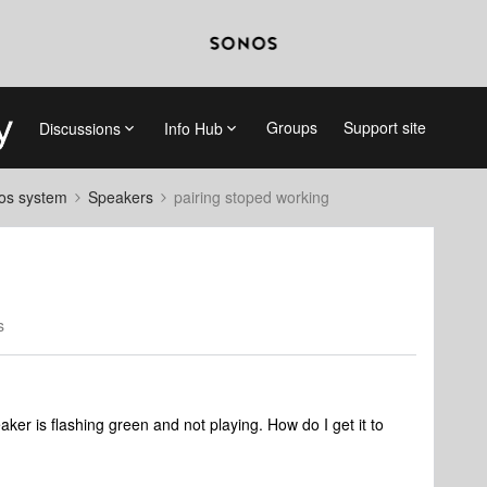
Groups
Support site
Discussions
Info Hub
nos system
Speakers
pairing stoped working
s
eaker is flashing green and not playing. How do I get it to