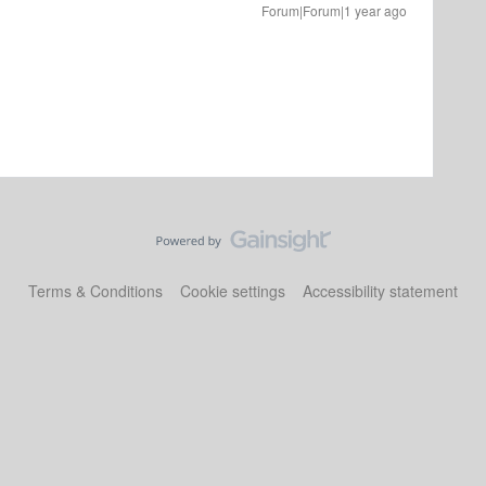
Forum|Forum|1 year ago
Terms & Conditions
Cookie settings
Accessibility statement