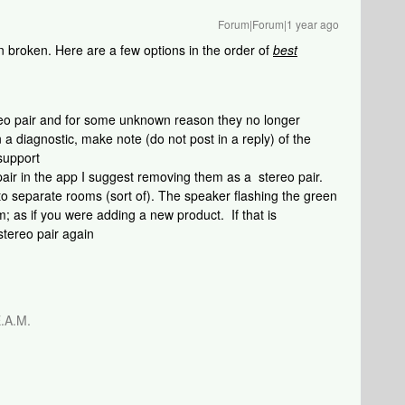
Forum|Forum|1 year ago
n broken. Here are a few options in the order of
best
:
reo pair and for some unknown reason they no longer
 a diagnostic, make note (do not post in a reply) of the
support
 pair in the app I suggest removing them as a stereo pair.
o separate rooms (sort of). The speaker flashing the green
m; as if you were adding a new product. If that is
stereo pair again
.A.M.