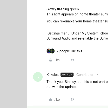
Slowly flashing green
This light appears on home theater sur
You can re-enable your home theater su
Settings menu. Under My System, choose
Surround Audio and re-enable the Surro
2 people like this
Like
Kirkules
Contributor I
AUTHOR
K
Thank you, Stanley, but this is not part
out with the update.
Like