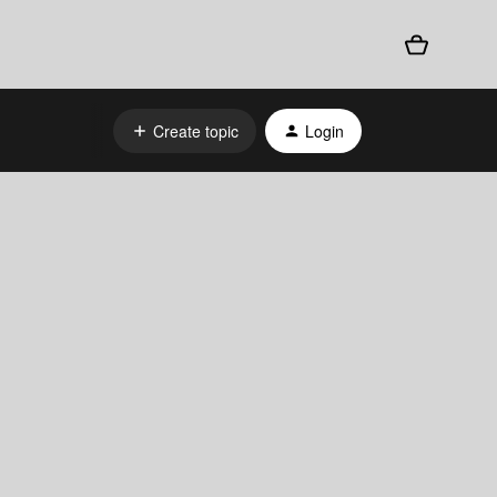
Create topic
Login