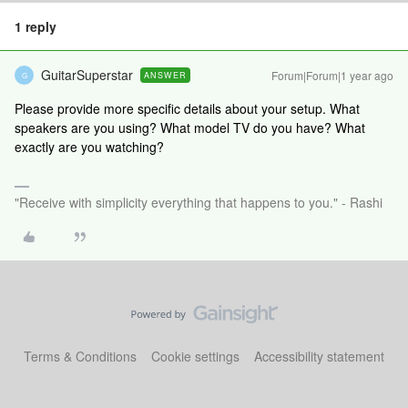
1 reply
GuitarSuperstar
Forum|Forum|1 year ago
ANSWER
G
Please provide more specific details about your setup. What
speakers are you using? What model TV do you have? What
exactly are you watching?
"Receive with simplicity everything that happens to you." - Rashi
Terms & Conditions
Cookie settings
Accessibility statement