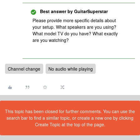
Best answer by
GuitarSuperstar
Please provide more specific details about
your setup. What speakers are you using?
What model TV do you have? What exactly
are you watching?
Channel change
No audio while playing
This topic has been closed for further comments. You can use the
search bar to find a similar topic, or create a new one by clicking
Create Topic at the top of the page.