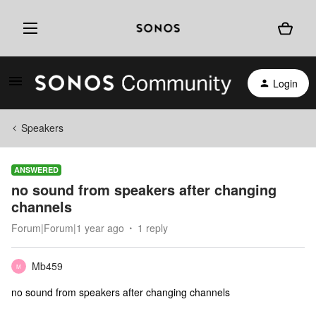
Login
Speakers
ANSWERED
no sound from speakers after changing
channels
Forum|Forum|1 year ago
1 reply
Mb459
M
no sound from speakers after changing channels