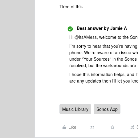
Tired of this.
Best answer by
Jamie A
Hi ​
@ItsAMess
, welcome to the So
I’m sorry to hear that you’re havin
phone. We’re aware of an issue wher
under "Your Sources" in the Sonos 
resolved, but the workarounds are 
I hope this information helps, and I
are any updates then I’ll let you kn
Music Library
Sonos App
Like