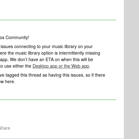
nos Community!
g issues connecting to your music library on your
e the music library option is intermittently missing
app. We don’t have an ETA on when this will be
to use either the
Desktop app or the Web app
.
’ve tagged this thread as having this issues, so if there
ow here.
Share