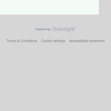
Terms & Conditions
Cookie settings
Accessibility statement