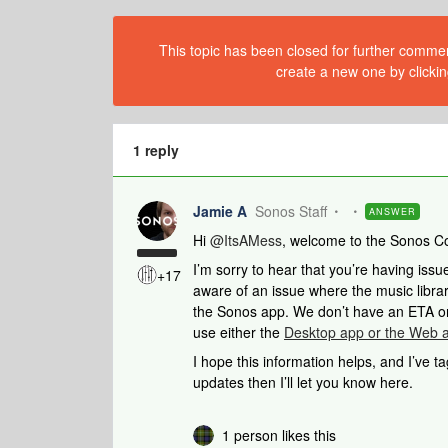
This topic has been closed for further comment
create a new one by clickin
1 reply
Jamie A
Sonos Staff
ANSWER
Hi ​
@ItsAMess
, welcome to the Sonos C
I’m sorry to hear that you’re having iss
+17
aware of an issue where the music librar
the Sonos app. We don’t have an ETA on 
use either the
Desktop app or the Web 
I hope this information helps, and I’ve t
updates then I’ll let you know here.
1 person likes this