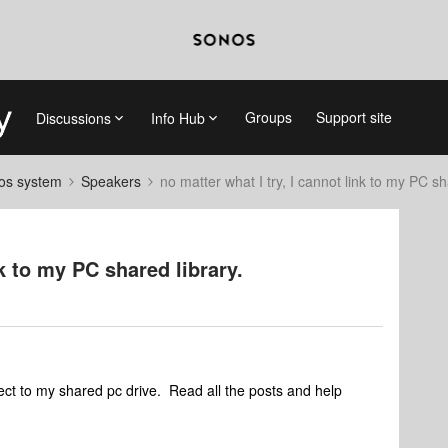
Groups
Support site
Discussions
Info Hub
nos system
Speakers
no matter what I try, I cannot link to my PC sh
nk to my PC shared library.
ect to my shared pc drive. Read all the posts and help