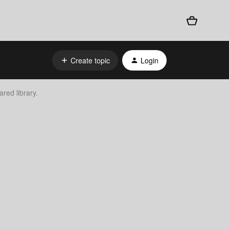
Create topic
Login
ared library.