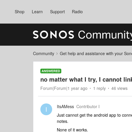
Shop
Learn
Support
Radio
Community
Get help and assistance with your So
ANSWERED
no matter what I try, I cannot li
Forum|Forum|1 year ago
1 reply
46 views
ItsAMess
Contributor I
I
Just cannot get the android app to conn
notes.
None of it works.