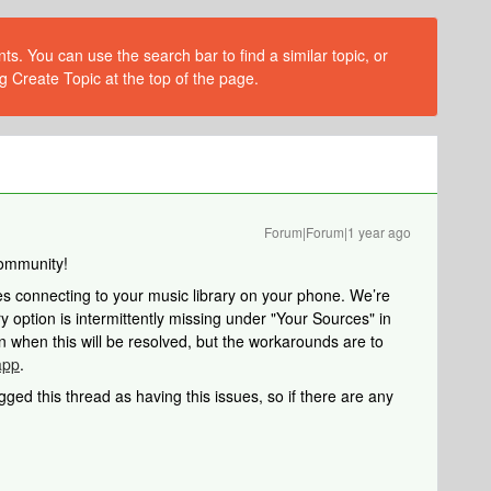
s. You can use the search bar to find a similar topic, or
g Create Topic at the top of the page.
Forum|Forum|1 year ago
ommunity!
ues connecting to your music library on your phone. We’re
y option is intermittently missing under "Your Sources" in
when this will be resolved, but the workarounds are to
app
.
agged this thread as having this issues, so if there are any