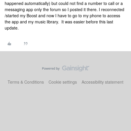
happened automatically) but could not find a number to call or a
messaging app only the forum so I posted it there. I reconnected
/started my Boost and now I have to go to my phone to access
the app and my music library. It was easier before this last
update.
Terms & Conditions
Cookie settings
Accessibility statement