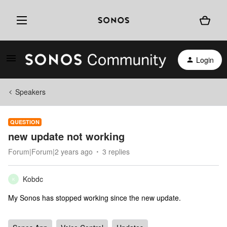
Login
Speakers
QUESTION
new update not working
Forum|Forum|2 years ago
3 replies
Kobdc
K
My Sonos has stopped working since the new update.