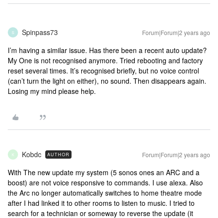
Spinpass73
Forum|Forum|2 years ago
S
I’m having a similar issue. Has there been a recent auto update?
My One is not recognised anymore. Tried rebooting and factory
reset several times. It’s recognised briefly, but no voice control
(can’t turn the light on either), no sound. Then disappears again.
Losing my mind please help.
Kobdc
Forum|Forum|2 years ago
AUTHOR
K
With The new update my system (5 sonos ones an ARC and a
boost) are not voice responsive to commands. I use alexa. Also
the Arc no longer automatically switches to home theatre mode
after I had linked it to other rooms to listen to music. I tried to
search for a technician or someway to reverse the update (it