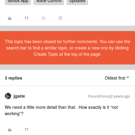
Sonos App
Voice Control
Updates
This topic has been closed for further comments. You can use the
search bar to find a similar topic, or create a new one by clicking
Create Topic at the top of the page.
3 replies
Oldest first
jgatie
Forum|Forum|2 years ago
We need a little more detail than that. How exactly is it “not
working”?