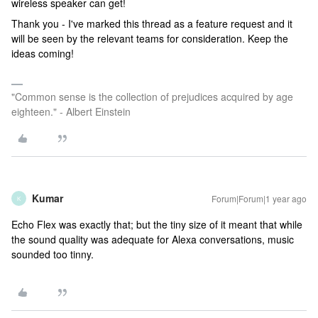
wireless speaker can get!
Thank you - I've marked this thread as a feature request and it
will be seen by the relevant teams for consideration. Keep the
ideas coming!
"Common sense is the collection of prejudices acquired by age
eighteen." - Albert Einstein
Kumar
Forum|Forum|1 year ago
K
Echo Flex was exactly that; but the tiny size of it meant that while
the sound quality was adequate for Alexa conversations, music
sounded too tinny.