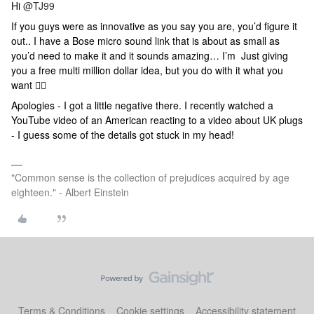
Hi
@TJ99
If you guys were as innovative as you say you are, you’d figure it
out.. I have a Bose micro sound link that is about as small as
you’d need to make it and it sounds amazing… I’m Just giving
you a free multi million dollar idea, but you do with it what you
want 🤷‍♂️
Apologies - I got a little negative there. I recently watched a
YouTube video of an American reacting to a video about UK plugs
- I guess some of the details got stuck in my head!
"Common sense is the collection of prejudices acquired by age
eighteen." - Albert Einstein
Terms & Conditions
Cookie settings
Accessibility statement