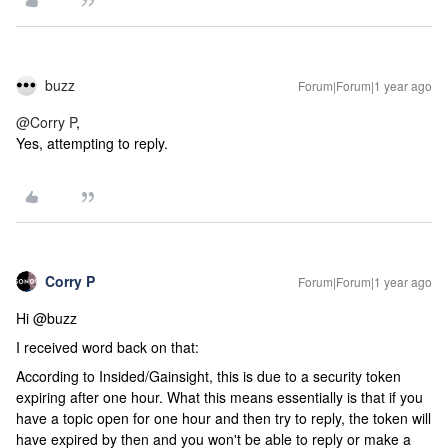
buzz
Forum|Forum|1 year ago
@Corry P
,
Yes, attempting to reply.
Corry P
Forum|Forum|1 year ago
Hi @buzz
I received word back on that:
According to Insided/Gainsight, this is due to a security token
expiring after one hour. What this means essentially is that if you
have a topic open for one hour and then try to reply, the token will
have expired by then and you won't be able to reply or make a