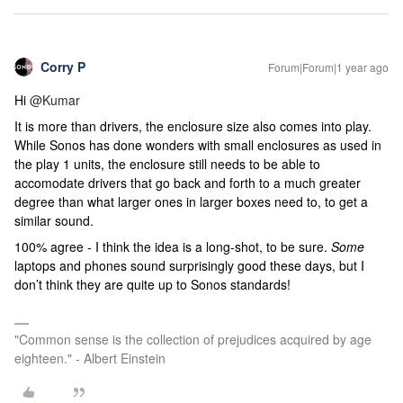
Corry P
Forum|Forum|1 year ago
Hi
@Kumar
It is more than drivers, the enclosure size also comes into play.
While Sonos has done wonders with small enclosures as used in
the play 1 units, the enclosure still needs to be able to
accomodate drivers that go back and forth to a much greater
degree than what larger ones in larger boxes need to, to get a
similar sound.
100% agree - I think the idea is a long-shot, to be sure.
Some
laptops and phones sound surprisingly good these days, but I
don’t think they are quite up to Sonos standards!
"Common sense is the collection of prejudices acquired by age
eighteen." - Albert Einstein