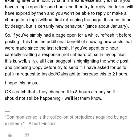
expiring after one hour. What this means essentially is that if you
have a topic open for one hour and then try to reply, the token will
have expired by then and you won't be able to reply or make a
change to a topic without first refreshing the page. It seems to be
by design, but is certainly new behaviour (since about January).
So, if you’ve simply had a page open for a while, refresh it before
posting - this has the additional benefit of showing new posts that
were made since the last refresh. If you’ve spent one hour
carefully crafting a response (not unheard of, so in my opinion
this is, well, silly), all I can suggest is highlighting the whole post
and choosing Copy before try to send it. I have asked for us to
put in a request to Insided/Gainsight to increase this to 2 hours.
I hope this helps.
OK scratch that - they changed it to 8 hours already so it
should not still be happening - we’ll let them know.
"Common sense is the collection of prejudices acquired by age
eighteen." - Albert Einstein