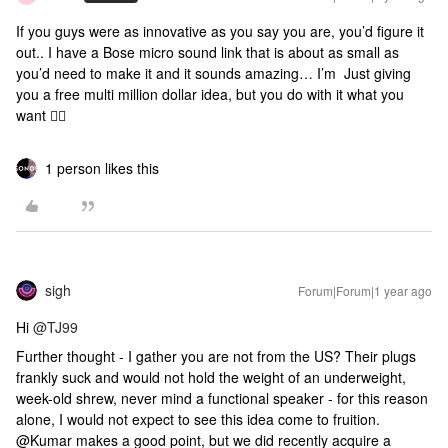
If you guys were as innovative as you say you are, you’d figure it
out.. I have a Bose micro sound link that is about as small as
you’d need to make it and it sounds amazing… I’m Just giving
you a free multi million dollar idea, but you do with it what you
want 🤷‍♂️
1 person likes this
sigh
Forum|Forum|1 year ago
Hi
@TJ99
Further thought - I gather you are not from the US? Their plugs
frankly suck and would not hold the weight of an underweight,
week-old shrew, never mind a functional speaker - for this reason
alone, I would not expect to see this idea come to fruition.
@Kumar makes a good point, but we did recently acquire a