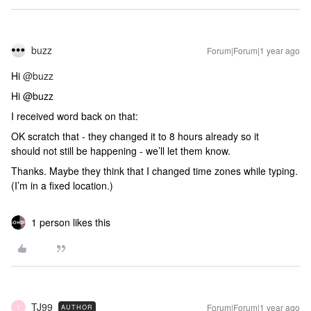
buzz
Forum|Forum|1 year ago
Hi
@buzz
Hi @buzz
I received word back on that:
OK scratch that - they changed it to 8 hours already so it
should not still be happening - we’ll let them know.
Thanks. Maybe they think that I changed time zones while typing.
(I’m in a fixed location.)
1 person likes this
TJ99
Forum|Forum|1 year ago
AUTHOR
T