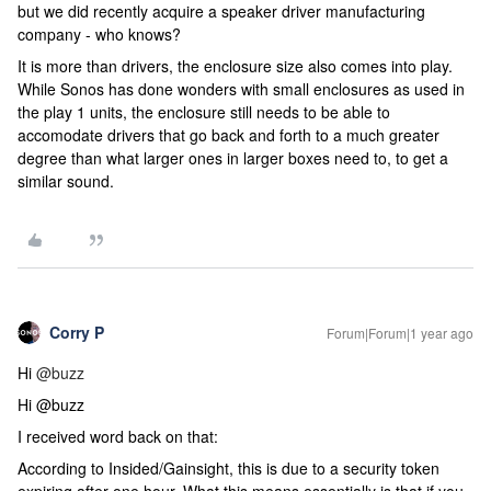
but we did recently acquire a speaker driver manufacturing
company - who knows?
It is more than drivers, the enclosure size also comes into play.
While Sonos has done wonders with small enclosures as used in
the play 1 units, the enclosure still needs to be able to
accomodate drivers that go back and forth to a much greater
degree than what larger ones in larger boxes need to, to get a
similar sound.
Corry P
Forum|Forum|1 year ago
Hi
@buzz
Hi @buzz
I received word back on that:
According to Insided/Gainsight, this is due to a security token