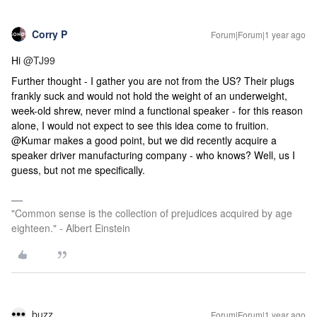
Corry P
Forum|Forum|1 year ago
Hi
@TJ99
Further thought - I gather you are not from the US? Their plugs
frankly suck and would not hold the weight of an underweight,
week-old shrew, never mind a functional speaker - for this reason
alone, I would not expect to see this idea come to fruition.
@Kumar makes a good point, but we did recently acquire a
speaker driver manufacturing company - who knows? Well, us I
guess, but not me specifically.
"Common sense is the collection of prejudices acquired by age
eighteen." - Albert Einstein
buzz
Forum|Forum|1 year ago