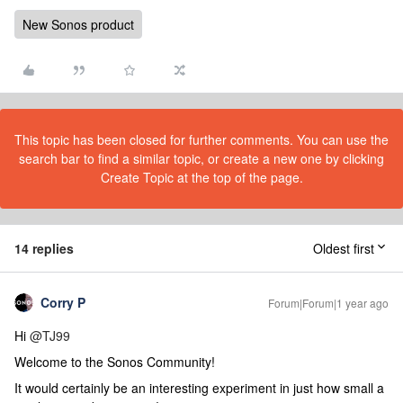
New Sonos product
This topic has been closed for further comments. You can use the
search bar to find a similar topic, or create a new one by clicking
Create Topic at the top of the page.
14 replies
Oldest first
Corry P
Forum|Forum|1 year ago
Hi
@TJ99
Welcome to the Sonos Community!
It would certainly be an interesting experiment in just how small a