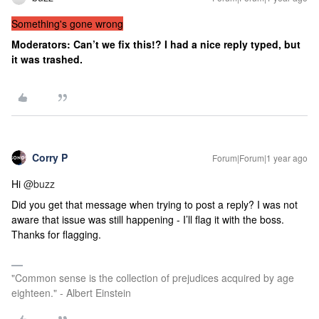
Something's gone wrong
Moderators: Can’t we fix this!? I had a nice reply typed, but
it was trashed.
Corry P
Forum|Forum|1 year ago
Hi
@buzz
Did you get that message when trying to post a reply? I was not
aware that issue was still happening - I’ll flag it with the boss.
Thanks for flagging.
"Common sense is the collection of prejudices acquired by age
eighteen." - Albert Einstein