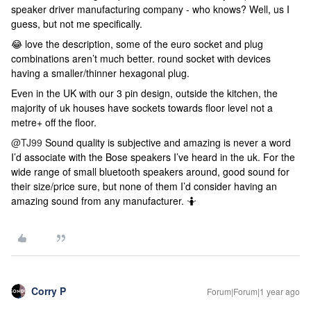
speaker driver manufacturing company - who knows? Well, us I
guess, but not me specifically.
😂 love the description, some of the euro socket and plug
combinations aren’t much better. round socket with devices
having a smaller/thinner hexagonal plug.
Even in the UK with our 3 pin design, outside the kitchen, the
majority of uk houses have sockets towards floor level not a
metre+ off the floor.
@TJ99
Sound quality is subjective and amazing is never a word
I’d associate with the Bose speakers I’ve heard in the uk. For the
wide range of small bluetooth speakers around, good sound for
their size/price sure, but none of them I’d consider having an
amazing sound from any manufacturer. 🤷
Corry P
Forum|Forum|1 year ago