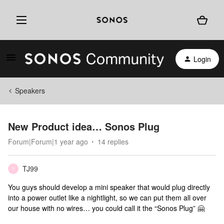
Login
Speakers
New Product idea… Sonos Plug
Forum|Forum|1 year ago
14 replies
TJ99
T
You guys should develop a mini speaker that would plug directly
into a power outlet like a nightlight, so we can put them all over
our house with no wires… you could call it the “Sonos Plug” 🤗