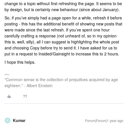
change to a topic without first refreshing the page. It seems to be
by design, but is certainly new behaviour (since about January).
So, if you’ve simply had a page open for a while, refresh it before
posting - this has the additional benefit of showing new posts that
were made since the last refresh. If you’ve spent one hour
carefully crafting a response (not unheard of, so in my opinion
this is, well, silly), all I can suggest is highlighting the whole post
and choosing Copy before try to send it. I have asked for us to
put in a request to Insided/Gainsight to increase this to 2 hours.
I hope this helps.
"Common sense is the collection of prejudices acquired by age
eighteen." - Albert Einstein
Kumar
Forum|Forum|1 year ago
K