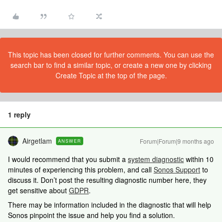
This topic has been closed for further comments. You can use the
search bar to find a similar topic, or create a new one by clicking
Create Topic at the top of the page.
1 reply
Airgetlam
Forum|Forum|9 months ago
ANSWER
I would recommend that you submit a
system diagnostic
within 10
minutes of experiencing this problem, and call
Sonos Support
to
discuss it. Don’t post the resulting diagnostic number here, they
get sensitive about
GDPR
.
There may be information included in the diagnostic that will help
Sonos pinpoint the issue and help you find a solution.