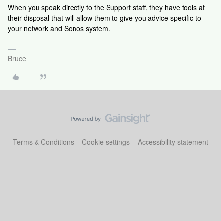
When you speak directly to the Support staff, they have tools at
their disposal that will allow them to give you advice specific to
your network and Sonos system.
Bruce
Terms & Conditions
Cookie settings
Accessibility statement