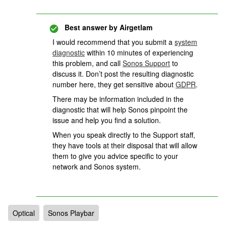
Best answer by
Airgetlam
I would recommend that you submit a
system
diagnostic
within 10 minutes of experiencing
this problem, and call
Sonos Support
to
discuss it. Don’t post the resulting diagnostic
number here, they get sensitive about
GDPR
.
There may be information included in the
diagnostic that will help Sonos pinpoint the
issue and help you find a solution.
When you speak directly to the Support staff,
they have tools at their disposal that will allow
them to give you advice specific to your
network and Sonos system.
Optical
Sonos Playbar