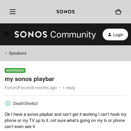
Login
Speakers
ANSWERED
my sonos playbar
Forum|Forum|9 months ago
1 reply
DeathShells3
D
Ok I have a sonos playbar and can't get it working I can't hook my
phone or my TV up to it..not sure what's going on my tv or phone
can't even see it