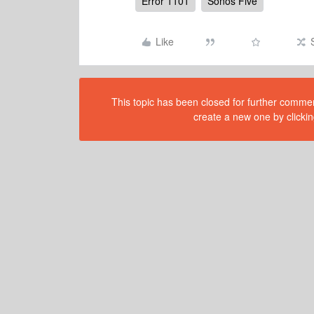
Error 1101
Sonos Five
Like
This topic has been closed for further comment
create a new one by clickin