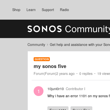
Shop
Learn
Support
Radio
Community
Get help and assistance with your So
QUESTION
my sonos five
Forum|Forum|2 years ago
0 replies
19 view
10juni0r10
Contributor I
1
Why i have an error 1101 on my sonos f