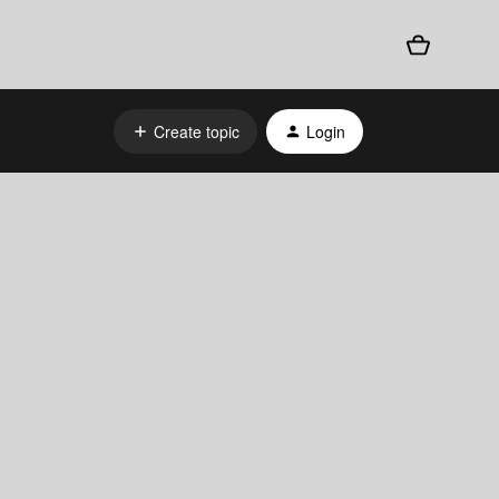
Create topic
Login