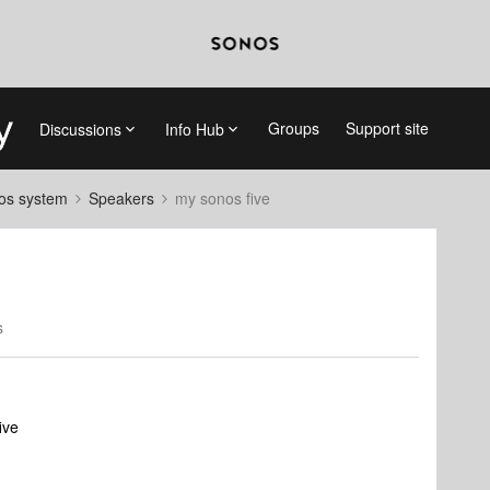
Groups
Support site
Discussions
Info Hub
nos system
Speakers
my sonos five
s
ive