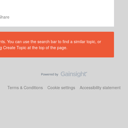
Share
s. You can use the search bar to find a similar topic, or
g Create Topic at the top of the page.
Terms & Conditions
Cookie settings
Accessibility statement