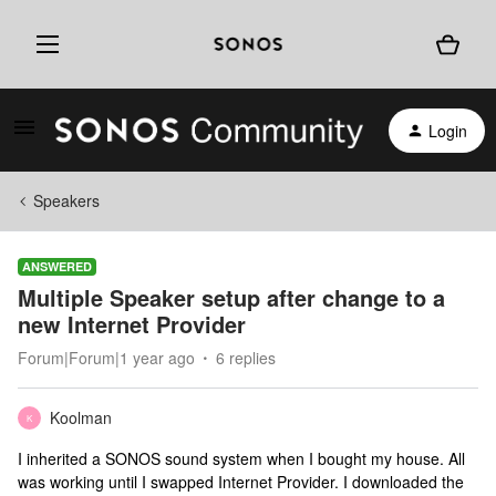
Login
Speakers
ANSWERED
Multiple Speaker setup after change to a
new Internet Provider
Forum|Forum|1 year ago
6 replies
Koolman
K
I inherited a SONOS sound system when I bought my house. All
was working until I swapped Internet Provider. I downloaded the