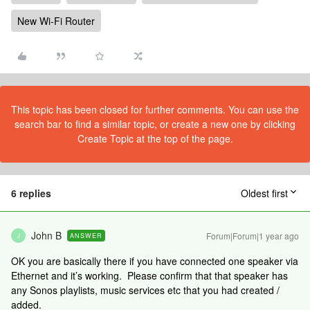
New Wi-Fi Router
This topic has been closed for further comments. You can use the
search bar to find a similar topic, or create a new one by clicking
Create Topic at the top of the page.
6 replies
Oldest first
John B
Forum|Forum|1 year ago
ANSWER
J
OK you are basically there if you have connected one speaker via
Ethernet and it’s working. Please confirm that that speaker has
any Sonos playlists, music services etc that you had created /
added.