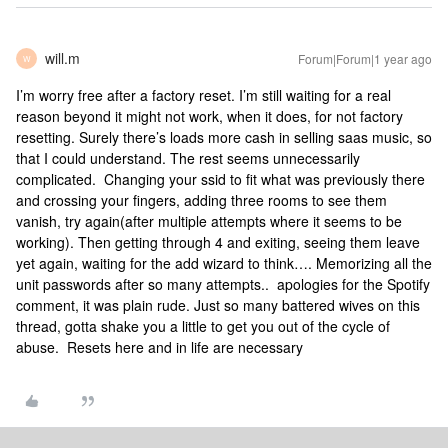
will.m
Forum|Forum|1 year ago
W
I’m worry free after a factory reset. I’m still waiting for a real
reason beyond it might not work, when it does, for not factory
resetting. Surely there’s loads more cash in selling saas music, so
that I could understand. The rest seems unnecessarily
complicated. Changing your ssid to fit what was previously there
and crossing your fingers, adding three rooms to see them
vanish, try again(after multiple attempts where it seems to be
working). Then getting through 4 and exiting, seeing them leave
yet again, waiting for the add wizard to think…. Memorizing all the
unit passwords after so many attempts.. apologies for the Spotify
comment, it was plain rude. Just so many battered wives on this
thread, gotta shake you a little to get you out of the cycle of
abuse. Resets here and in life are necessary