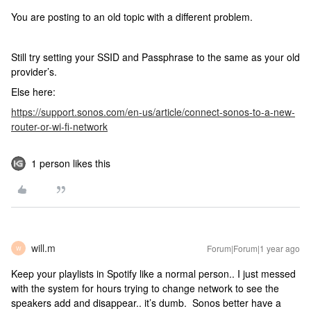
You are posting to an old topic with a different problem.
Still try setting your SSID and Passphrase to the same as your old
provider’s.
Else here:
https://support.sonos.com/en-us/article/connect-sonos-to-a-new-
router-or-wi-fi-network
1 person likes this
will.m
Forum|Forum|1 year ago
W
Keep your playlists in Spotify like a normal person.. I just messed
with the system for hours trying to change network to see the
speakers add and disappear.. it’s dumb. Sonos better have a