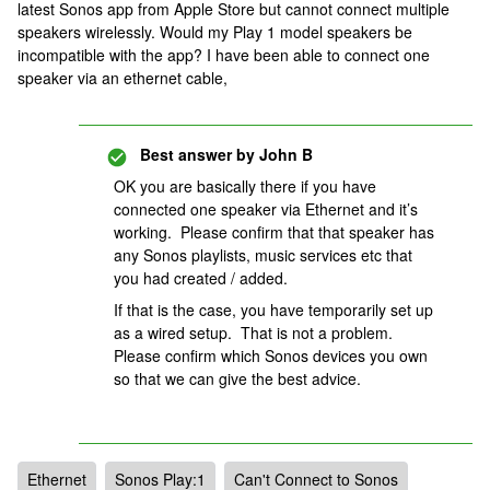
latest Sonos app from Apple Store but cannot connect multiple
speakers wirelessly. Would my Play 1 model speakers be
incompatible with the app? I have been able to connect one
speaker via an ethernet cable,
Best answer by
John B
OK you are basically there if you have
connected one speaker via Ethernet and it’s
working. Please confirm that that speaker has
any Sonos playlists, music services etc that
you had created / added.
If that is the case, you have temporarily set up
as a wired setup. That is not a problem.
Please confirm which Sonos devices you own
so that we can give the best advice.
Ethernet
Sonos Play:1
Can't Connect to Sonos