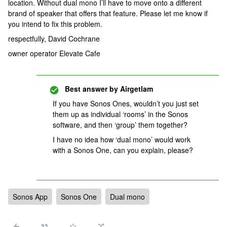
location. Without dual mono I’ll have to move onto a different
brand of speaker that offers that feature. Please let me know if
you intend to fix this problem.
respectfully, David Cochrane
owner operator Elevate Cafe
Best answer by
Airgetlam
If you have Sonos Ones, wouldn’t you just set
them up as individual ‘rooms’ in the Sonos
software, and then ‘group’ them together?
I have no idea how ‘dual mono’ would work
with a Sonos One, can you explain, please?
Sonos App
Sonos One
Dual mono