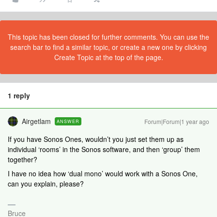
This topic has been closed for further comments. You can use the
search bar to find a similar topic, or create a new one by clicking
Create Topic at the top of the page.
1 reply
Airgetlam
Forum|Forum|1 year ago
ANSWER
If you have Sonos Ones, wouldn’t you just set them up as
individual ‘rooms’ in the Sonos software, and then ‘group’ them
together?
I have no idea how ‘dual mono’ would work with a Sonos One,
can you explain, please?
Bruce