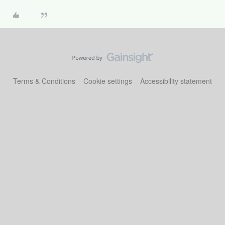
Terms & Conditions
Cookie settings
Accessibility statement