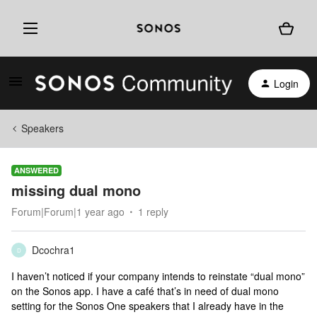
Login
Speakers
ANSWERED
missing dual mono
Forum|Forum|1 year ago
1 reply
Dcochra1
D
I haven’t noticed if your company intends to reinstate “dual mono”
on the Sonos app. I have a café that’s in need of dual mono
setting for the Sonos One speakers that I already have in the