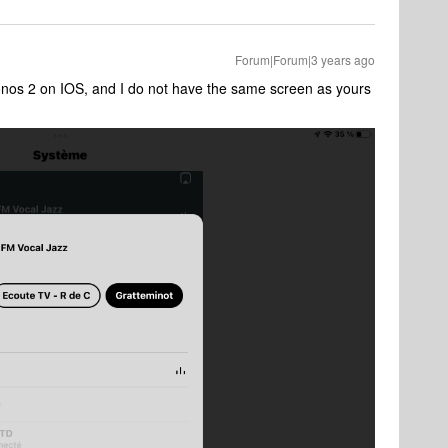
Forum|Forum|3 years ago
onos 2 on IOS, and I do not have the same screen as yours