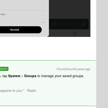
Forum|Forum|3 years ago
SWER
, tap
System
>
Groups
to manage your saved groups.
happens to you." - Rashi