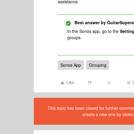
assistance.
Best answer by
GuitarSupers
In the Sonos app, go to the
Settin
groups.
Sonos App
Grouping
Like
This topic has been closed for further comment
create a new one by clickin