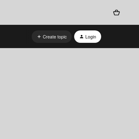
Create topic
Login