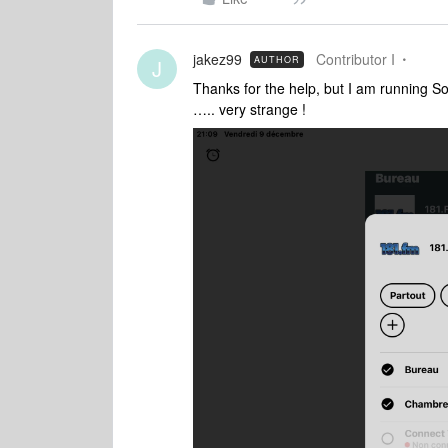
jakez99
Contributor I
AUTHOR
J
Thanks for the help, but I am running S
….. very strange !