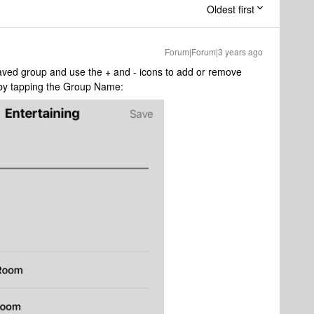
Oldest first
Forum|Forum|3 years ago
aved group and use the + and - icons to add or remove
by tapping the Group Name: