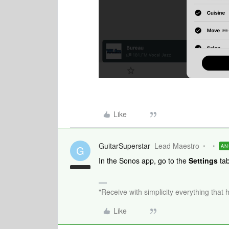
Like
GuitarSuperstar
Lead Maestro
AN
G
In the Sonos app, go to the
Settings
tab
"Receive with simplicity everything that 
Like