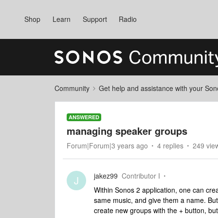
Shop
Learn
Support
Radio
Community
Get help and assistance with your So
ANSWERED
managing speaker groups
Forum|Forum|3 years ago
4 replies
249 vie
jakez99
Contributor I
J
Within Sonos 2 application, one can cre
same music, and give them a name. But 
create new groups with the + button, bu