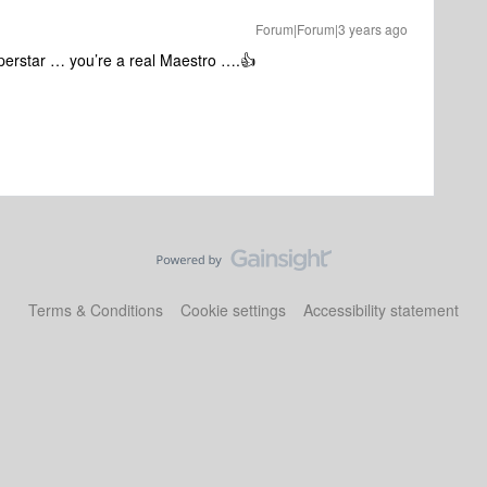
Forum|Forum|3 years ago
uperstar … you’re a real Maestro ….👍
Terms & Conditions
Cookie settings
Accessibility statement