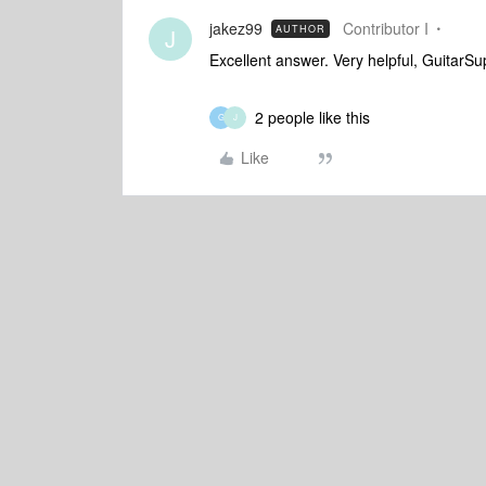
jakez99
Contributor I
AUTHOR
J
Excellent answer. Very helpful, GuitarS
2 people like this
G
J
Like