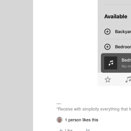
"Receive with simplicity everything that 
1 person likes this
Like