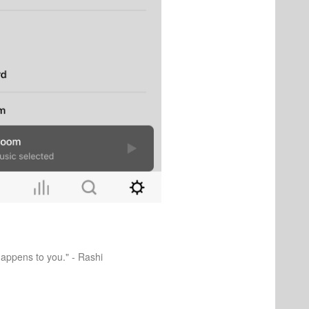
happens to you." - Rashi