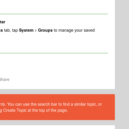
tar
gs
tab, tap
System
>
Groups
to manage your saved
Share
s. You can use the search bar to find a similar topic, or
g Create Topic at the top of the page.