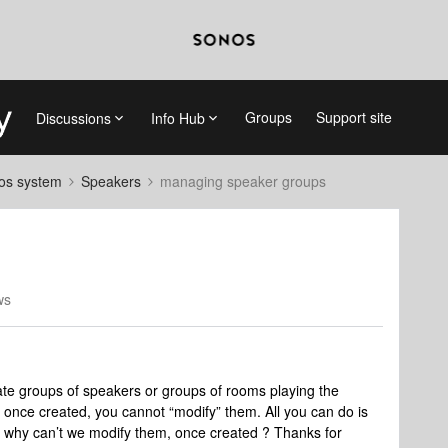
Groups
Support site
Discussions
Info Hub
nos system
Speakers
managing speaker groups
ws
ate groups of speakers or groups of rooms playing the
once created, you cannot “modify” them. All you can do is
t why can’t we modify them, once created ? Thanks for