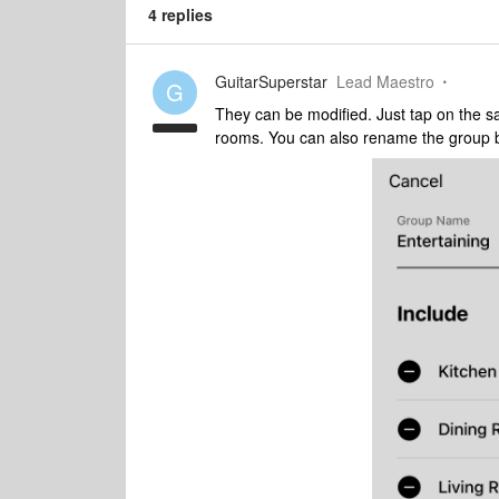
4 replies
GuitarSuperstar
Lead Maestro
G
They can be modified. Just tap on the s
rooms. You can also rename the group 