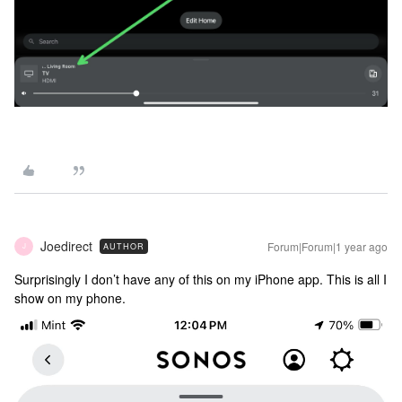
Joedirect
Forum|Forum|1 year ago
AUTHOR
J
Surprisingly I don’t have any of this on my iPhone app. This is all I
show on my phone.