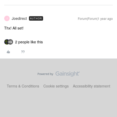
Joedirect
Forum|Forum|1 year ago
AUTHOR
J
Thx! All set!
2 people like this
Terms & Conditions
Cookie settings
Accessibility statement