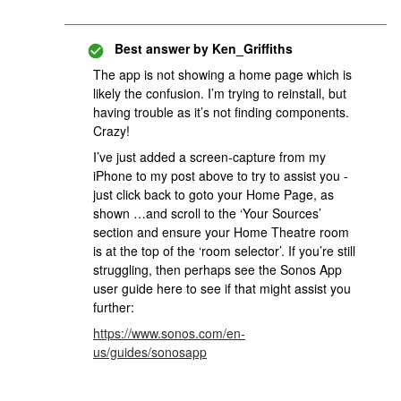
Best answer by
Ken_Griffiths
The app is not showing a home page which is
likely the confusion. I’m trying to reinstall, but
having trouble as it’s not finding components.
Crazy!
I’ve just added a screen-capture from my
iPhone to my post above to try to assist you -
just click back to goto your Home Page, as
shown …and scroll to the ‘Your Sources’
section and ensure your Home Theatre room
is at the top of the ‘room selector’. If you’re still
struggling, then perhaps see the Sonos App
user guide here to see if that might assist you
further:
https://www.sonos.com/en-
us/guides/sonosapp