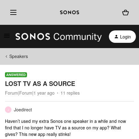
Login
Speakers
ANSWERED
LOST TV AS A SOURCE
Forum|Forum|1 year ago
11 replies
Joedirect
J
Haven’t used my extra Sonos one speaker in a while and now
find that I no longer have TV as a source on my app? What
gives? This new app really stinks!