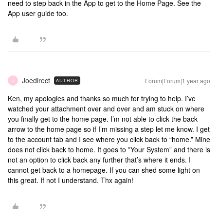
need to step back in the App to get to the Home Page. See the
App user guide too.
Joedirect
Forum|Forum|1 year ago
AUTHOR
J
Ken, my apologies and thanks so much for trying to help. I’ve
watched your attachment over and over and am stuck on where
you finally get to the home page. I’m not able to click the back
arrow to the home page so if I’m missing a step let me know. I get
to the account tab and I see where you click back to “home.” Mine
does not click back to home. It goes to ”Your System” and there is
not an option to click back any further that’s where it ends. I
cannot get back to a homepage. If you can shed some light on
this great. If not I understand. Thx again!