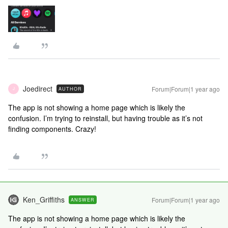
Joedirect
Forum|Forum|1 year ago
AUTHOR
J
The app is not showing a home page which is likely the
confusion. I’m trying to reinstall, but having trouble as it’s not
finding components. Crazy!
Ken_Griffiths
Forum|Forum|1 year ago
ANSWER
The app is not showing a home page which is likely the