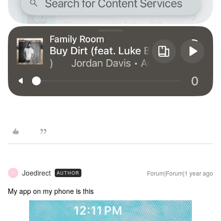
Joedirect
Forum|Forum|1 year ago
AUTHOR
J
My app on my phone is this