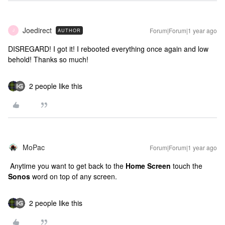
Joedirect
Forum|Forum|1 year ago
AUTHOR
J
DISREGARD! I got it! I rebooted everything once again and low
behold! Thanks so much!
2 people like this
MoPac
Forum|Forum|1 year ago
Anytime you want to get back to the
Home Screen
touch the
Sonos
word on top of any screen.
2 people like this