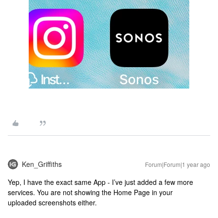
Ken_Griffiths
Forum|Forum|1 year ago
Yep, I have the exact same App - I’ve just added a few more
services. You are not showing the Home Page in your
uploaded screenshots either.