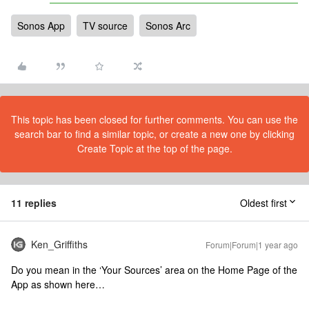
Sonos App
TV source
Sonos Arc
This topic has been closed for further comments. You can use the
search bar to find a similar topic, or create a new one by clicking
Create Topic at the top of the page.
11 replies
Oldest first
Ken_Griffiths
Forum|Forum|1 year ago
Do you mean in the ‘Your Sources’ area on the Home Page of the
App as shown here…