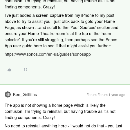
confusion. I’m trying to reinstall, but having trouble as it’s not
finding components. Crazy!
I’ve just added a screen-capture from my iPhone to my post
above to try to assist you - just click back to goto your Home
Page, as shown …and scroll to the ‘Your Sources’ section and
ensure your Home Theatre room is at the top of the ‘room
selector’. If you’re still struggling, then perhaps see the Sonos
App user guide here to see if that might assist you further:
https://www.sonos.com/en-us/guides/sonosapp
Ken_Griffiths
Forum|Forum|1 year ago
The app is not showing a home page which is likely the
confusion. I’m trying to reinstall, but having trouble as it’s not
finding components. Crazy!
No need to reinstall anything here - i would not do that - you just