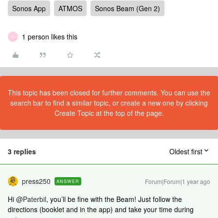
Sonos App
ATMOS
Sonos Beam (Gen 2)
1 person likes this
S
This topic has been closed for further comments. You can use the
search bar to find a similar topic, or create a new one by clicking
Create Topic at the top of the page.
3 replies
Oldest first
press250
Forum|Forum|1 year ago
ANSWER
Hi
@Paterbil
, you’ll be fine with the Beam! Just follow the
directions (booklet and in the app) and take your time during