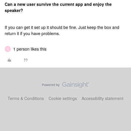
Can a new user survive the current app and enjoy the
speaker?
If you can get it set up it should be fine. Just keep the box and
return it if you have problems.
1 person likes this
S
Terms & Conditions
Cookie settings
Accessibility statement