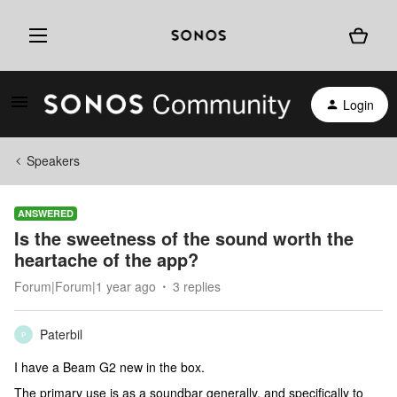
Login
Speakers
ANSWERED
Is the sweetness of the sound worth the
heartache of the app?
Forum|Forum|1 year ago
3 replies
Paterbil
P
I have a Beam G2 new in the box.
The primary use is as a soundbar generally, and specifically to