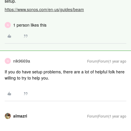
setup.
https://www.sonos.com/en-us/guides/beam
1 person likes this
N
nik9669a
Forum|Forum|1 year ago
N
If you do have setup problems, there are a lot of helpful folk here
willing to try to help you.
almazri
Forum|Forum|1 year ago