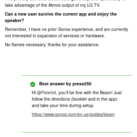
take advantage of the Atmos output of my LG TV.
Can a new user survive the current app and enjoy the
speaker?
Remember, I have no prior Sonos experience, and am currently
not interested in expansion of services or hardware.
No flames necessary, thanks for your assistance.
Best answer by
press250
Hi
@Paterbil
, you’ll be fine with the Beam! Just
follow the directions (booklet and in the app)
and take your time during setup.
https://www.sonos.com/en-us/guides/beam