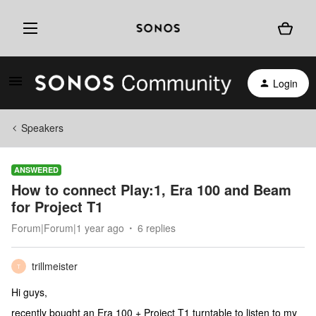
Login
Speakers
ANSWERED
How to connect Play:1, Era 100 and Beam
for Project T1
Forum|Forum|1 year ago
6 replies
trillmeister
T
Hi guys,
recently bought an Era 100 + Project T1 turntable to listen to my