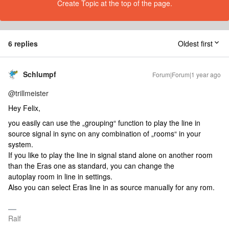
Create Topic at the top of the page.
6 replies
Oldest first
Schlumpf
Forum|Forum|1 year ago
@trillmeister
Hey Felix,
you easily can use the „grouping“ function to play the line in
source signal in sync on any combination of „rooms“ in your
system.
If you like to play the line in signal stand alone on another room
than the Eras one as standard, you can change the
autoplay room in line in settings.
Also you can select Eras line in as source manually for any rom.
Ralf