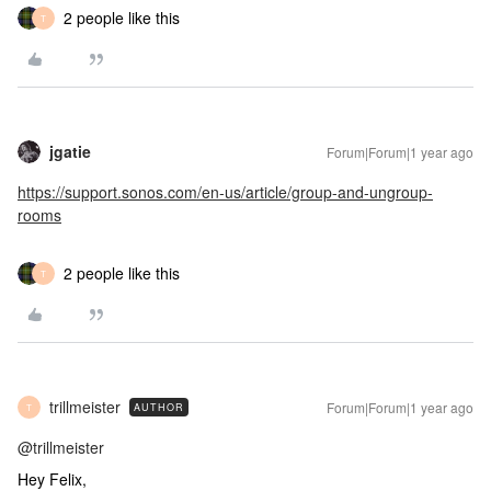
2 people like this
T
jgatie
Forum|Forum|1 year ago
https://support.sonos.com/en-us/article/group-and-ungroup-
rooms
2 people like this
T
trillmeister
Forum|Forum|1 year ago
AUTHOR
T
@trillmeister
Hey Felix,