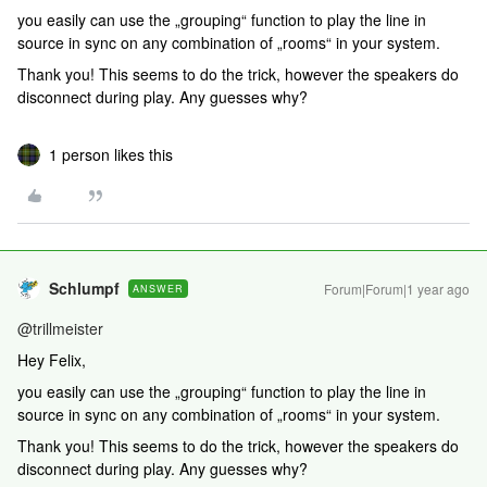
you easily can use the „grouping“ function to play the line in
source in sync on any combination of „rooms“ in your system.
Thank you! This seems to do the trick, however the speakers do
disconnect during play. Any guesses why?
1 person likes this
Schlumpf
Forum|Forum|1 year ago
ANSWER
@trillmeister
Hey Felix,
you easily can use the „grouping“ function to play the line in
source in sync on any combination of „rooms“ in your system.
Thank you! This seems to do the trick, however the speakers do
disconnect during play. Any guesses why?