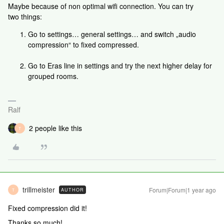
Maybe because of non optimal wifi connection. You can try
two things:
Go to settings… general settings… and switch „audio
compression“ to fixed compressed.
Go to Eras line in settings and try the next higher delay for
grouped rooms.
Ralf
2 people like this
T
trillmeister
Forum|Forum|1 year ago
AUTHOR
T
Fixed compression did it!
Thanks so much!