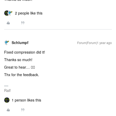
2 people like this
Schlumpf
Forum|Forum|1 year ago
Fixed compression did it!
Thanks so much!
Great to hear… 👍🏻
Thx for the feedback.
Ralf
1 person likes this