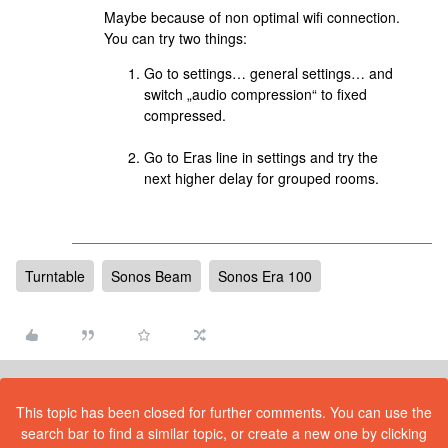
Maybe because of non optimal wifi connection.
You can try two things:
Go to settings… general settings… and
switch „audio compression“ to fixed
compressed.
Go to Eras line in settings and try the
next higher delay for grouped rooms.
Turntable
Sonos Beam
Sonos Era 100
This topic has been closed for further comments. You can use the
search bar to find a similar topic, or create a new one by clicking