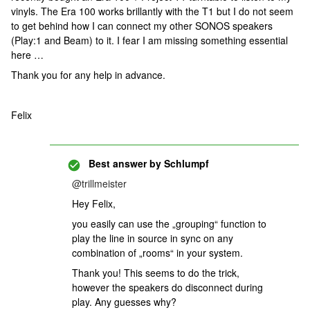
vinyls. The Era 100 works brillantly with the T1 but I do not seem
to get behind how I can connect my other SONOS speakers
(Play:1 and Beam) to it. I fear I am missing something essential
here …
Thank you for any help in advance.
Felix
Best answer by
Schlumpf
@trillmeister
Hey Felix,
you easily can use the „grouping“ function to
play the line in source in sync on any
combination of „rooms“ in your system.
Thank you! This seems to do the trick,
however the speakers do disconnect during
play. Any guesses why?