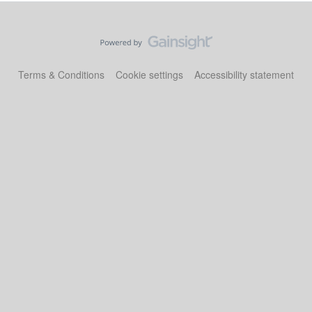
Terms & Conditions
Cookie settings
Accessibility statement