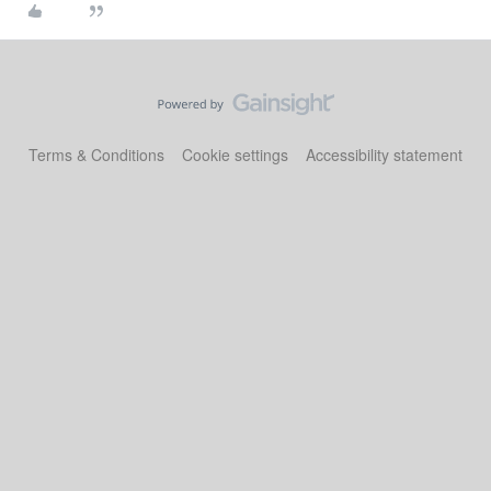
Terms & Conditions
Cookie settings
Accessibility statement