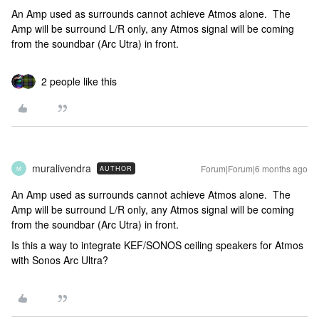
An Amp used as surrounds cannot achieve Atmos alone. The
Amp will be surround L/R only, any Atmos signal will be coming
from the soundbar (Arc Utra) in front.
2 people like this
muralivendra
Forum|Forum|6 months ago
AUTHOR
M
An Amp used as surrounds cannot achieve Atmos alone. The
Amp will be surround L/R only, any Atmos signal will be coming
from the soundbar (Arc Utra) in front.
Is this a way to integrate KEF/SONOS ceiling speakers for Atmos
with Sonos Arc Ultra?