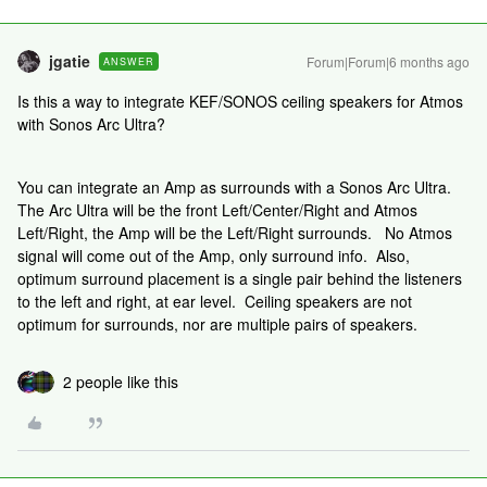
jgatie
Forum|Forum|6 months ago
ANSWER
Is this a way to integrate KEF/SONOS ceiling speakers for Atmos
with Sonos Arc Ultra?
You can integrate an Amp as surrounds with a Sonos Arc Ultra.
The Arc Ultra will be the front Left/Center/Right and Atmos
Left/Right, the Amp will be the Left/Right surrounds. No Atmos
signal will come out of the Amp, only surround info. Also,
optimum surround placement is a single pair behind the listeners
to the left and right, at ear level. Ceiling speakers are not
optimum for surrounds, nor are multiple pairs of speakers.
2 people like this