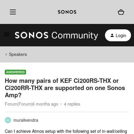
Login
Speakers
ANSWERED
How many pairs of KEF Ci200RS-THX or
Ci200RR-THX are supported on one Sonos
Amp?
Forum|Forum|6 months ago
4 replies
muralivendra
M
Can I achieve Atmos setup with the following set of in-wall/ceiling