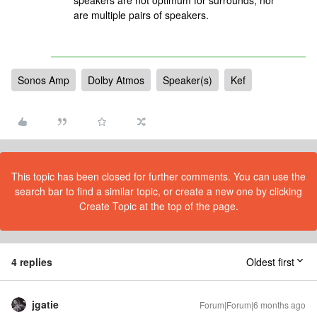
speakers are not optimum for surrounds, nor
are multiple pairs of speakers.
Sonos Amp
Dolby Atmos
Speaker(s)
Kef
This topic has been closed for further comments. You can use the
search bar to find a similar topic, or create a new one by clicking
Create Topic at the top of the page.
4 replies
Oldest first
jgatie
Forum|Forum|6 months ago