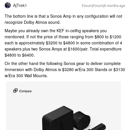
AjTrek1
Forum|Forum|6 months ago
The bottom line is that a Sonos Amp in any configuration will not
recognize Dolby Atmos sound.
Maybe you already own the KEF in-ceilhg speakers you
mentioned. If not the price of those ranging from $800 to $1200
each is approximately $3200 to $4800 in some combination of 4
speakers plus two Sonos Amps at $1600/pair. Total expenditure
$4800 to $6400.
On the other hand the following Sonos gear to deliver complete
Immersion with Dolby Atmos is $3280 w/Era 300 Stands or $3130
w/Era 300 Wall Mounts.