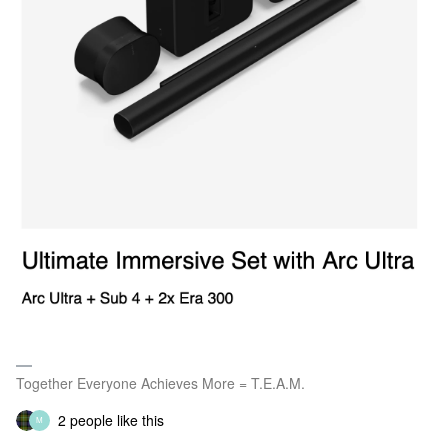
Together Everyone Achieves More = T.E.A.M.
2 people like this
M