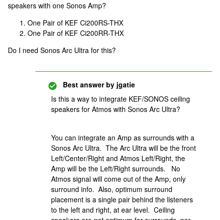
speakers with one Sonos Amp?
One Pair of KEF Ci200RS-THX
One Pair of KEF Ci200RR-THX
Do I need Sonos Arc Ultra for this?
Best answer by
jgatie
Is this a way to integrate KEF/SONOS ceiling
speakers for Atmos with Sonos Arc Ultra?
You can integrate an Amp as surrounds with a
Sonos Arc Ultra. The Arc Ultra will be the front
Left/Center/Right and Atmos Left/Right, the
Amp will be the Left/Right surrounds. No
Atmos signal will come out of the Amp, only
surround info. Also, optimum surround
placement is a single pair behind the listeners
to the left and right, at ear level. Ceiling