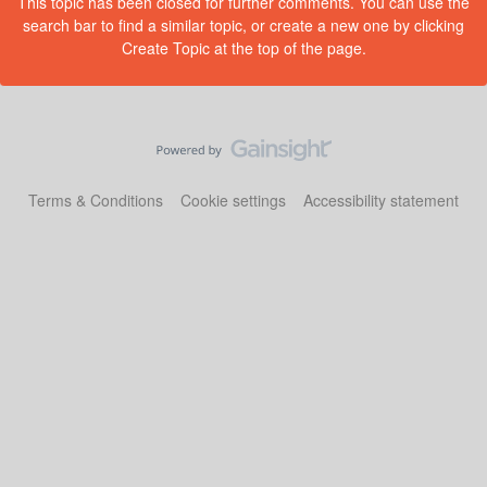
This topic has been closed for further comments. You can use the
search bar to find a similar topic, or create a new one by clicking
Create Topic at the top of the page.
Terms & Conditions
Cookie settings
Accessibility statement