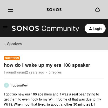
Login
Speakers
QUESTION
how do i wake up my era 100 speaker
Forum|Forum|2 years ago
0 replies
TucsonKev
T
I got two new era 100 speakers and it was a real bear trying to
get them to even hook to my Wi-Fi. Some of that was due to my
Wi-Fi. When I got that fixed, in about another 30 minutes l, I