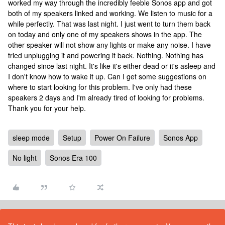
worked my way through the incredibly feeble Sonos app and got
both of my speakers linked and working. We listen to music for a
while perfectly. That was last night. I just went to turn them back
on today and only one of my speakers shows in the app. The
other speaker will not show any lights or make any noise. I have
tried unplugging it and powering it back. Nothing. Nothing has
changed since last night. It's like it's either dead or it's asleep and
I don't know how to wake it up. Can I get some suggestions on
where to start looking for this problem. I've only had these
speakers 2 days and I'm already tired of looking for problems.
Thank you for your help.
sleep mode
Setup
Power On Failure
Sonos App
No light
Sonos Era 100