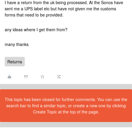
I have a return from the uk being processed. At the Sonos have
sent me a UPS label etc but have not given me the customs
forms that need to be provided.
any ideas where I get them from?
many thanks
Returns
This topic has been closed for further comments. You can use the
search bar to find a similar topic, or create a new one by clicking
Create Topic at the top of the page.