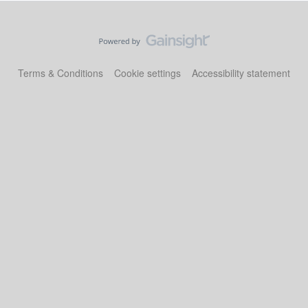
Terms & Conditions
Cookie settings
Accessibility statement