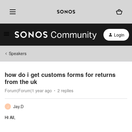
Login
Speakers
how do i get customs forms for returns
from the uk
Forum|Forum|1 year ago
2 replies
Jay.D
J
Hi All,