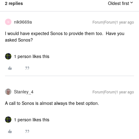
2 replies
Oldest first
nik9669a
Forum|Forum|1 year ago
N
I would have expected Sonos to provide them too. Have you
asked Sonos?
1 person likes this
Stanley_4
Forum|Forum|1 year ago
A call to Sonos is almost always the best option.
1 person likes this