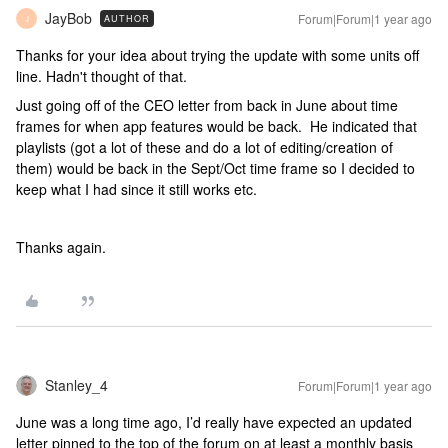
JayBob
Forum|Forum|1 year ago
AUTHOR
J
Thanks for your idea about trying the update with some units off
line. Hadn't thought of that.
Just going off of the CEO letter from back in June about time
frames for when app features would be back. He indicated that
playlists (got a lot of these and do a lot of editing/creation of
them) would be back in the Sept/Oct time frame so I decided to
keep what I had since it still works etc.
Thanks again.
Stanley_4
Forum|Forum|1 year ago
June was a long time ago, I’d really have expected an updated
letter pinned to the top of the forum on at least a monthly basis