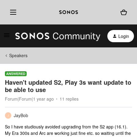
Login
Speakers
ANSWERED
Haven't updated S2, Play 3s want update to
be able to use
Forum|Forum|1 year ago
11 replies
JayBob
J
So I have studiously avoided upgrading from the S2 app (16.1).
My Era 300s and Arc are working just fine etc. so waiting until the