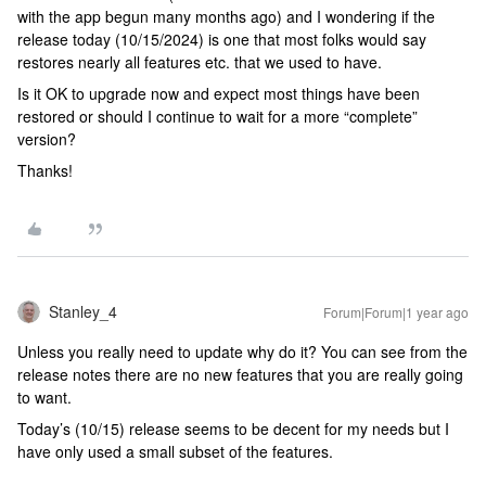
with the app begun many months ago) and I wondering if the
release today (10/15/2024) is one that most folks would say
restores nearly all features etc. that we used to have.
Is it OK to upgrade now and expect most things have been
restored or should I continue to wait for a more “complete”
version?
Thanks!
Stanley_4
Forum|Forum|1 year ago
Unless you really need to update why do it? You can see from the
release notes there are no new features that you are really going
to want.
Today’s (10/15) release seems to be decent for my needs but I
have only used a small subset of the features.