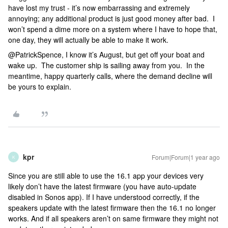
have lost my trust - it’s now embarrassing and extremely
annoying; any additional product is just good money after bad. I
won’t spend a dime more on a system where I have to hope that,
one day, they will actually be able to make it work.
@PatrickSpence, I know it’s August, but get off your boat and
wake up. The customer ship is sailing away from you. In the
meantime, happy quarterly calls, where the demand decline will
be yours to explain.
kpr
Forum|Forum|1 year ago
K
Since you are still able to use the 16.1 app your devices very
likely don’t have the latest firmware (you have auto-update
disabled in Sonos app). If I have understood correctly, if the
speakers update with the latest firmware then the 16.1 no longer
works. And if all speakers aren’t on same firmware they might not