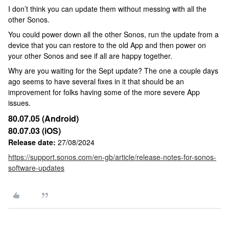
I don’t think you can update them without messing with all the
other Sonos.
You could power down all the other Sonos, run the update from a
device that you can restore to the old App and then power on
your other Sonos and see if all are happy together.
Why are you waiting for the Sept update? The one a couple days
ago seems to have several fixes in it that should be an
improvement for folks having some of the more severe App
issues.
80.07.05 (Android)
80.07.03 (iOS)
Release date:
27/08/2024
https://support.sonos.com/en-gb/article/release-notes-for-sonos-
software-updates