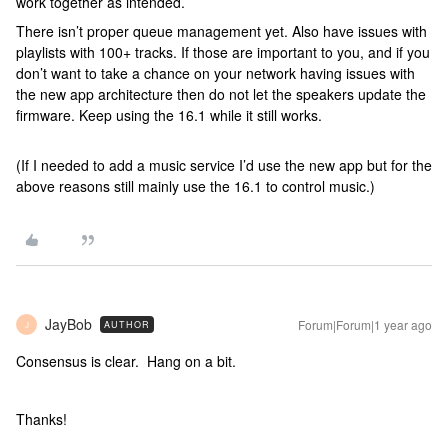
work together as intended.
There isn’t proper queue management yet. Also have issues with
playlists with 100+ tracks. If those are important to you, and if you
don’t want to take a chance on your network having issues with
the new app architecture then do not let the speakers update the
firmware. Keep using the 16.1 while it still works.
(If I needed to add a music service I’d use the new app but for the
above reasons still mainly use the 16.1 to control music.)
JayBob
Forum|Forum|1 year ago
AUTHOR
J
Consensus is clear. Hang on a bit.
Thanks!