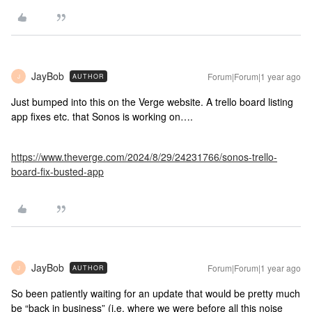
JayBob
Forum|Forum|1 year ago
AUTHOR
J
Just bumped into this on the Verge website. A trello board listing
app fixes etc. that Sonos is working on….
https://www.theverge.com/2024/8/29/24231766/sonos-trello-
board-fix-busted-app
JayBob
Forum|Forum|1 year ago
AUTHOR
J
So been patiently waiting for an update that would be pretty much
be “back in business” (i.e. where we were before all this noise