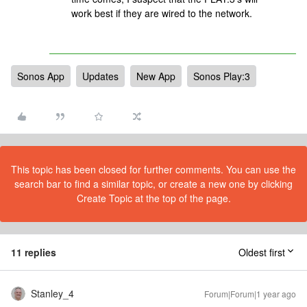
work best if they are wired to the network.
Sonos App
Updates
New App
Sonos Play:3
This topic has been closed for further comments. You can use the
search bar to find a similar topic, or create a new one by clicking
Create Topic at the top of the page.
11 replies
Oldest first
Stanley_4
Forum|Forum|1 year ago