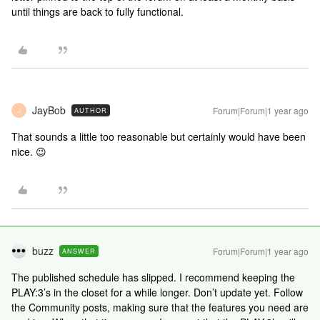
until things are back to fully functional.
JayBob
Forum|Forum|1 year ago
AUTHOR
J
That sounds a little too reasonable but certainly would have been
nice. 😉
buzz
Forum|Forum|1 year ago
ANSWER
The published schedule has slipped. I recommend keeping the
PLAY:3’s in the closet for a while longer. Don’t update yet. Follow
the Community posts, making sure that the features you need are