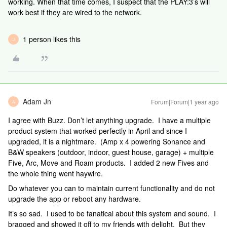
working. When that time comes, I suspect that the PLAY:3’s will
work best if they are wired to the network.
1 person likes this
J
Adam Jn
Forum|Forum|1 year ago
A
I agree with Buzz. Don’t let anything upgrade. I have a multiple
product system that worked perfectly in April and since I
upgraded, it is a nightmare. (Amp x 4 powering Sonance and
B&W speakers (outdoor, indoor, guest house, garage) + multiple
Five, Arc, Move and Roam products. I added 2 new Fives and
the whole thing went haywire.
Do whatever you can to maintain current functionality and do not
upgrade the app or reboot any hardware.
It’s so sad. I used to be fanatical about this system and sound. I
bragged and showed it off to my friends with delight. But they