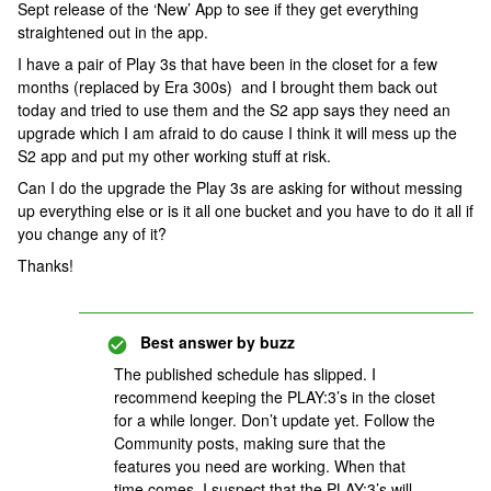
Sept release of the ‘New’ App to see if they get everything
straightened out in the app.
I have a pair of Play 3s that have been in the closet for a few
months (replaced by Era 300s) and I brought them back out
today and tried to use them and the S2 app says they need an
upgrade which I am afraid to do cause I think it will mess up the
S2 app and put my other working stuff at risk.
Can I do the upgrade the Play 3s are asking for without messing
up everything else or is it all one bucket and you have to do it all if
you change any of it?
Thanks!
Best answer by
buzz
The published schedule has slipped. I
recommend keeping the PLAY:3’s in the closet
for a while longer. Don’t update yet. Follow the
Community posts, making sure that the
features you need are working. When that
time comes, I suspect that the PLAY:3’s will