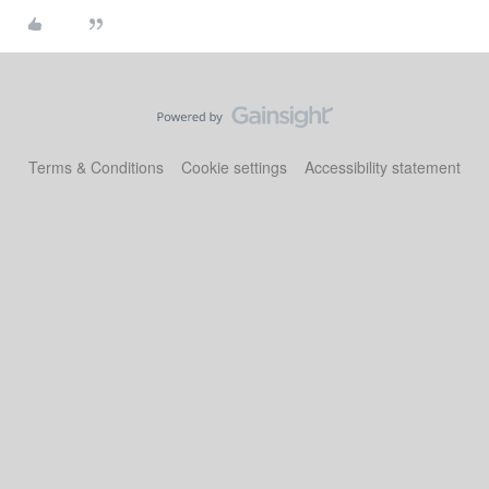
Terms & Conditions
Cookie settings
Accessibility statement