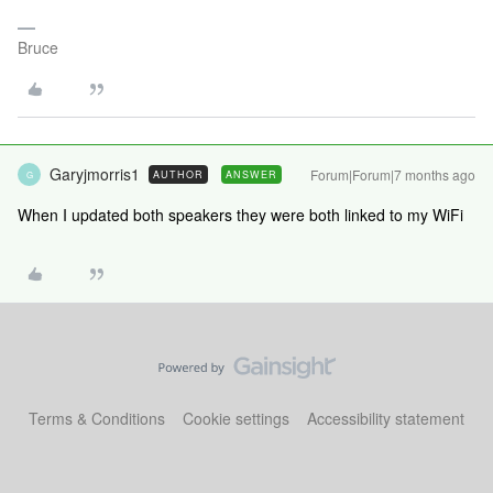
Bruce
Garyjmorris1
Forum|Forum|7 months ago
AUTHOR
ANSWER
G
When I updated both speakers they were both linked to my WiFi
Terms & Conditions
Cookie settings
Accessibility statement