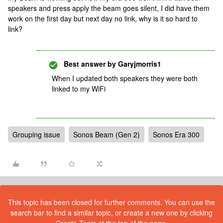
speakers and press apply the beam goes silent, I did have them
work on the first day but next day no link, why is it so hard to
link?
Best answer by
Garyjmorris1
When I updated both speakers they were both
linked to my WiFi
Grouping issue
Sonos Beam (Gen 2)
Sonos Era 300
This topic has been closed for further comments. You can use the
search bar to find a similar topic, or create a new one by clicking