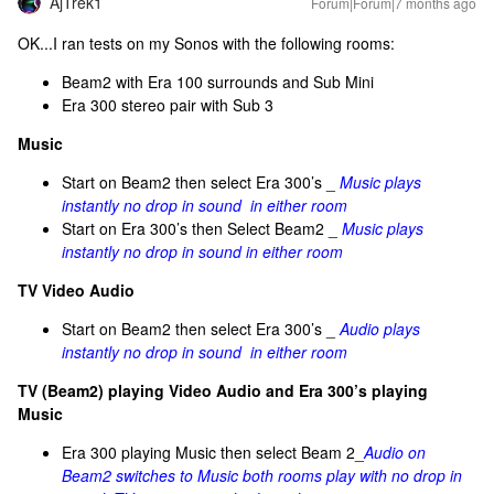
AjTrek1
Forum|Forum|7 months ago
OK...I ran tests on my Sonos with the following rooms:
Beam2 with Era 100 surrounds and Sub Mini
Era 300 stereo pair with Sub 3
Music
Start on Beam2 then select Era 300’s _
Music plays
instantly no drop in sound in either room
Start on Era 300’s then Select Beam2 _
Music plays
instantly no drop in sound in either room
TV Video Audio
Start on Beam2 then select Era 300’s _
Audio plays
instantly no drop in sound in either room
TV (Beam2) playing Video Audio and Era 300’s playing
Music
Era 300 playing Music then select Beam 2_
Audio on
Beam2 switches to Music both rooms play with no drop in