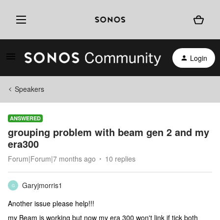
Login
Speakers
ANSWERED
grouping problem with beam gen 2 and my
era300
Forum|Forum|7 months ago
10 replies
Garyjmorris1
G
Another issue please help!!!
my Beam is working but now my era 300 won't link if tick both