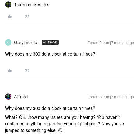
1 person likes this
Garyjmorris1
Forum|Forum|7 months ago
AUTHOR
G
Why does my 300 do a clock at certain times?
AjTrek1
Forum|Forum|7 months ago
Why does my 300 do a clock at certain times?
What? OK...how many issues are you having? You haven’t
confirmed anything regarding your original post? Now you’ve
jumped to something else. 🤔