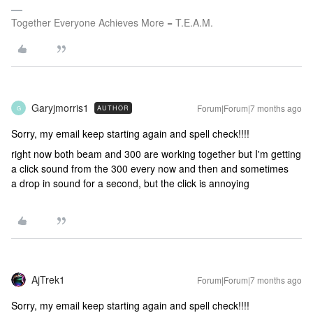
Together Everyone Achieves More = T.E.A.M.
Garyjmorris1
Forum|Forum|7 months ago
AUTHOR
G
Sorry, my email keep starting again and spell check!!!!
right now both beam and 300 are working together but I'm getting
a click sound from the 300 every now and then and sometimes
a drop in sound for a second, but the click is annoying
AjTrek1
Forum|Forum|7 months ago
Sorry, my email keep starting again and spell check!!!!