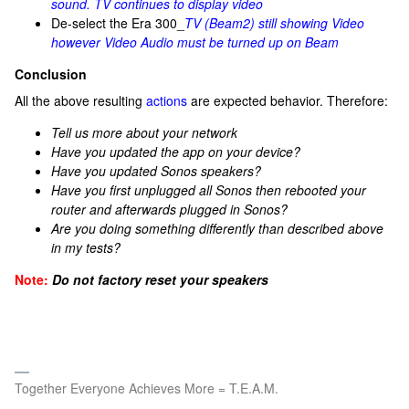
sound. TV continues to display video
De-select the Era 300_
TV (Beam2) still showing Video
however Video Audio must be turned up on Beam
Conclusion
All the above resulting
actions
are expected behavior. Therefore:
Tell us more about your network
Have you updated the app on your device?
Have you updated Sonos speakers?
Have you first unplugged all Sonos then rebooted your
router and afterwards plugged in Sonos?
Are you doing something differently than described above
in my tests?
Note:
Do not factory reset your speakers
Together Everyone Achieves More = T.E.A.M.