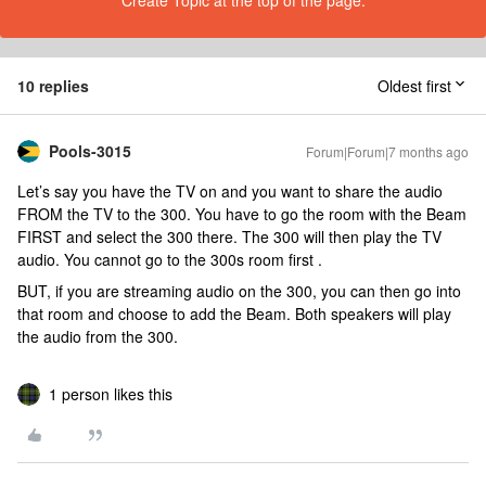
Create Topic at the top of the page.
10 replies
Oldest first
Pools-3015
Forum|Forum|7 months ago
Let’s say you have the TV on and you want to share the audio
FROM the TV to the 300. You have to go the room with the Beam
FIRST and select the 300 there. The 300 will then play the TV
audio. You cannot go to the 300s room first .
BUT, if you are streaming audio on the 300, you can then go into
that room and choose to add the Beam. Both speakers will play
the audio from the 300.
1 person likes this