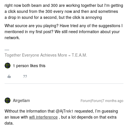
right now both beam and 300 are working together but I'm getting
a click sound from the 300 every now and then and sometimes
a drop in sound for a second, but the click is annoying
What source are you playing? Have tried any of the suggestions I
mentioned in my first post? We still need information about your
network.
Together Everyone Achieves More = T.E.A.M.
1 person likes this
Airgetlam
Forum|Forum|7 months ago
Without the information that ​
@AjTrek1
requested, I’m guessing
an issue with
wifi interference
, but a lot depends on that extra
data.