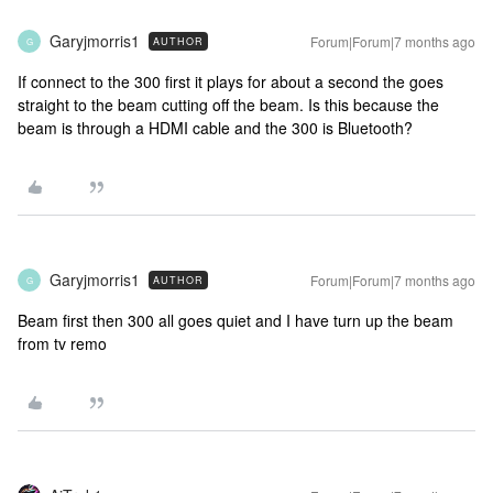
Garyjmorris1
Forum|Forum|7 months ago
AUTHOR
G
If connect to the 300 first it plays for about a second the goes
straight to the beam cutting off the beam. Is this because the
beam is through a HDMI cable and the 300 is Bluetooth?
Garyjmorris1
Forum|Forum|7 months ago
AUTHOR
G
Beam first then 300 all goes quiet and I have turn up the beam
from tv remo