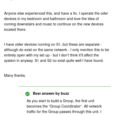
Anyone else experienced this, and have a fix. I operate the oder
devices in my bedroom and bathroom and love the idea of
coming downstairs and music to continue on the new devices
located there.
I have older devices running on S1, but these are separate -
although do exist on the same network - I only mention this to be
entirely open with my set up - but I don’t think it’ll affect the
system in anyway. S1 and S2 co-exist quite well I have found.
Many thanks.
Best answer by
buzz
As you start to build a Group, the first unit
becomes the “Group Coordinator”. All network
traffic for the Group passes through this unit. I