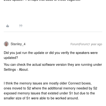
Stanley_4
Forum|Forum|1 year ago
Did you just run the update or did you verify the speakers were
updated?
You can check the actual software version they are running under
Settings - About.
I think the memory issues are mostly older Connect boxes,
ones moved to S2 where the additional memory needed by S2
exposed memory issues that existed under S1 but due to the
smaller size of S1 were able to be worked around.