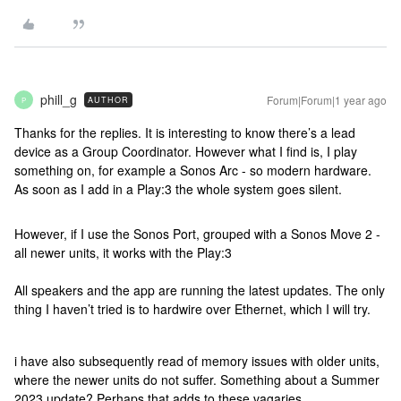
phill_g
Forum|Forum|1 year ago
AUTHOR
P
Thanks for the replies. It is interesting to know there’s a lead
device as a Group Coordinator. However what I find is, I play
something on, for example a Sonos Arc - so modern hardware.
As soon as I add in a Play:3 the whole system goes silent.
However, if I use the Sonos Port, grouped with a Sonos Move 2 -
all newer units, it works with the Play:3
All speakers and the app are running the latest updates. The only
thing I haven’t tried is to hardwire over Ethernet, which I will try.
i have also subsequently read of memory issues with older units,
where the newer units do not suffer. Something about a Summer
2023 update? Perhaps that adds to these vagaries.