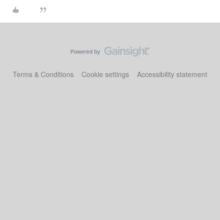
Terms & Conditions
Cookie settings
Accessibility statement