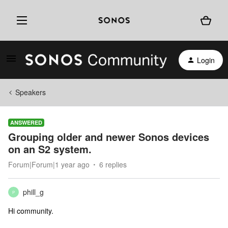
Login
Speakers
ANSWERED
Grouping older and newer Sonos devices
on an S2 system.
Forum|Forum|1 year ago
6 replies
phill_g
P
Hi community.