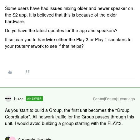
Some users have had issues mixing older and newer speaker on
the S2 app. It is believed that this is because of the older
hardware.
Do yo have the latest updates for the app and speakers?
If so, can you to hardwire either the Play 3 or Play 1 speakers to
your router/network to see if that helps?
buzz
Forum|Forum|1 year ago
ANSWER
As you start to build a Group, the first unit becomes the “Group
Coordinator”. All network traffic for the Group passes through this
unit. I would avoid building a group starting with the PLAY:3.
2 people like this
N