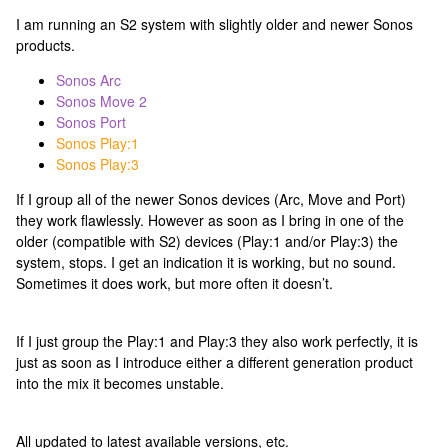
I am running an S2 system with slightly older and newer Sonos
products.
Sonos Arc
Sonos Move 2
Sonos Port
Sonos Play:1
Sonos Play:3
If I group all of the newer Sonos devices (Arc, Move and Port)
they work flawlessly. However as soon as I bring in one of the
older (compatible with S2) devices (Play:1 and/or Play:3) the
system, stops. I get an indication it is working, but no sound.
Sometimes it does work, but more often it doesn’t.
If I just group the Play:1 and Play:3 they also work perfectly, it is
just as soon as I introduce either a different generation product
into the mix it becomes unstable.
All updated to latest available versions, etc.