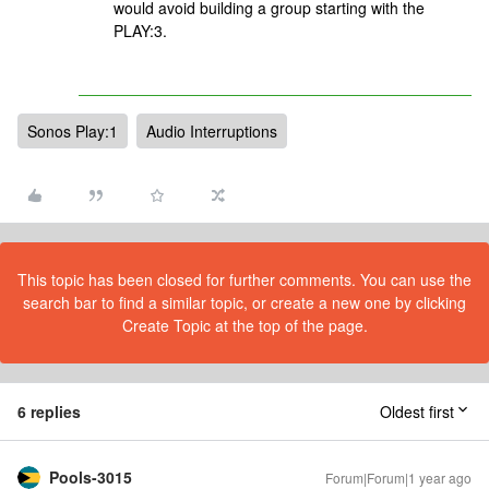
would avoid building a group starting with the
PLAY:3.
Sonos Play:1
Audio Interruptions
This topic has been closed for further comments. You can use the
search bar to find a similar topic, or create a new one by clicking
Create Topic at the top of the page.
6 replies
Oldest first
Pools-3015
Forum|Forum|1 year ago