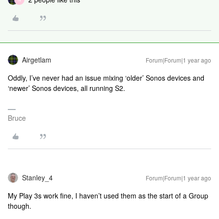
Airgetlam
Forum|Forum|1 year ago
Oddly, I’ve never had an issue mixing ‘older’ Sonos devices and
‘newer’ Sonos devices, all running S2.
Bruce
Stanley_4
Forum|Forum|1 year ago
My Play 3s work fine, I haven’t used them as the start of a Group
though.