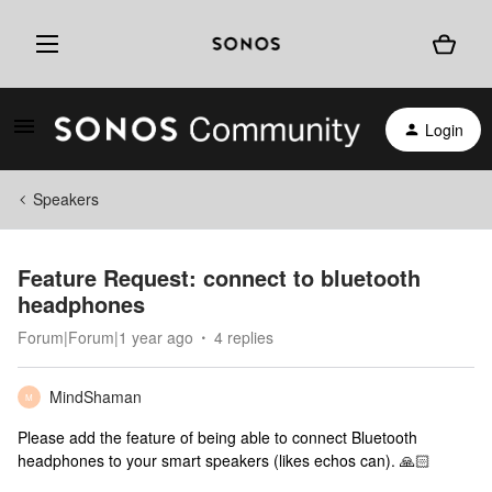
Login
Speakers
Feature Request: connect to bluetooth
headphones
Forum|Forum|1 year ago
4 replies
MindShaman
M
Please add the feature of being able to connect Bluetooth
headphones to your smart speakers (likes echos can). 🙏🏻