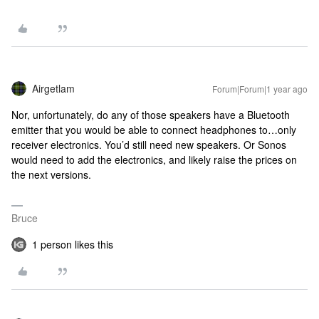
Airgetlam
Forum|Forum|1 year ago
Nor, unfortunately, do any of those speakers have a Bluetooth
emitter that you would be able to connect headphones to…only
receiver electronics. You’d still need new speakers. Or Sonos
would need to add the electronics, and likely raise the prices on
the next versions.
Bruce
1 person likes this