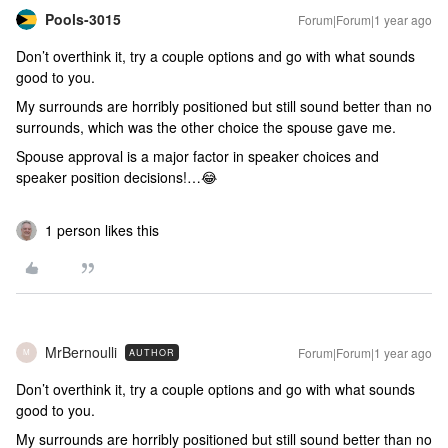
Pools-3015
Forum|Forum|1 year ago
Don’t overthink it, try a couple options and go with what sounds
good to you.
My surrounds are horribly positioned but still sound better than no
surrounds, which was the other choice the spouse gave me.
Spouse approval is a major factor in speaker choices and
speaker position decisions!…😂
1 person likes this
MrBernoulli
Forum|Forum|1 year ago
AUTHOR
M
Don’t overthink it, try a couple options and go with what sounds
good to you.
My surrounds are horribly positioned but still sound better than no