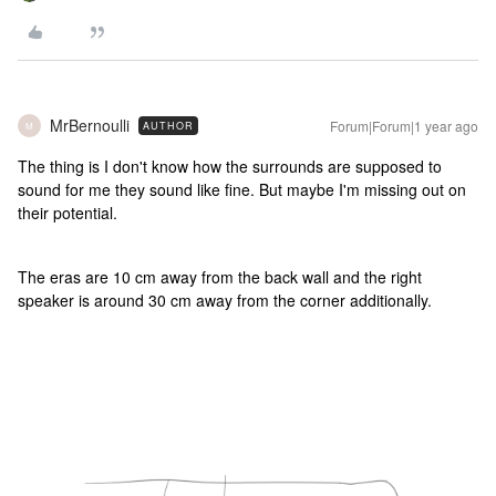
MrBernoulli
Forum|Forum|1 year ago
AUTHOR
M
The thing is I don't know how the surrounds are supposed to
sound for me they sound like fine. But maybe I'm missing out on
their potential.
The eras are 10 cm away from the back wall and the right
speaker is around 30 cm away from the corner additionally.