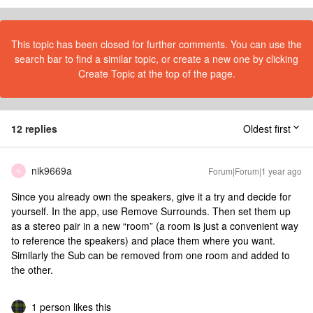
This topic has been closed for further comments. You can use the
search bar to find a similar topic, or create a new one by clicking
Create Topic at the top of the page.
12 replies
Oldest first
nik9669a
Forum|Forum|1 year ago
N
Since you already own the speakers, give it a try and decide for
yourself. In the app, use Remove Surrounds. Then set them up
as a stereo pair in a new “room” (a room is just a convenient way
to reference the speakers) and place them where you want.
Similarly the Sub can be removed from one room and added to
the other.
1 person likes this