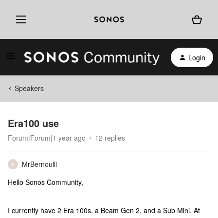
Login
Speakers
Era100 use
Forum|Forum|1 year ago
12 replies
MrBernoulli
M
Hello Sonos Community,
I currently have 2 Era 100s, a Beam Gen 2, and a Sub Mini. At