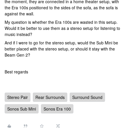
the moment, they are connected in a home theater setup, with
the Era 100s positioned to the sides of the sofa, as the sofa is
against the wall.
My question is whether the Era 100s are wasted in this setup.
Would it be better to use them as a stereo setup for listening to
music instead?
And if I were to go for the stereo setup, would the Sub Mini be
better placed with the stereo setup, or should it stay with the
Beam Gen 2?
Best regards
Stereo Pair
Rear Surrounds
Surround Sound
Sonos Sub Mini
Sonos Era 100