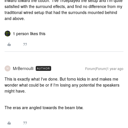
inward toward the couch. I’ve Trueplayed the setup and I’m quite
satisfied with the surround effects, and find no difference from my
traditional wired setup that had the surrounds mounted behind
and above.
1 person likes this
MrBernoulli
Forum|Forum|1 year ago
AUTHOR
M
This is exactly what I've done. But fomo kicks in and makes me
wonder what could be or if I'm losing any potential the speakers
might have.
The eras are angled towards the beam btw.