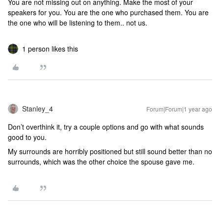
You are not missing out on anything. Make the most of your
speakers for you. You are the one who purchased them. You are
the one who will be listening to them.. not us.
1 person likes this
Stanley_4
Forum|Forum|1 year ago
Don’t overthink it, try a couple options and go with what sounds
good to you.
My surrounds are horribly positioned but still sound better than no
surrounds, which was the other choice the spouse gave me.