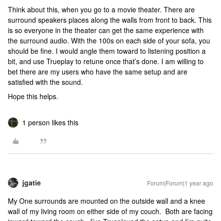
Think about this, when you go to a movie theater. There are
surround speakers places along the walls from front to back. This
is so everyone in the theater can get the same experience with
the surround audio. With the 100s on each side of your sofa, you
should be fine. I would angle them toward to listening position a
bit, and use Trueplay to retune once that’s done. I am willing to
bet there are my users who have the same setup and are
satisfied with the sound.
Hope this helps.
1 person likes this
jgatie
Forum|Forum|1 year ago
My One surrounds are mounted on the outside wall and a knee
wall of my living room on either side of my couch. Both are facing