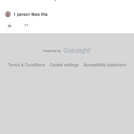
1 person likes this
Terms & Conditions
Cookie settings
Accessibility statement