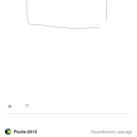
Pools-3015
Forum|Forum|1 year ago