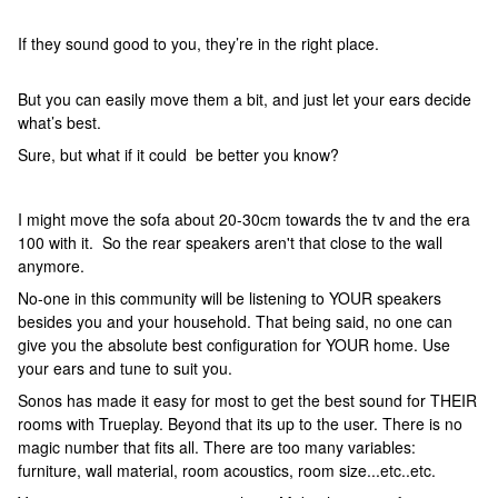
If they sound good to you, they’re in the right place.
But you can easily move them a bit, and just let your ears decide
what’s best.
Sure, but what if it could be better you know?
I might move the sofa about 20-30cm towards the tv and the era
100 with it. So the rear speakers aren't that close to the wall
anymore.
No-one in this community will be listening to YOUR speakers
besides you and your household. That being said, no one can
give you the absolute best configuration for YOUR home. Use
your ears and tune to suit you.
Sonos has made it easy for most to get the best sound for THEIR
rooms with Trueplay. Beyond that its up to the user. There is no
magic number that fits all. There are too many variables:
furniture, wall material, room acoustics, room size...etc..etc.