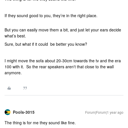
If they sound good to you, they’re in the right place.
But you can easily move them a bit, and just let your ears decide
what’s best.
Sure, but what if it could be better you know?
I might move the sofa about 20-30cm towards the tv and the era
100 with it. So the rear speakers aren't that close to the wall
anymore.
Pools-3015
Forum|Forum|1 year ago
The thing is for me they sound like fine.