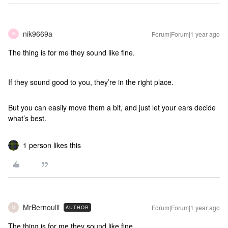
nik9669a
Forum|Forum|1 year ago
N
The thing is for me they sound like fine.
If they sound good to you, they’re in the right place.
But you can easily move them a bit, and just let your ears decide
what’s best.
1 person likes this
MrBernoulli
Forum|Forum|1 year ago
AUTHOR
M
The thing is for me they sound like fine.