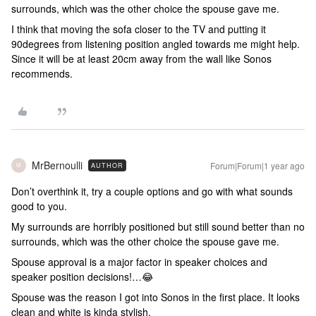
surrounds, which was the other choice the spouse gave me.
I think that moving the sofa closer to the TV and putting it
90degrees from listening position angled towards me might help.
Since it will be at least 20cm away from the wall like Sonos
recommends.
MrBernoulli
Forum|Forum|1 year ago
AUTHOR
M
Don’t overthink it, try a couple options and go with what sounds
good to you.
My surrounds are horribly positioned but still sound better than no
surrounds, which was the other choice the spouse gave me.
Spouse approval is a major factor in speaker choices and
speaker position decisions!…😂
Spouse was the reason I got into Sonos in the first place. It looks
clean and white is kinda stylish.