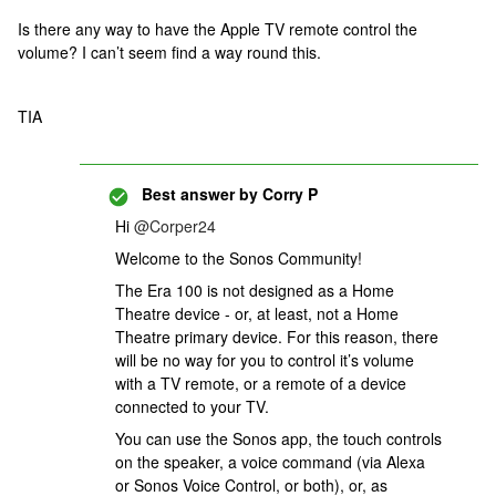
Is there any way to have the Apple TV remote control the
volume? I can’t seem find a way round this.
TIA
Best answer by
Corry P
Hi ​
@Corper24
Welcome to the Sonos Community!
The Era 100 is not designed as a Home
Theatre device - or, at least, not a Home
Theatre primary device. For this reason, there
will be no way for you to control it’s volume
with a TV remote, or a remote of a device
connected to your TV.
You can use the Sonos app, the touch controls
on the speaker, a voice command (via Alexa
or Sonos Voice Control, or both), or, as ​