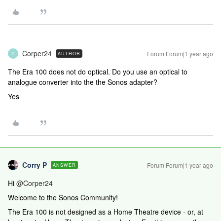
Corper24
Forum|Forum|1 year ago
AUTHOR
C
The Era 100 does not do optical. Do you use an optical to
analogue converter into the the Sonos adapter?
Yes
Corry P
Forum|Forum|1 year ago
ANSWER
Hi ​
@Corper24
Welcome to the Sonos Community!
The Era 100 is not designed as a Home Theatre device - or, at