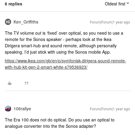
6 replies
Oldest first
Ken_Griffiths
Forum|Forum|1 year ago
The TV volume out is ‘fixed’ over optical, so you need to use a
remote for the Sonos speaker - perhaps look at the ikea
Dirigera smart-hub and sound remote, although personally
speaking, I’d just stick with using the Sonos mobile App.
https://www.ikea.com/gb/en/p/symfonisk-dirigera-sound-remote-
with-hub-kit-gen-2-smart-white-s79536923/
106rallye
Forum|Forum|1 year ago
The Era 100 does not do optical. Do you use an optical to
analogue converter into the the Sonos adapter?