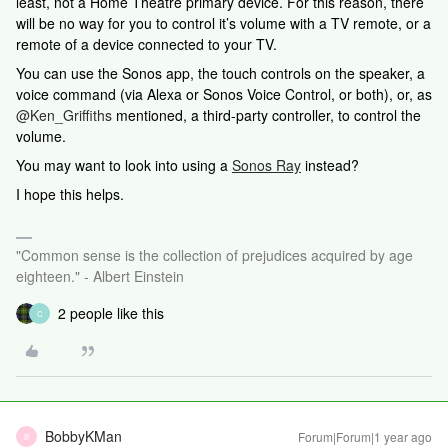
least, not a Home Theatre primary device. For this reason, there
will be no way for you to control it’s volume with a TV remote, or a
remote of a device connected to your TV.
You can use the Sonos app, the touch controls on the speaker, a
voice command (via Alexa or Sonos Voice Control, or both), or, as
@Ken_Griffiths
mentioned, a third-party controller, to control the
volume.
You may want to look into using a
Sonos Ray
instead?
I hope this helps.
"Common sense is the collection of prejudices acquired by age
eighteen." - Albert Einstein
2 people like this
C
BobbyKMan
Forum|Forum|1 year ago
B