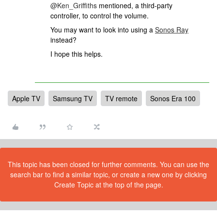
@Ken_Griffiths
mentioned, a third-party
controller, to control the volume.
You may want to look into using a
Sonos Ray
instead?
I hope this helps.
Apple TV
Samsung TV
TV remote
Sonos Era 100
This topic has been closed for further comments. You can use the
search bar to find a similar topic, or create a new one by clicking
Create Topic at the top of the page.