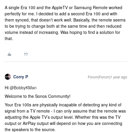
A single Era 100 and the AppleTV or Samsung Remote worked
perfectly for me. I decided to add a second Era 100 and with
them synced, that doesn’t work well. Basically, the remote seems
to be trying to change both at the same time and then reduced
volume instead of increasing. Was hoping to find a solution for
that.
Corry P
Forum|Forum|1 year ago
Hi ​
@BobbyKMan
Welcome to the Sonos Community!
Your Era 100s are physically incapable of detecting any kind of
signal from a TV remote - I can only assume that the remote was
adjusting the Apple TV’s output level. Whether this was the TV
output or AirPlay output will depend on how you are connecting
the speakers to the source.