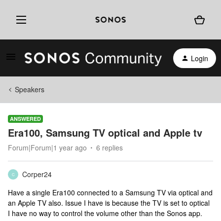
Login
Speakers
ANSWERED
Era100, Samsung TV optical and Apple tv
Forum|Forum|1 year ago
6 replies
Corper24
C
Have a single Era100 connected to a Samsung TV via optical and
an Apple TV also. Issue I have is because the TV is set to optical
I have no way to control the volume other than the Sonos app.