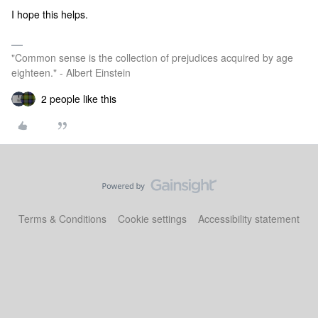
I hope this helps.
"Common sense is the collection of prejudices acquired by age
eighteen." - Albert Einstein
2 people like this
Terms & Conditions
Cookie settings
Accessibility statement