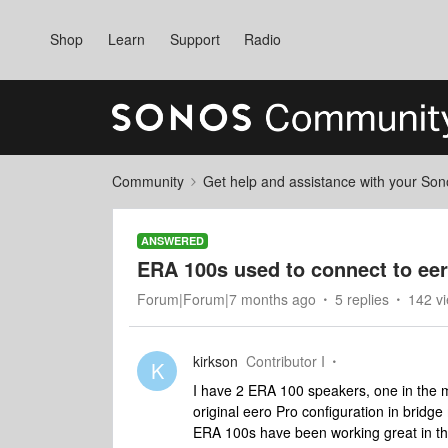
Shop
Learn
Support
Radio
Community
Get help and assistance with your So
ANSWERED
ERA 100s used to connect to ee
Forum|Forum|7 months ago
5 replies
142 v
kirkson
Contributor I
K
I have 2 ERA 100 speakers, one in the 
original eero Pro configuration in brid
ERA 100s have been working great in this