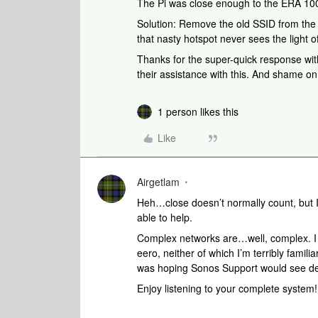
The Pi was close enough to the ERA 100s
Solution: Remove the old SSID from the 
that nasty hotspot never sees the light o
Thanks for the super-quick response wit
their assistance with this. And shame o
1 person likes this
Like
Airgetlam
Heh…close doesn’t normally count, but 
able to help.
Complex networks are…well, complex. I
eero, neither of which I’m terribly famil
was hoping Sonos Support would see detai
Enjoy listening to your complete system!