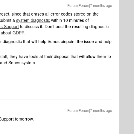
Forum|Forum|7 months ago
 reset, since that erases all error codes stored on the
 submit a
system diagnostic
within 10 minutes of
s Support
to discuss it. Don’t post the resulting diagnostic
e about
GDPR
.
 diagnostic that will help Sonos pinpoint the issue and help
aff, they have tools at their disposal that will allow them to
k and Sonos system.
Forum|Forum|7 months ago
s Support tomorrow.