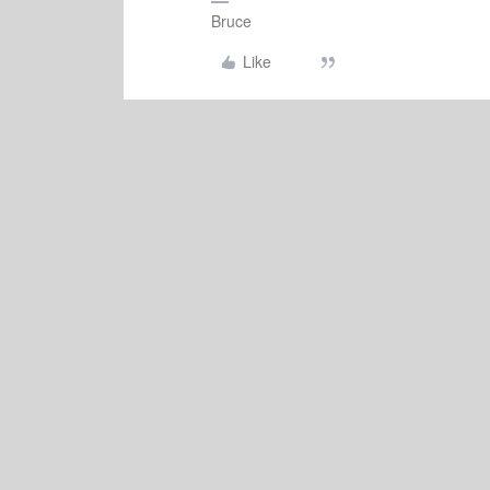
Bruce
Like