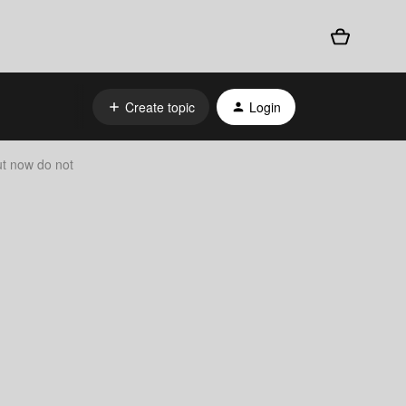
Create topic
Login
ut now do not