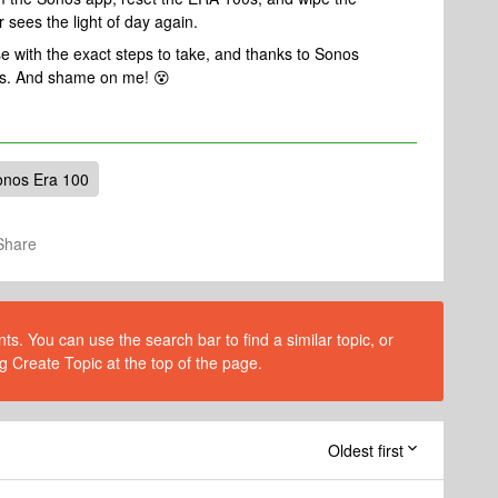
r sees the light of day again.
e with the exact steps to take, and thanks to Sonos
this. And shame on me! 😵
onos Era 100
Share
s. You can use the search bar to find a similar topic, or
g Create Topic at the top of the page.
Oldest first