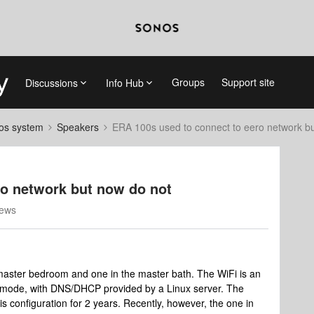
Groups
Support site
Discussions
Info Hub
nos system
Speakers
ERA 100s used to connect to eero network b
ro network but now do not
iews
master bedroom and one in the master bath. The WiFi is an
ge mode, with DNS/DHCP provided by a Linux server. The
 configuration for 2 years. Recently, however, the one in