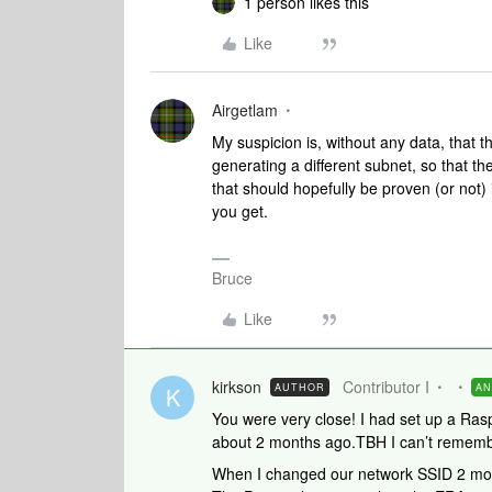
1 person likes this
Like
Airgetlam
My suspicion is, without any data, that 
generating a different subnet, so that t
that should hopefully be proven (or not) 
you get.
Bruce
Like
kirkson
Contributor I
AUTHOR
A
K
You were very close! I had set up a Rasp
about 2 months ago.TBH I can’t remembe
When I changed our network SSID 2 mont