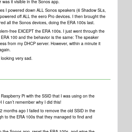
 was it visible in the Sonos app.
 times I powered down ALL Sonos speakers (6 Shadow SLs,
owered off ALL the eero Pro devices. I then brought the
ed all the Sonos devices, doing the ERA 100s last.
lem-free EXCEPT the ERA 100s. I just went through the
 ERA 100 and the behavior is the same: The speaker
dress from my DHCP server. However, within a minute it
again.
 looking very sad.
 Raspberry Pi with the SSID that I was using on the
 I can’t remember why I did this!
 months ago I failed to remove the old SSID in the
h to the ERA 100s that they managed to find and
m the Sonos app, reset the ERA 100s, and wipe the