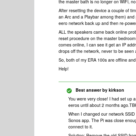
the master bath is no longer on WiFi, nor
After resetting the device a couple of
an Arc and a Playbar among them) and p
eero network back up and then re-power
ALL the speakers came back online prob
reset procedure on the master bedroom
comes online, I can see it get an IP ad
drops off the network, never to be seen 
So, both of my ERA 100s are offline and
Help!
Best answer by
kirkson
You were very close! I had set up a
eeros until about 2 months ago.TBH
When I changed our network SSID 2
Sonos app. The Pi was close enoug
connect to it.
Solution: Remove the old SSID fro