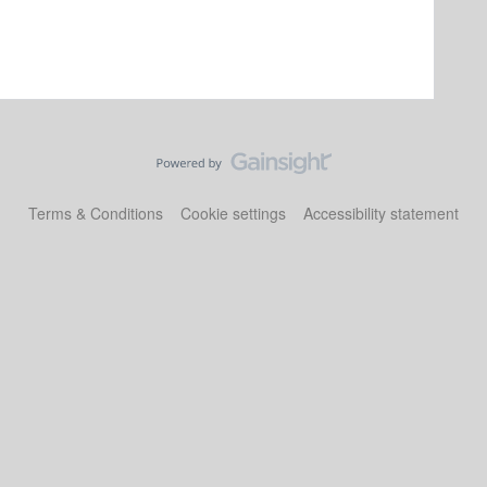
Terms & Conditions
Cookie settings
Accessibility statement