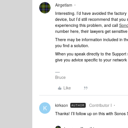
Airgetlam
Interesting. I’d have avoided the factory
device, but I’d still recommend that you
experiencing this problem, and call
Sono
number here, their lawyers get sensitiv
There may be information included in the
you find a solution.
When you speak directly to the Support st
give you advice specific to your networ
Bruce
Like
kirkson
Contributor I
AUTHOR
K
Thanks! I’ll follow up on this with Sono