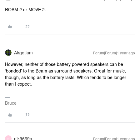
ROAM 2 or MOVE 2.
Airgetlam
Forum|Forum|1 year ago
However, neither of those battery powered speakers can be
‘bonded’ to the Beam as surround speakers. Great for music,
though, as long as the battery lasts. Which tends to be longer
than I expect.
Bruce
nik9669a
Forum|Forum|1 year ago
N