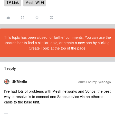
TP-Link
Mesh Wi-Fi
This topic has been closed for further comments. You can use the
search bar to find a similar topic, or create a new one by clicking
Create Topic at the top of the page.
1 reply
UKMedia
Forum|Forum|1 year ago
I’ve had lots of problems with Mesh networks and Sonos, the best
way to resolve is to connect one Sonos device via an ethernet
cable to the base unit.