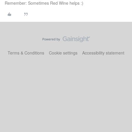
Remember: Sometimes Red Wine helps :)
Terms & Conditions
Cookie settings
Accessibility statement