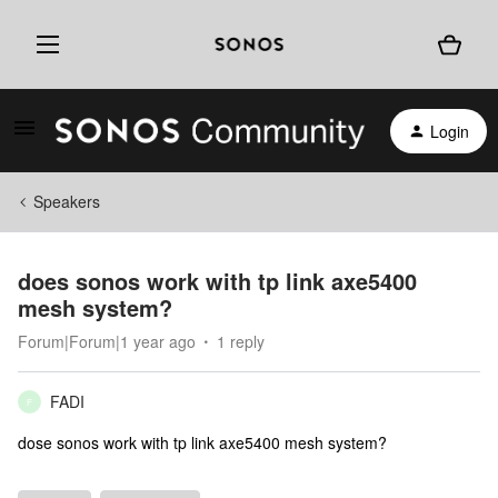
Login
Speakers
does sonos work with tp link axe5400
mesh system?
Forum|Forum|1 year ago
1 reply
FADI
F
dose sonos work with tp link axe5400 mesh system?