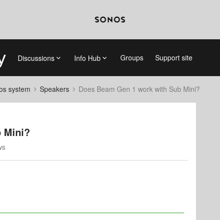
Groups
Support site
Discussions
Info Hub
nos system
Speakers
Does Beam Gen 1 work with Sub Mini?
 Mini?
ws