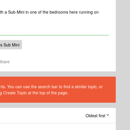
th a Sub-Mini in one of the bedrooms here running on
s Sub Mini
Share
s. You can use the search bar to find a similar topic, or
g Create Topic at the top of the page.
Oldest first