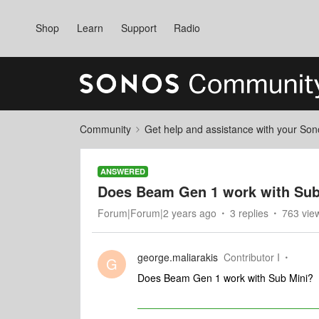
Shop
Learn
Support
Radio
Community
Get help and assistance with your So
ANSWERED
Does Beam Gen 1 work with Sub
Forum|Forum|2 years ago
3 replies
763 vie
george.maliarakis
Contributor I
G
Does Beam Gen 1 work with Sub Mini?