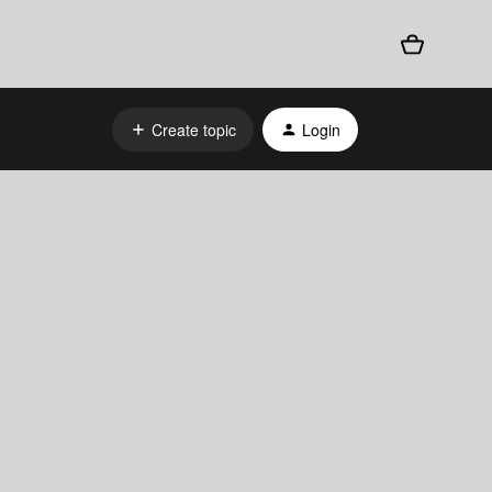
Create topic
Login