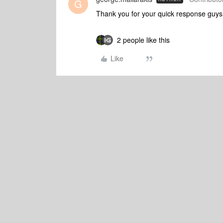
G
Thank you for your quick response guys
2 people like this
Like