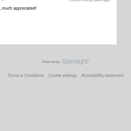
, much appreciated!
Terms & Conditions
Cookie settings
Accessibility statement