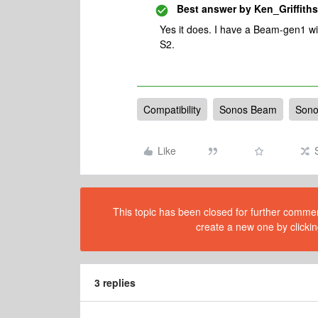
Best answer by
Ken_Griffiths
Yes it does. I have a Beam-gen1 wi
S2.
Compatibility
Sonos Beam
Sono
Like
This topic has been closed for further comment
create a new one by clickin
3 replies