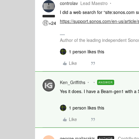
controlav
Lead Maestro
I did a web search for “site:sonos.com su
https://support.sonos.com/en-us/article
+24
Author of the leading independent Son
1 person likes this
Like
Ken_Griffiths
ANSWER
Yes it does. I have a Beam-gen1 with a 
1 person likes this
Like
george.maliarakis
Contributor
AUTHOR