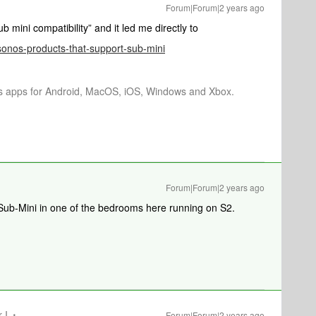
Forum|Forum|2 years ago
b mini compatibility” and it led me directly to
/sonos-products-that-support-sub-mini
os apps for Android, MacOS, iOS, Windows and Xbox.
Forum|Forum|2 years ago
Sub-Mini in one of the bedrooms here running on S2.
 I
Forum|Forum|2 years ago