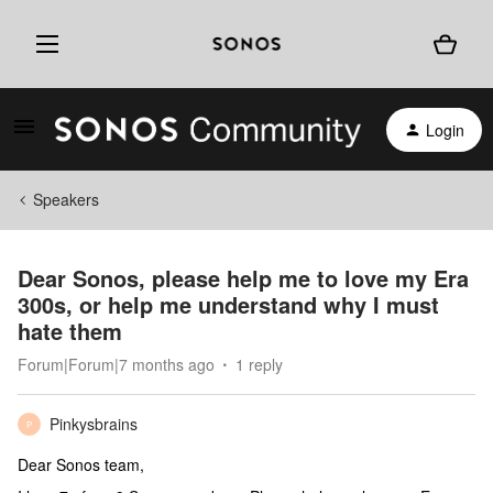
Login
Speakers
Dear Sonos, please help me to love my Era
300s, or help me understand why I must
hate them
Forum|Forum|7 months ago
1 reply
Pinkysbrains
P
Dear Sonos team,