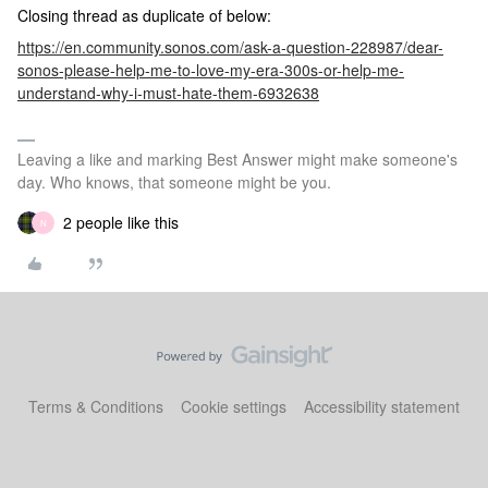
Closing thread as duplicate of below:
https://en.community.sonos.com/ask-a-question-228987/dear-
sonos-please-help-me-to-love-my-era-300s-or-help-me-
understand-why-i-must-hate-them-6932638
Leaving a like and marking Best Answer might make someone's
day. Who knows, that someone might be you.
2 people like this
N
Terms & Conditions
Cookie settings
Accessibility statement