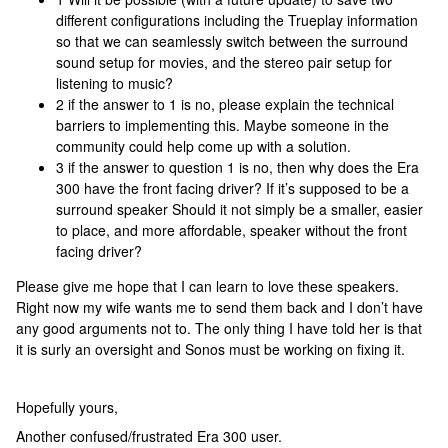
different configurations including the Trueplay information
so that we can seamlessly switch between the surround
sound setup for movies, and the stereo pair setup for
listening to music?
2 if the answer to 1 is no, please explain the technical
barriers to implementing this. Maybe someone in the
community could help come up with a solution.
3 if the answer to question 1 is no, then why does the Era
300 have the front facing driver? If it’s supposed to be a
surround speaker Should it not simply be a smaller, easier
to place, and more affordable, speaker without the front
facing driver?
Please give me hope that I can learn to love these speakers.
Right now my wife wants me to send them back and I don’t have
any good arguments not to. The only thing I have told her is that
it is surly an oversight and Sonos must be working on fixing it.
Hopefully yours,
Another confused/frustrated Era 300 user.