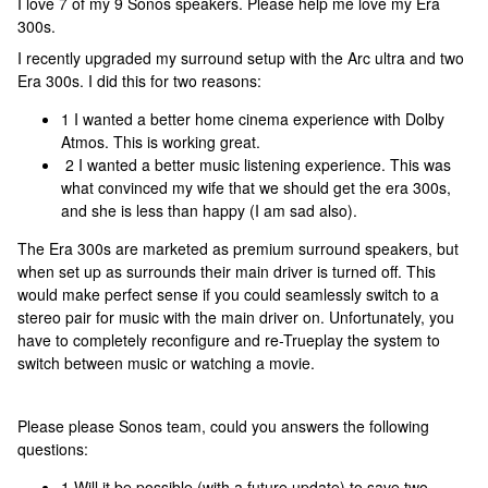
I love 7 of my 9 Sonos speakers. Please help me love my Era
300s.
I recently upgraded my surround setup with the Arc ultra and two
Era 300s. I did this for two reasons:
1 I wanted a better home cinema experience with Dolby
Atmos. This is working great.
2 I wanted a better music listening experience. This was
what convinced my wife that we should get the era 300s,
and she is less than happy (I am sad also).
The Era 300s are marketed as premium surround speakers, but
when set up as surrounds their main driver is turned off. This
would make perfect sense if you could seamlessly switch to a
stereo pair for music with the main driver on. Unfortunately, you
have to completely reconfigure and re-Trueplay the system to
switch between music or watching a movie.
Please please Sonos team, could you answers the following
questions:
1 Will it be possible (with a future update) to save two