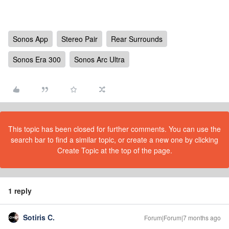
Sonos App
Stereo Pair
Rear Surrounds
Sonos Era 300
Sonos Arc Ultra
This topic has been closed for further comments. You can use the
search bar to find a similar topic, or create a new one by clicking
Create Topic at the top of the page.
1 reply
Sotiris C.
Forum|Forum|7 months ago