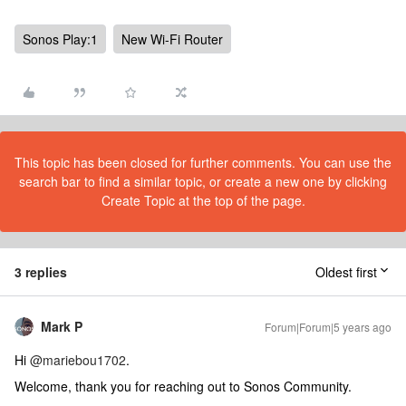
Sonos Play:1
New Wi-Fi Router
This topic has been closed for further comments. You can use the
search bar to find a similar topic, or create a new one by clicking
Create Topic at the top of the page.
3 replies
Oldest first
Mark P
Forum|Forum|5 years ago
Hi
@mariebou1702
.
Welcome, thank you for reaching out to Sonos Community.