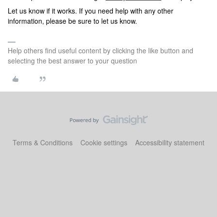
Let us know if it works. If you need help with any other
information, please be sure to let us know.
Help others find useful content by clicking the like button and
selecting the best answer to your question
Terms & Conditions
Cookie settings
Accessibility statement