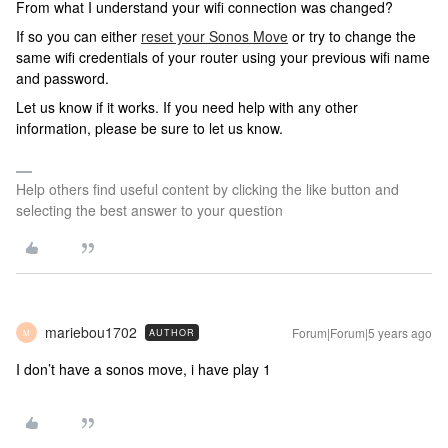
From what I understand your wifi connection was changed?
If so you can either
reset your Sonos Move
or try to change the
same wifi credentials of your router using your previous wifi name
and password.
Let us know if it works. If you need help with any other
information, please be sure to let us know.
Help others find useful content by clicking the like button and
selecting the best answer to your question
mariebou1702
Forum|Forum|5 years ago
AUTHOR
M
I don’t have a sonos move, i have play 1