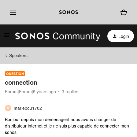
Login
Speakers
QUESTION
connection
Forum|Forum|5 years ago
3 replies
mariebou1702
M
Bonjour depuis mon déménagent nous avons changer de
distributeur internet et je ne suis plus capable de connecter mon
sonos