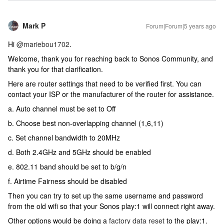
Mark P
Forum|Forum|5 years ago
Hi
@mariebou1702
.
Welcome, thank you for reaching back to Sonos Community, and
thank you for that clarification.
Here are router settings that need to be verified first. You can
contact your ISP or the manufacturer of the router for assistance.
a. Auto channel must be set to Off
b. Choose best non-overlapping channel (1,6,11)
c. Set channel bandwidth to 20MHz
d. Both 2.4GHz and 5GHz should be enabled
e. 802.11 band should be set to b/g/n
f. Airtime Fairness should be disabled
Then you can try to set up the same username and password
from the old wifi so that your Sonos play:1 will connect right away.
Other options would be doing a
factory data reset
to the play:1.