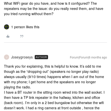
What WiFi gear do you have, and how is it configured? The
repeaters may be the issue: do you really need them, and have
you tried running without them?
1 person likes this
Joseygroseys
Forum|Forum|6 months ago
AUTHOR
J
Thank you for explaining, this is helpful to know. It’s odd to me
though as the “dropping out” (speakers no longer play radio)
always usually (9/10 times) happens when I am out of the home
with my phone; I get home and the speakers are no longer
playing the radio.
I have a BT router in the sitting room wired into the wall socket. I
then have a TP link repeater in the hallway, kitchen and office
(back room). I’m only in a 2 bed bungalow but otherwise the wifi
doesn’t work. I had a ring camera at front outside , hence the