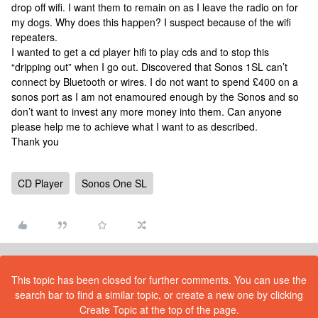
drop off wifi. I want them to remain on as I leave the radio on for
my dogs. Why does this happen? I suspect because of the wifi
repeaters.
I wanted to get a cd player hifi to play cds and to stop this
“dripping out” when I go out. Discovered that Sonos 1SL can’t
connect by Bluetooth or wires. I do not want to spend £400 on a
sonos port as I am not enamoured enough by the Sonos and so
don’t want to invest any more money into them. Can anyone
please help me to achieve what I want to as described.
Thank you
CD Player
Sonos One SL
This topic has been closed for further comments. You can use the
search bar to find a similar topic, or create a new one by clicking
Create Topic at the top of the page.