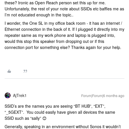
these? Ironic as Open Reach person set this up for me.
Unfortunately, the rest of your note about SSIDs etc baffles me as
I’m not educated enough in the topic..
I wonder, the One SL in my office back room - it has an internet /
Ethernet connection in the back of it. If I plugged it directly into my
repeater same as my work phone and laptop is plugged into,
would this stop this speaker from dropping out or if this
connection port for something else? Thanks again for your help.
AjTrek1
Forum|Forum|6 months ago
SSID’s are the names you are seeing “BT HUB”, “EXT”,
“_5GEXT”. You could easily have given all devices the same
SSID such as “sally” 😊
Generally, speaking in an environment without Sonos it wouldn’t