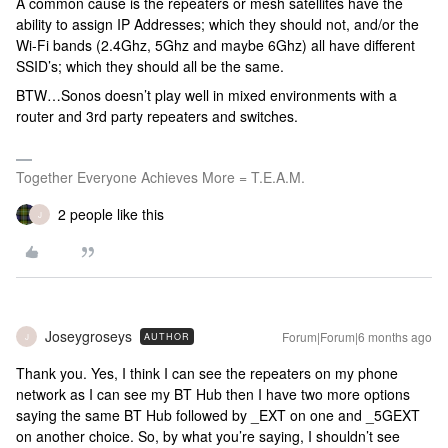
A common cause is the repeaters or mesh satellites have the
ability to assign IP Addresses; which they should not, and/or the
Wi-Fi bands (2.4Ghz, 5Ghz and maybe 6Ghz) all have different
SSID’s; which they should all be the same.
BTW…Sonos doesn’t play well in mixed environments with a
router and 3rd party repeaters and switches.
Together Everyone Achieves More = T.E.A.M.
2 people like this
J
Joseygroseys
Forum|Forum|6 months ago
AUTHOR
J
Thank you. Yes, I think I can see the repeaters on my phone
network as I can see my BT Hub then I have two more options
saying the same BT Hub followed by _EXT on one and _5GEXT
on another choice. So, by what you’re saying, I shouldn’t see