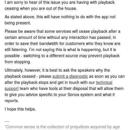
I am sorry to hear of this issue you are having with playback
ceasing when you are out of the house.
As stated above, this will have nothing to do with the app not
being present.
Please be aware that some services will cease playback after a
certain amount of time without any interaction has passed, in
order to save their bandwidth for customers who they know are
still listening. I’m not saying this is what is happening, but it is
possible - switching to a different source
may
prevent playback
from stopping.
Ultimately, however, it is best to ask the speakers why the
playback ceased - please
submit a diagnostic
as soon as you can
after the playback stops and get in touch with our
technical
support
team who have tools at their disposal that will allow them
to give you advice specific to your Sonos system and what it
reports.
I hope this helps.
"Common sense is the collection of prejudices acquired by age