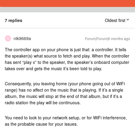
7 replies
Oldest first
nik9669a
Forum|Forum|6 months ago
N
The controller app on your phone is just that: a controller. It tells
the speaker(s) what source to fetch and play. When the controller
has sent “play x” to the speaker, the speaker’s onboard computer
takes over and gets the music it’s been told to play.
Consequently, you leaving home (your phone going out of WiFi
range) has no affect on the music that is playing. If it’s a single
album, the music will stop at the end of that album, but if it’s a
radio station the play will be continuous.
You need to look to your network setup, or for WiFi interference,
as the probable cause for your issues.