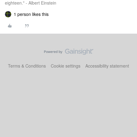
eighteen." - Albert Einstein
1 person likes this
Terms & Conditions
Cookie settings
Accessibility statement