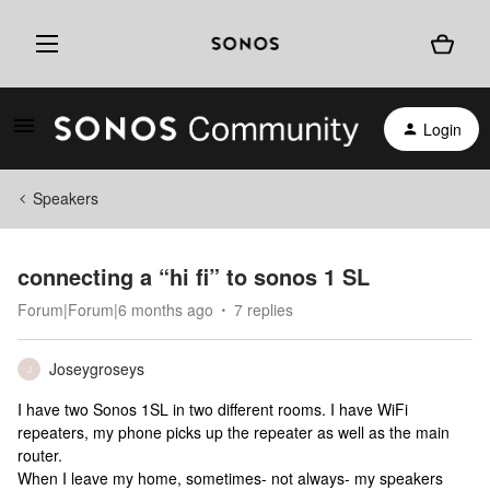
Login
Speakers
connecting a “hi fi” to sonos 1 SL
Forum|Forum|6 months ago
7 replies
Joseygroseys
J
I have two Sonos 1SL in two different rooms. I have WiFi
repeaters, my phone picks up the repeater as well as the main
router.
When I leave my home, sometimes- not always- my speakers