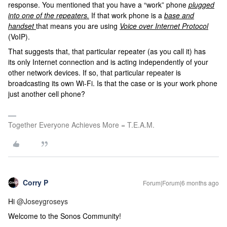
response. You mentioned that you have a “work” phone
plugged
into one of the repeaters.
If that work phone is a
base and
handset
that means you are using
Voice over Internet Protocol
(VoIP).
That suggests that, that particular repeater (as you call it) has
its only Internet connection and is acting independently of your
other network devices. If so, that particular repeater is
broadcasting its own Wi-Fi. Is that the case or is your work phone
just another cell phone?
Together Everyone Achieves More = T.E.A.M.
Corry P
Forum|Forum|6 months ago
Hi ​
@Joseygroseys
Welcome to the Sonos Community!