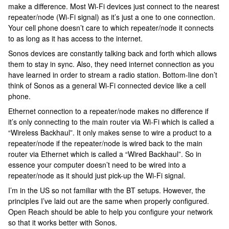
make a difference. Most Wi-Fi devices just connect to the nearest
repeater/node (Wi-Fi signal) as it’s just a one to one connection.
Your cell phone doesn’t care to which repeater/node it connects
to as long as it has access to the internet.
Sonos devices are constantly talking back and forth which allows
them to stay in sync. Also, they need internet connection as you
have learned in order to stream a radio station. Bottom-line don’t
think of Sonos as a general Wi-Fi connected device like a cell
phone.
Ethernet connection to a repeater/node makes no difference if
it’s only connecting to the main router via Wi-Fi which is called a
“Wireless Backhaul”. It only makes sense to wire a product to a
repeater/node if the repeater/node is wired back to the main
router via Ethernet which is called a “Wired Backhaul”. So in
essence your computer doesn’t need to be wired into a
repeater/node as it should just pick-up the Wi-Fi signal.
I’m in the US so not familiar with the BT setups. However, the
principles I’ve laid out are the same when properly configured.
Open Reach should be able to help you configure your network
so that it works better with Sonos.