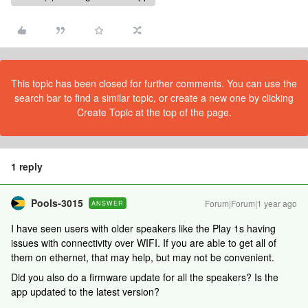
This topic has been closed for further comments. You can use the
search bar to find a similar topic, or create a new one by clicking
Create Topic at the top of the page.
1 reply
Pools-3015
Forum|Forum|1 year ago
ANSWER
I have seen users with older speakers like the Play 1s having
issues with connectivity over WIFI. If you are able to get all of
them on ethernet, that may help, but may not be convenient.
Did you also do a firmware update for all the speakers? Is the
app updated to the latest version?