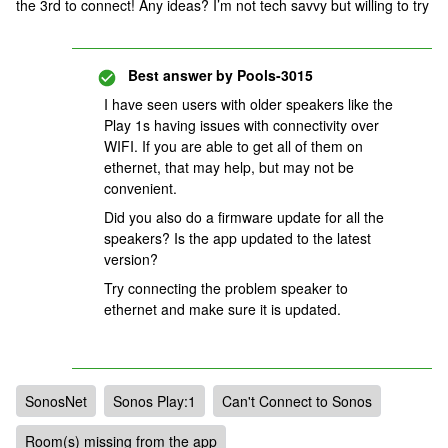
the 3rd to connect! Any ideas? I’m not tech savvy but willing to try
Best answer by
Pools-3015
I have seen users with older speakers like the
Play 1s having issues with connectivity over
WIFI. If you are able to get all of them on
ethernet, that may help, but may not be
convenient.
Did you also do a firmware update for all the
speakers? Is the app updated to the latest
version?
Try connecting the problem speaker to
ethernet and make sure it is updated.
SonosNet
Sonos Play:1
Can't Connect to Sonos
Room(s) missing from the app