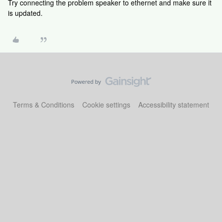
Try connecting the problem speaker to ethernet and make sure it
is updated.
Terms & Conditions
Cookie settings
Accessibility statement