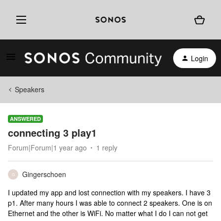
Login
Speakers
ANSWERED
connecting 3 play1
Forum|Forum|1 year ago
1 reply
Gingerschoen
G
I updated my app and lost connection with my speakers. I have 3
p1. After many hours I was able to connect 2 speakers. One is on
Ethernet and the other is WiFi. No matter what I do I can not get