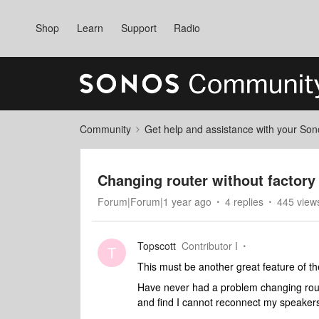
Shop
Learn
Support
Radio
Community
Get help and assistance with your So
Changing router without factory 
Forum|Forum|1 year ago
4 replies
445 view
Topscott
Contributor I
T
This must be another great feature of th
Have never had a problem changing rout
and find I cannot reconnect my speakers w