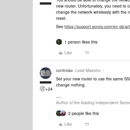
new router. Unfortunately, you need to c
change the network wirelessly with the n
reset.
See
https://support.sonos.com/en-gb/art
1 person likes this
Like
controlav
Lead Maestro
Set your new router to use the same SSI
change nothing.
+24
Author of the leading independent Son
2 people like this
Like