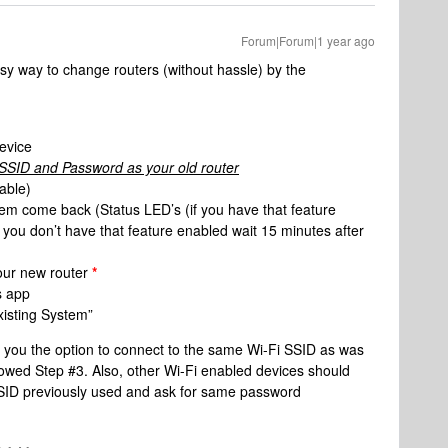
Forum|Forum|1 year ago
sy way to change routers (without hassle) by the
evice
SID and Password as your old router
lable)
em come back (Status LED’s (if you have that feature
f you don’t have that feature enabled wait 15 minutes after
your new router
*
s app
isting System”
ve you the option to connect to the same Wi-Fi SSID as was
ollowed Step #3. Also, other Wi-Fi enabled devices should
 SSID previously used and ask for same password