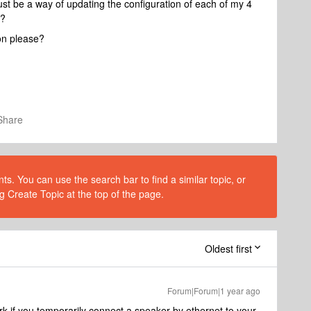
st be a way of updating the configuration of each of my 4
)?
on please?
Share
s. You can use the search bar to find a similar topic, or
g Create Topic at the top of the page.
Oldest first
Forum|Forum|1 year ago
k if you temporarily connect a speaker by ethernet to your