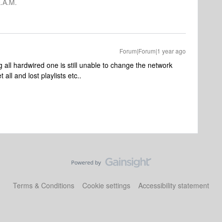
.A.M.
Forum|Forum|1 year ago
 all hardwired one is still unable to change the network
all and lost playlists etc..
Terms & Conditions
Cookie settings
Accessibility statement