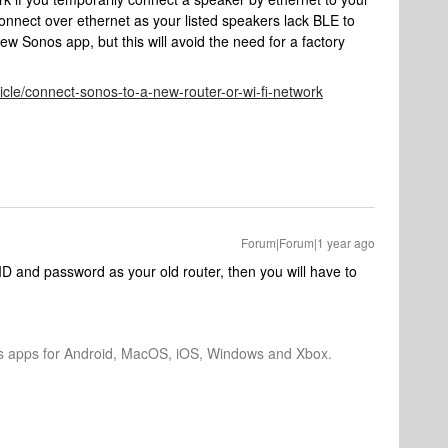
onnect over ethernet as your listed speakers lack BLE to
ew Sonos app, but this will avoid the need for a factory
icle/connect-sonos-to-a-new-router-or-wi-fi-network
Forum|Forum|1 year ago
D and password as your old router, then you will have to
os apps for Android, MacOS, iOS, Windows and Xbox.