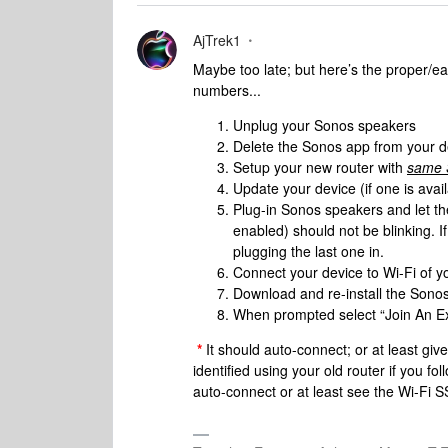
AjTrek1
Maybe too late; but here’s the proper/ea
numbers...
Unplug your Sonos speakers
Delete the Sonos app from your d
Setup your new router with
same S
Update your device (if one is avai
Plug-in Sonos speakers and let th
enabled) should not be blinking. I
plugging the last one in.
Connect your device to Wi-Fi of 
Download and re-install the Sono
When prompted select “Join An Ex
*
It should auto-connect; or at least gi
identified using your old router if you f
auto-connect or at least see the Wi-Fi