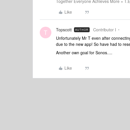
Together Everyone Achieves More = T.E
Like
Topscott
Contributor I
AUTHOR
T
Unfortunately Mr T even after connecting
due to the new app! So have had to reset 
Another own goal for Sonos….
Like