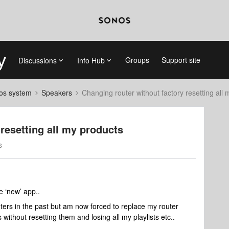
Groups
Support site
Discussions
Info Hub
nos system
Speakers
Changing router without factory resetting all
resetting all my products
s
e ‘new’ app..
ers in the past but am now forced to replace my router
ithout resetting them and losing all my playlists etc..