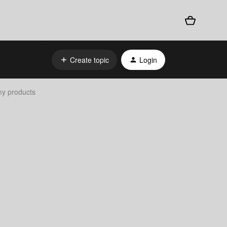
Create topic
Login
 my products