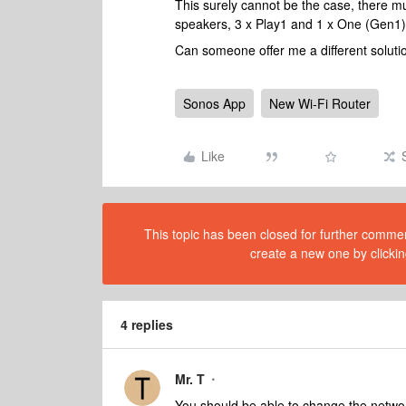
This surely cannot be the case, there mu
speakers, 3 x Play1 and 1 x One (Gen1
Can someone offer me a different soluti
Sonos App
New Wi-Fi Router
Like
This topic has been closed for further comment
create a new one by clickin
4 replies
Mr. T
You should be able to change the networ