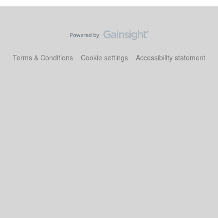
Terms & Conditions
Cookie settings
Accessibility statement