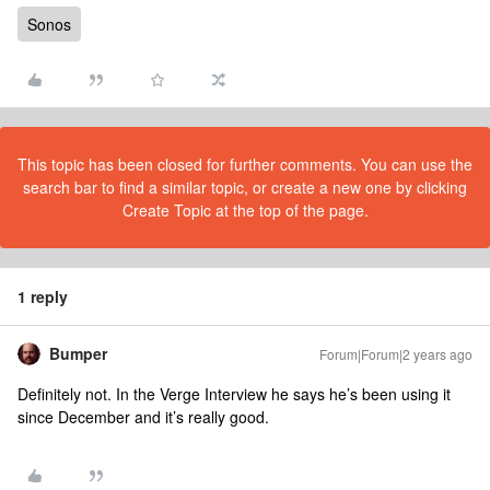
Sonos
This topic has been closed for further comments. You can use the
search bar to find a similar topic, or create a new one by clicking
Create Topic at the top of the page.
1 reply
Bumper
Forum|Forum|2 years ago
Definitely not. In the Verge Interview he says he’s been using it
since December and it’s really good.