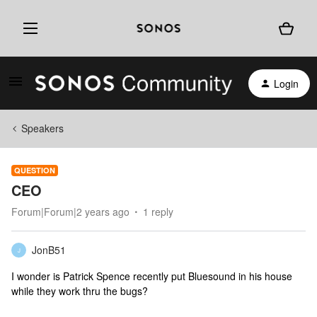
Login
Speakers
QUESTION
CEO
Forum|Forum|2 years ago
1 reply
JonB51
J
I wonder is Patrick Spence recently put Bluesound in his house
while they work thru the bugs?