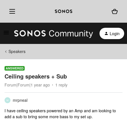
Login
Speakers
ANSWERED
Ceiling speakers + Sub
Forum|Forum|1 year ago
1 reply
mrpneal
M
I have ceiling speakers powered by an Amp and am looking to
add a sub to bring some more bass to my set up.