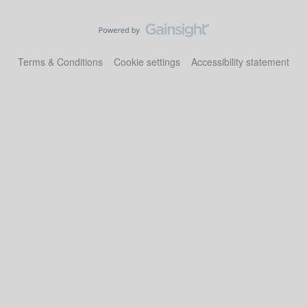
Terms & Conditions
Cookie settings
Accessibility statement