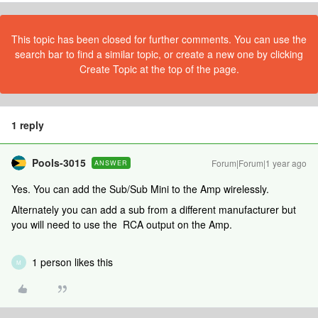
This topic has been closed for further comments. You can use the
search bar to find a similar topic, or create a new one by clicking
Create Topic at the top of the page.
1 reply
Pools-3015
Forum|Forum|1 year ago
ANSWER
Yes. You can add the Sub/Sub Mini to the Amp wirelessly.
Alternately you can add a sub from a different manufacturer but
you will need to use the RCA output on the Amp.
1 person likes this
M