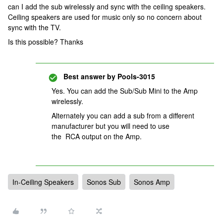
can I add the sub wirelessly and sync with the ceiling speakers.
Ceiling speakers are used for music only so no concern about
sync with the TV.
Is this possible? Thanks
Best answer by
Pools-3015
Yes. You can add the Sub/Sub Mini to the Amp
wirelessly.
Alternately you can add a sub from a different
manufacturer but you will need to use
the RCA output on the Amp.
In-Ceiling Speakers
Sonos Sub
Sonos Amp