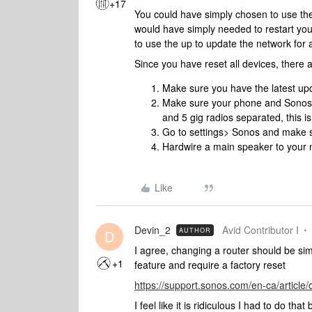
+17
You could have simply chosen to use t
would have simply needed to restart you
to use the up to update the network for 
Since you have reset all devices, there 
Make sure you have the latest upda
Make sure your phone and Sonos 
and 5 gig radios separated, this is
Go to settings> Sonos and make s
Hardwire a main speaker to your 
Like
Devin_2
Avid Contributor I
AUTHOR
D
I agree, changing a router should be si
+1
feature and require a factory reset
https://support.sonos.com/en-ca/article/
I feel like it is ridiculous I had to do that