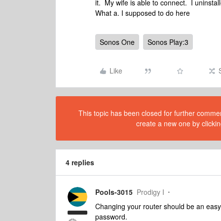
it. My wife is able to connect. I uninsta
What a. I supposed to do here
Sonos One
Sonos Play:3
Like
This topic has been closed for further comment
create a new one by clickin
4 replies
Pools-3015
Prodigy I
Changing your router should be an easy
password.