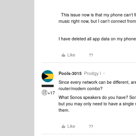
This issue now is that my phone can't 
music right now, but I can't connect fr
I have deleted all app data on my phone a
Like
Pools-3015
Prodigy I
Since every network can be different, ar
router/modem combo?
+17
What Sonos speakers do you have? Some
but you may only need to have a single 
them.
Like