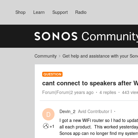
Shop
Learn
Support
Radio
Community
Get help and assistance with your So
QUESTION
cant connect to speakers after 
Forum|Forum|2 years ago
4 replies
443 vie
Devin_2
Avid Contributor I
D
I got a new WiFi router so I had to upda
+1
all each product. This worked yesterday
Sonos app can no longer find my system. 