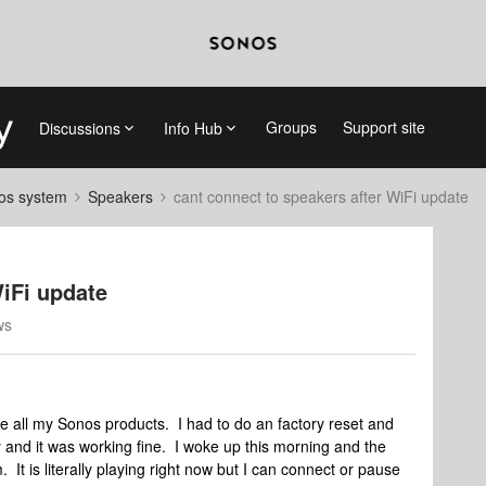
Groups
Support site
Discussions
Info Hub
nos system
Speakers
cant connect to speakers after WiFi update
WiFi update
ws
te all my Sonos products. I had to do an factory reset and
 and it was working fine. I woke up this morning and the
It is literally playing right now but I can connect or pause