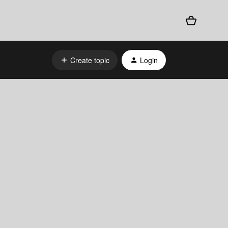
Create topic
Login