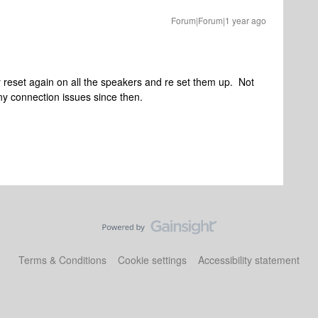
Forum|Forum|1 year ago
ry reset again on all the speakers and re set them up. Not
any connection issues since then.
Terms & Conditions
Cookie settings
Accessibility statement