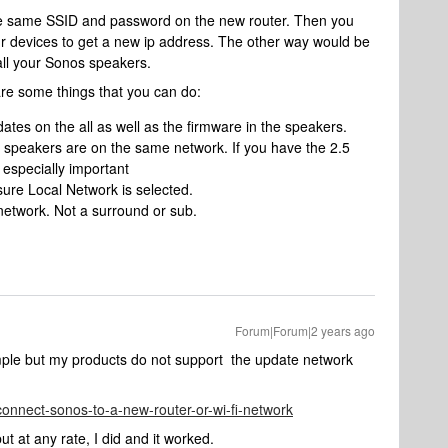
he same SSID and password on the new router. Then you
r devices to get a new ip address. The other way would be
all your Sonos speakers.
are some things that you can do:
tes on the all as well as the firmware in the speakers.
speakers are on the same network. If you have the 2.5
 especially important
ure Local Network is selected.
network. Not a surround or sub.
Forum|Forum|2 years ago
mple but my products do not support the update network
connect-sonos-to-a-new-router-or-wi-fi-network
 but at any rate, I did and it worked.