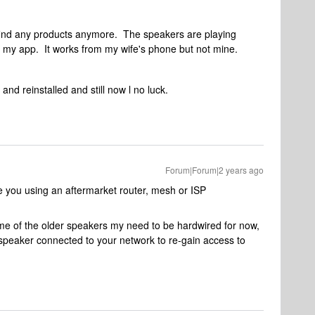
find any products anymore. The speakers are playing
om my app. It works from my wife's phone but not mine.
nd reinstalled and still now l no luck.
Forum|Forum|2 years ago
e you using an aftermarket router, mesh or ISP
 of the older speakers my need to be hardwired for now,
speaker connected to your network to re-gain access to