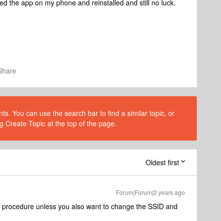
lled the app on my phone and reinstalled and still no luck.
Share
s. You can use the search bar to find a similar topic, or
g Create Topic at the top of the page.
Oldest first
Forum|Forum|2 years ago
 procedure unless you also want to change the SSID and