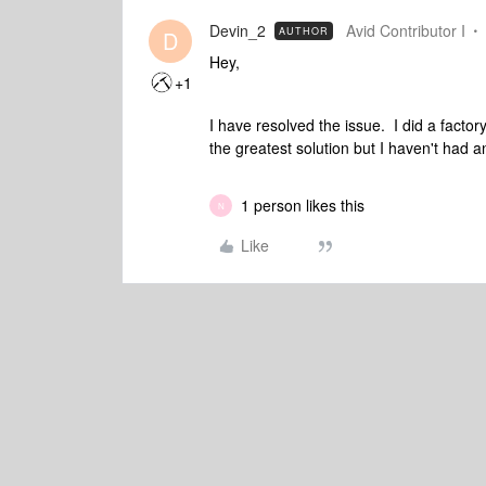
Devin_2
Avid Contributor I
AUTHOR
D
Hey,
+1
I have resolved the issue. I did a facto
the greatest solution but I haven't had 
1 person likes this
N
Like