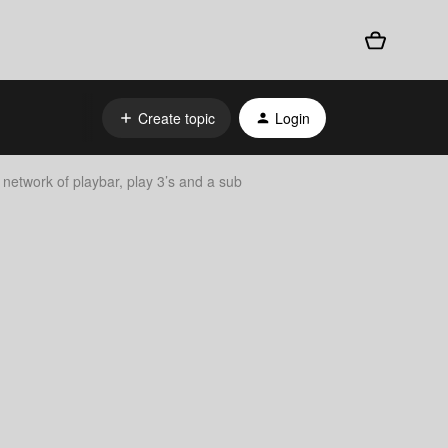
Create topic
Login
network of playbar, play 3’s and a sub