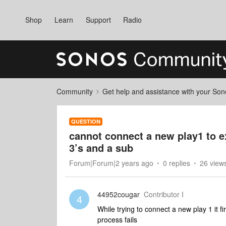
Shop
Learn
Support
Radio
Community
Get help and assistance with your So
QUESTION
cannot connect a new play1 to e
3’s and a sub
Forum|Forum|2 years ago
0 replies
26 view
44952cougar
Contributor I
4
While trying to connect a new play 1 it 
process fails