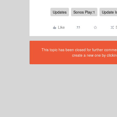
Updates
Sonos Play:1
Update I
Like
This topic has been closed for further comment
create a new one by clickin