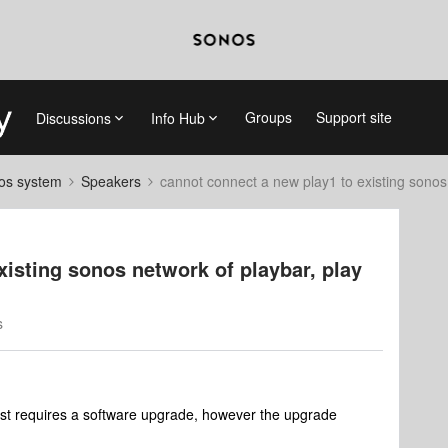
Groups
Support site
Discussions
Info Hub
nos system
Speakers
cannot connect a new play1 to existing sonos 
xisting sonos network of playbar, play
s
first requires a software upgrade, however the upgrade