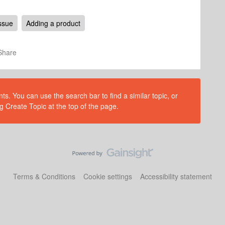
ssue
Adding a product
Share
s. You can use the search bar to find a similar topic, or
g Create Topic at the top of the page.
Terms & Conditions
Cookie settings
Accessibility statement