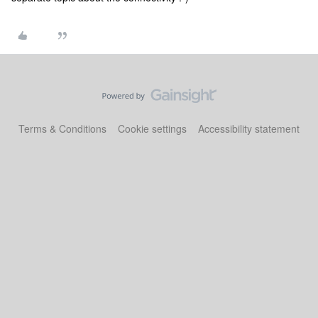
Terms & Conditions
Cookie settings
Accessibility statement