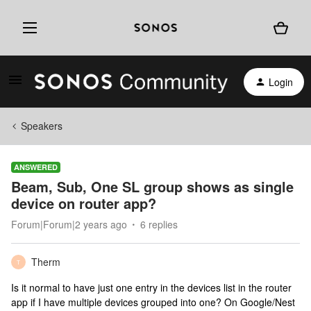
Login
Speakers
ANSWERED
Beam, Sub, One SL group shows as single
device on router app?
Forum|Forum|2 years ago
6 replies
Therm
T
Is it normal to have just one entry in the devices list in the router
app if I have multiple devices grouped into one? On Google/Nest