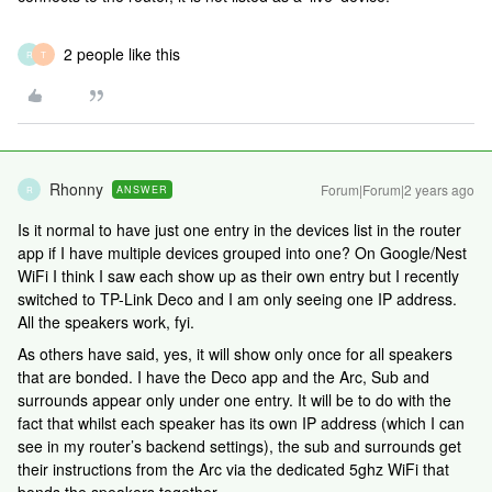
2 people like this
R
T
Rhonny
Forum|Forum|2 years ago
ANSWER
R
Is it normal to have just one entry in the devices list in the router
app if I have multiple devices grouped into one? On Google/Nest
WiFi I think I saw each show up as their own entry but I recently
switched to TP-Link Deco and I am only seeing one IP address.
All the speakers work, fyi.
As others have said, yes, it will show only once for all speakers
that are bonded. I have the Deco app and the Arc, Sub and
surrounds appear only under one entry. It will be to do with the
fact that whilst each speaker has its own IP address (which I can
see in my router’s backend settings), the sub and surrounds get
their instructions from the Arc via the dedicated 5ghz WiFi that