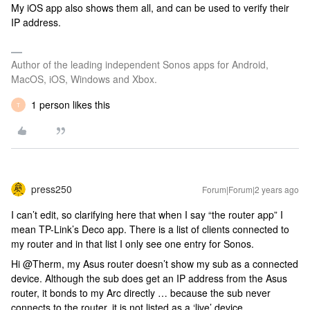
My iOS app also shows them all, and can be used to verify their
IP address.
Author of the leading independent Sonos apps for Android,
MacOS, iOS, Windows and Xbox.
1 person likes this
T
press250
Forum|Forum|2 years ago
I can’t edit, so clarifying here that when I say “the router app” I
mean TP-Link’s Deco app. There is a list of clients connected to
my router and in that list I only see one entry for Sonos.
Hi @Therm, my Asus router doesn’t show my sub as a connected
device. Although the sub does get an IP address from the Asus
router, it bonds to my Arc directly … because the sub never
connects to the router, it is not listed as a ‘live’ device.