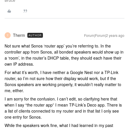
Bruce
Therm
Forum|Forum|2 years ago
AUTHOR
T
Not sure what Sonos ‘router app’ you’re referring to. In the
controller app from Sonos, all bonded speakers would show up in
a ‘room’, in the router’s DHCP table, they should each have their
own IP address.
For what it’s worth, I have neither a Google Nest nor a TP-Link
router, so I’m not sure how their display would work, but if the
Sonos speakers are working properly, it wouldn’t really matter to
me, either.
I am sorry for the confusion. I can’t edit, so clarifying here that
when I say “the router app” I mean TP-Link’s Deco app. There is
a list of clients connected to my router and in that list I only see
one entry for Sonos.
While the speakers work fine, what I had learned in my past