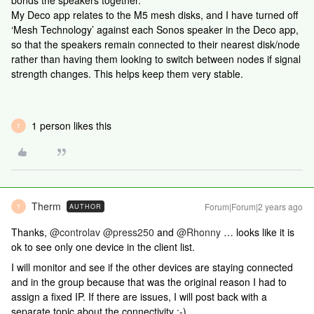
bonds the speakers together.
My Deco app relates to the M5 mesh disks, and I have turned off
‘Mesh Technology’ against each Sonos speaker in the Deco app,
so that the speakers remain connected to their nearest disk/node
rather than having them looking to switch between nodes if signal
strength changes. This helps keep them very stable.
1 person likes this
T
Therm
Forum|Forum|2 years ago
AUTHOR
T
Thanks,
@controlav
@press250
and
@Rhonny
… looks like it is
ok to see only one device in the client list.
I will monitor and see if the other devices are staying connected
and in the group because that was the original reason I had to
assign a fixed IP. If there are issues, I will post back with a
separate topic about the connectivity :-)