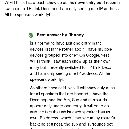
WiFi I think I saw each show up as their own entry but I recently
switched to TP-Link Deco and I am only seeing one IP address.
All the speakers work, fyi.
Best answer by
Rhonny
Is it normal to have just one entry in the
devices list in the router app if I have multiple
devices grouped into one? On Google/Nest
WiFi I think I saw each show up as their own
entry but I recently switched to TP-Link Deco
and I am only seeing one IP address. All the
speakers work, fyi.
As others have said, yes, it will show only once
for all speakers that are bonded. I have the
Deco app and the Arc, Sub and surrounds
appear only under one entry. It will be to do
with the fact that whilst each speaker has its
own IP address (which I can see in my router’s
backend settings), the sub and surrounds get