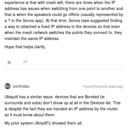
experience is that with mesh wifi, there are times when the IP
address has issues when switching from one point to another and
that is when the speakers could go offline (usually represented by
a ? in the Sonos app). At that time, Sonos reps suggested finding
a way to attached a fixed IP address to the devices so that even
when the mesh network switches the points they connect to, they
maintain the same IP address.
Hope that helps clarify.
controlav
Forum|Forum|2 years ago
Ubiquiti has a similar issue: devices that are Bonded (ie
surrounds and subs) don’t show up at all in the Devices list. This
is despite the fact they are handed an IP address by the router,
so it must know about them.
My prior system (AmpliFi) showed them all.