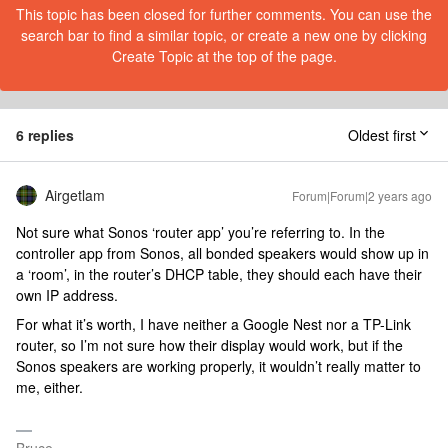
This topic has been closed for further comments. You can use the
search bar to find a similar topic, or create a new one by clicking
Create Topic at the top of the page.
6 replies
Oldest first
Airgetlam
Forum|Forum|2 years ago
Not sure what Sonos ‘router app’ you’re referring to. In the
controller app from Sonos, all bonded speakers would show up in
a ‘room’, in the router’s DHCP table, they should each have their
own IP address.
For what it’s worth, I have neither a Google Nest nor a TP-Link
router, so I’m not sure how their display would work, but if the
Sonos speakers are working properly, it wouldn’t really matter to
me, either.