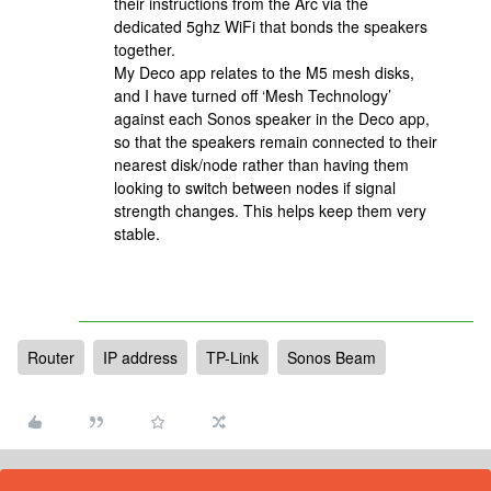
their instructions from the Arc via the
dedicated 5ghz WiFi that bonds the speakers
together.
My Deco app relates to the M5 mesh disks,
and I have turned off ‘Mesh Technology’
against each Sonos speaker in the Deco app,
so that the speakers remain connected to their
nearest disk/node rather than having them
looking to switch between nodes if signal
strength changes. This helps keep them very
stable.
Router
IP address
TP-Link
Sonos Beam