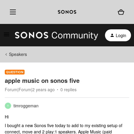
Login
Speakers
QUESTION
apple music on sonos five
Forum|Forum|2 years ago
0 replies
timroggeman
T
Hi
I bought a new Sonos five today to add to my existing setup of
connect, move and 2 play:1 speakers. Apple Music (paid