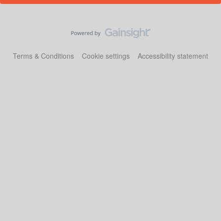
Terms & Conditions
Cookie settings
Accessibility statement