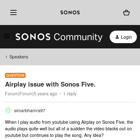
Login
Speakers
QUESTION
Airplay issue with Sonos Five.
Forum|Forum|5 years ago
1 reply
simarbhamra97
S
When I play audio from youtube using Airplay on Sonos Five, the
audio plays quite well but all of a sudden the video blacks out on
youtube but continues to play the song. Any idea?