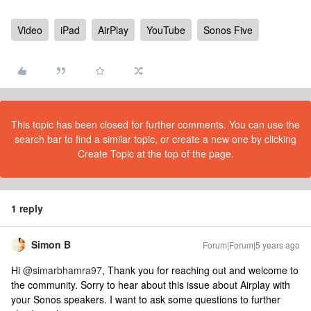
Video
iPad
AirPlay
YouTube
Sonos Five
This topic has been closed for further comments. You can use the
search bar to find a similar topic, or create a new one by clicking
Create Topic at the top of the page.
1 reply
Simon B
Forum|Forum|5 years ago
Hi
@simarbhamra97
, Thank you for reaching out and welcome to
the community. Sorry to hear about this issue about Airplay with
your Sonos speakers. I want to ask some questions to further