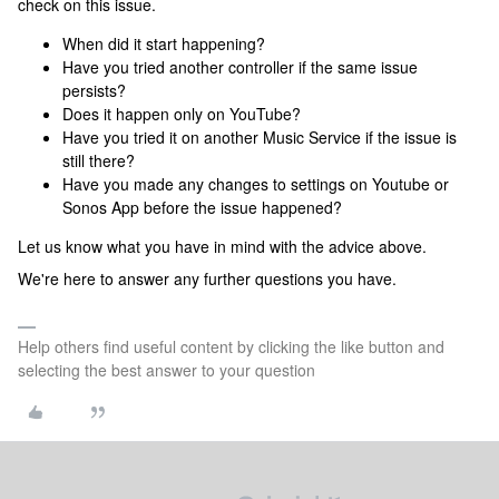
check on this issue.
When did it start happening?
Have you tried another controller if the same issue
persists?
Does it happen only on YouTube?
Have you tried it on another Music Service if the issue is
still there?
Have you made any changes to settings on Youtube or
Sonos App before the issue happened?
Let us know what you have in mind with the advice above.
We're here to answer any further questions you have.
Help others find useful content by clicking the like button and
selecting the best answer to your question