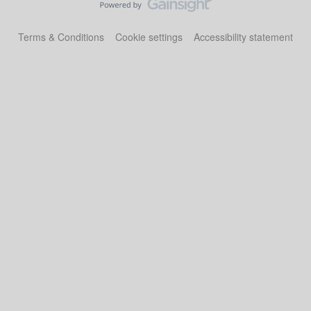
Terms & Conditions
Cookie settings
Accessibility statement