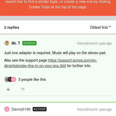
search bar to find a similar topic, or create a new one by clicking
Create Topic at the top of the page.
2 replies
Oldest first
Mr. T
Forum|Forum|1 year ago
ANSWER
Just one adapter is required. Music will play on the stereo pair.
Also see the support page
https://support.sonos.com/en-
gb/article/play-line-in-on-your-era-300
for further info.
3 people like this
D
Danny5190
Forum|Forum|1 year ago
AUTHOR
D