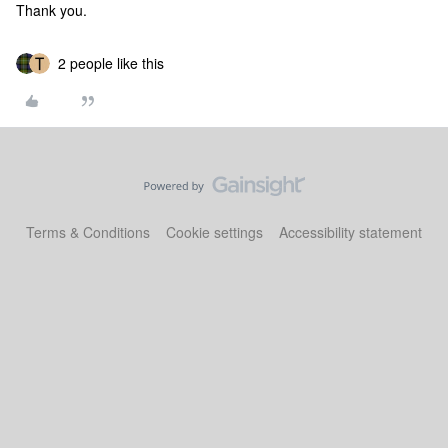
Thank you.
2 people like this
Terms & Conditions
Cookie settings
Accessibility statement