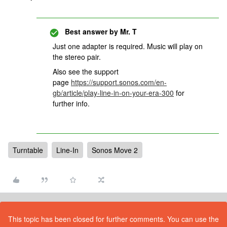
Best answer by
Mr. T
Just one adapter is required. Music will play on
the stereo pair.
Also see the support
page
https://support.sonos.com/en-
gb/article/play-line-in-on-your-era-300
for
further info.
Turntable
Line-In
Sonos Move 2
This topic has been closed for further comments. You can use the