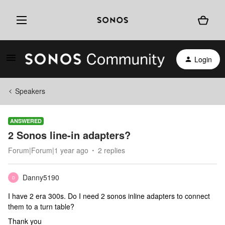
Login
Speakers
ANSWERED
2 Sonos line-in adapters?
Forum|Forum|1 year ago
2 replies
Danny5190
D
I have 2 era 300s. Do I need 2 sonos inline adapters to connect
them to a turn table?
Thank you