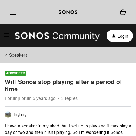
Login
Speakers
ANSWERED
Will Sonos stop playing after a period of
time
Forum|Forum|5 years ago
3 replies
toyboy
I have a speaker in my shed that I set up to play and it may play a
day or two and then it isn’t playing. So I’m wondering if Sonos