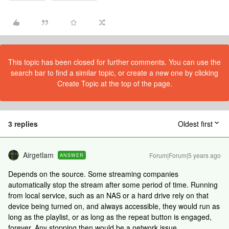
This topic has been closed for further comments. You can use the
search bar to find a similar topic, or create a new one by clicking
Create Topic at the top of the page.
3 replies
Oldest first
Airgetlam
Forum|Forum|5 years ago
ANSWER
Depends on the source. Some streaming companies
automatically stop the stream after some period of time. Running
from local service, such as an NAS or a hard drive rely on that
device being turned on, and always accessible, they would run as
long as the playlist, or as long as the repeat button is engaged,
forever. Any stopping then would be a network issue.