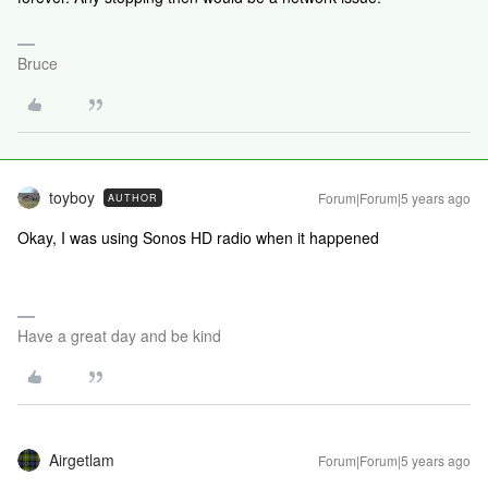
Bruce
toyboy
Forum|Forum|5 years ago
AUTHOR
Okay, I was using Sonos HD radio when it happened
Have a great day and be kind
Airgetlam
Forum|Forum|5 years ago