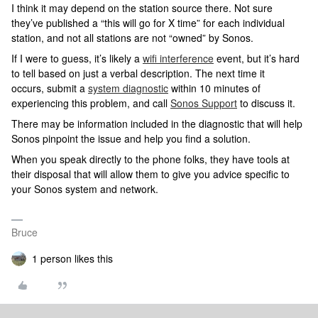
I think it may depend on the station source there. Not sure
they’ve published a “this will go for X time” for each individual
station, and not all stations are not “owned” by Sonos.
If I were to guess, it’s likely a
wifi interference
event, but it’s hard
to tell based on just a verbal description. The next time it
occurs, submit a
system diagnostic
within 10 minutes of
experiencing this problem, and call
Sonos Support
to discuss it.
There may be information included in the diagnostic that will help
Sonos pinpoint the issue and help you find a solution.
When you speak directly to the phone folks, they have tools at
their disposal that will allow them to give you advice specific to
your Sonos system and network.
Bruce
1 person likes this