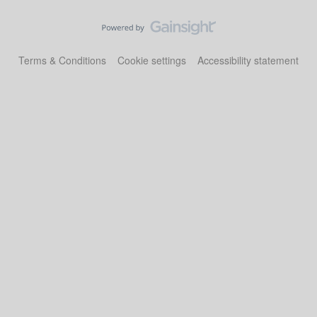
Terms & Conditions
Cookie settings
Accessibility statement