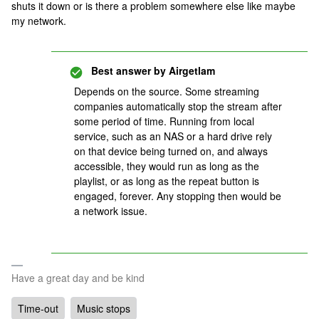
shuts it down or is there a problem somewhere else like maybe
my network.
Best answer by
Airgetlam
Depends on the source. Some streaming
companies automatically stop the stream after
some period of time. Running from local
service, such as an NAS or a hard drive rely
on that device being turned on, and always
accessible, they would run as long as the
playlist, or as long as the repeat button is
engaged, forever. Any stopping then would be
a network issue.
Have a great day and be kind
Time-out
Music stops