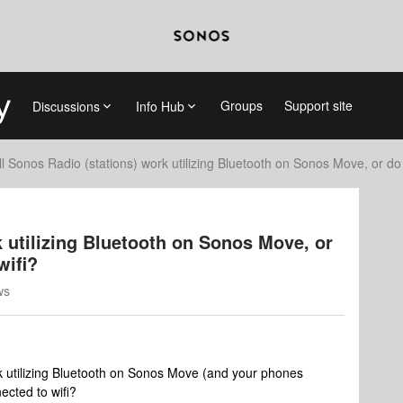
Groups
Support site
Discussions
Info Hub
ll Sonos Radio (stations) work utilizing Bluetooth on Sonos Move, or do
k utilizing Bluetooth on Sonos Move, or
wifi?
ws
k utilizing Bluetooth on Sonos Move (and your phones
ected to wifi?