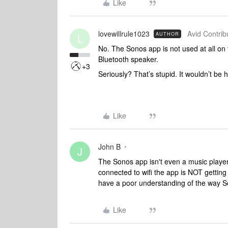
Like
lovewillrule1023
Avid Contribu
AUTHOR
L
No. The Sonos app is not used at all on
Bluetooth speaker.
+3
Seriously? That’s stupid. It wouldn’t be
Like
John B
J
The Sonos app isn't even a music player
connected to wifi the app is NOT getting t
have a poor understanding of the way 
Like