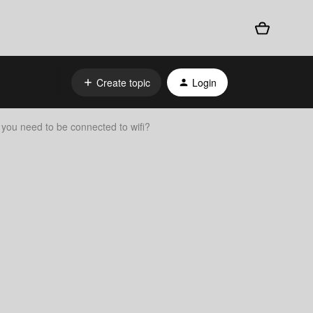
Create topic
Login
 you need to be connected to wifi?