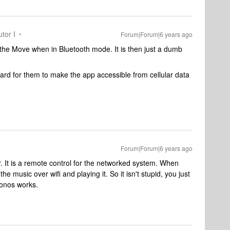
tor I
Forum|Forum|6 years ago
 the Move when in Bluetooth mode. It is then just a dumb
 hard for them to make the app accessible from cellular data
Forum|Forum|6 years ago
. It is a remote control for the networked system. When
he music over wifi and playing it. So it isn't stupid, you just
Sonos works.