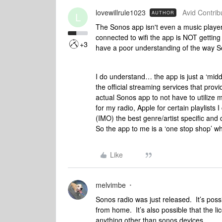
lovewillrule1023
Avid Contribu
AUTHOR
L
The Sonos app isn't even a music player
connected to wifi the app is NOT getting t
+3
have a poor understanding of the way 
I do understand… the app is just a ‘mid
the official streaming services that pro
actual Sonos app to not have to utilize 
for my radio, Apple for certain playlists
(IMO) the best genre/artist specific and
So the app to me is a ‘one stop shop’ w
Like
melvimbe
Sonos radio was just released. It’s poss
from home. It’s also possible that the 
anything other than sonos devices.