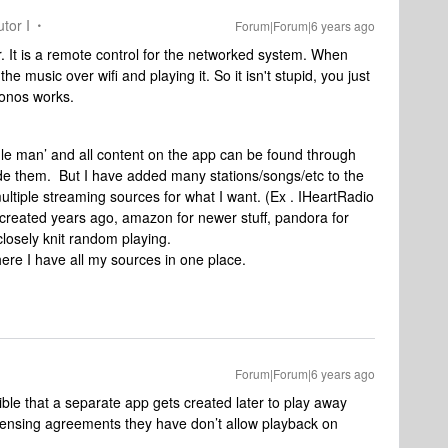
tor I
Forum|Forum|6 years ago
. It is a remote control for the networked system. When
he music over wifi and playing it. So it isn't stupid, you just
Sonos works.
dle man’ and all content on the app can be found through
vide them. But I have added many stations/songs/etc to the
multiple streaming sources for what I want. (Ex . IHeartRadio
 I created years ago, amazon for newer stuff, pandora for
 closely knit random playing.
here I have all my sources in one place.
Forum|Forum|6 years ago
ible that a separate app gets created later to play away
licensing agreements they have don’t allow playback on