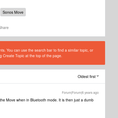
Sonos Move
Share
s. You can use the search bar to find a similar topic, or
g Create Topic at the top of the page.
Oldest first
Forum|Forum|6 years ago
 the Move when in Bluetooth mode. It is then just a dumb