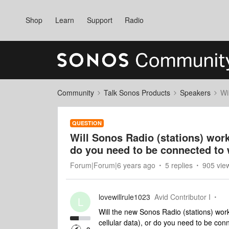
Shop
Learn
Support
Radio
Community
Talk Sonos Products
Speakers
Wi
QUESTION
Will Sonos Radio (stations) wor
do you need to be connected to 
Forum|Forum|6 years ago
5 replies
905 vie
lovewillrule1023
Avid Contributor I
L
Will the new Sonos Radio (stations) wor
cellular data), or do you need to be conn