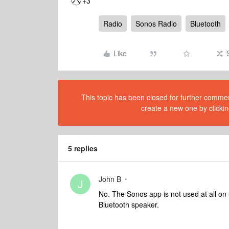
+3
Radio
Sonos Radio
Bluetooth
Like
This topic has been closed for further comment
create a new one by clickin
5 replies
John B
J
No. The Sonos app is not used at all on
Bluetooth speaker.