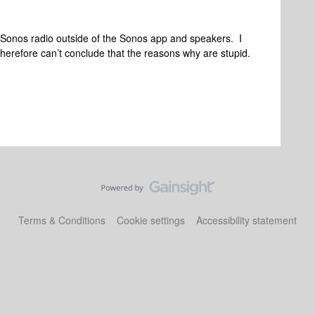
 to Sonos radio outside of the Sonos app and speakers. I
herefore can’t conclude that the reasons why are stupid.
Terms & Conditions
Cookie settings
Accessibility statement