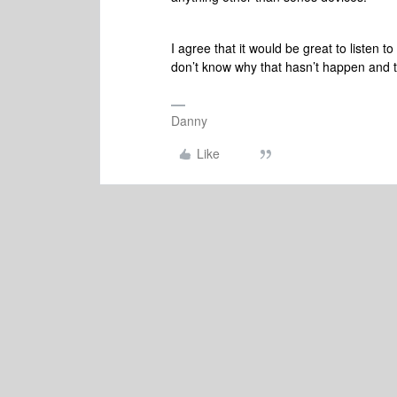
I agree that it would be great to listen
don’t know why that hasn’t happen and t
Danny
Like