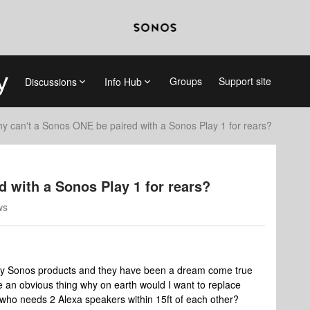
Groups
Support site
Discussions
Info Hub
y can't a Sonos ONE be paired with a Sonos Play 1 for rears?
 with a Sonos Play 1 for rears?
ws
 of my Sonos products and they have been a dream come true
ke an obvious thing why on earth would I want to replace
 who needs 2 Alexa speakers within 15ft of each other?