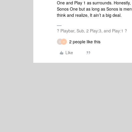
One and Play 1 as surrounds. Honestly,
Sonos One but as long as Sonos is menti
think and realize, It ain’t a big deal.
? Playbar, Sub, 2 Play:3, and Play:1 ?
2 people like this
C
D
Like