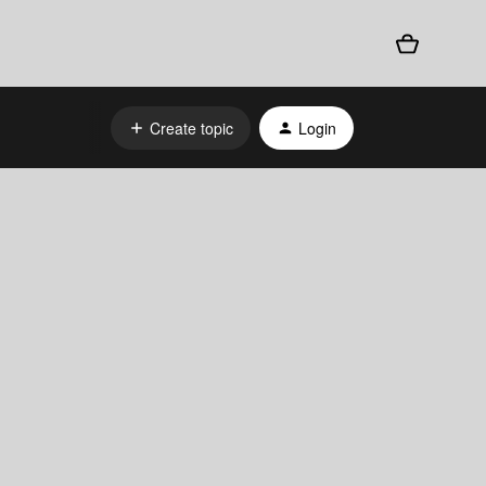
Create topic
Login