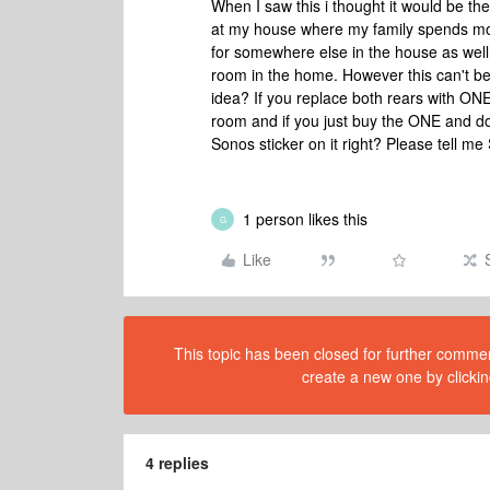
When I saw this i thought it would be th
at my house where my family spends most 
for somewhere else in the house as wel
room in the home. However this can't be
idea? If you replace both rears with ON
room and if you just buy the ONE and don't
Sonos sticker on it right? Please tell me 
1 person likes this
G
Like
This topic has been closed for further comment
create a new one by clickin
4 replies