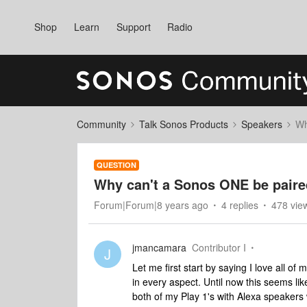
Shop
Learn
Support
Radio
Community
Talk Sonos Products
Speakers
Wh
QUESTION
Why can't a Sonos ONE be paired
Forum|Forum|8 years ago
4 replies
478 vie
jmancamara
Contributor I
J
Let me first start by saying I love all
in every aspect. Until now this seems li
both of my Play 1's with Alexa speakers