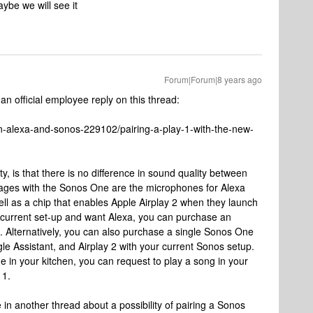
ybe we will see it
Forum|Forum|8 years ago
 an official employee reply on this thread:
-alexa-and-sonos-229102/pairing-a-play-1-with-the-new-
 is that there is no difference in sound quality between
ages with the Sonos One are the microphones for Alexa
ell as a chip that enables Apple Airplay 2 when they launch
e current set-up and want Alexa, you can purchase an
 Alternatively, you can also purchase a single Sonos One
le Assistant, and Airplay 2 with your current Sonos setup.
 in your kitchen, you can request to play a song in your
 1.
in another thread about a possibility of pairing a Sonos