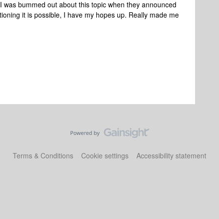
 I was bummed out about this topic when they announced
oning it is possible, I have my hopes up. Really made me
Terms & Conditions
Cookie settings
Accessibility statement