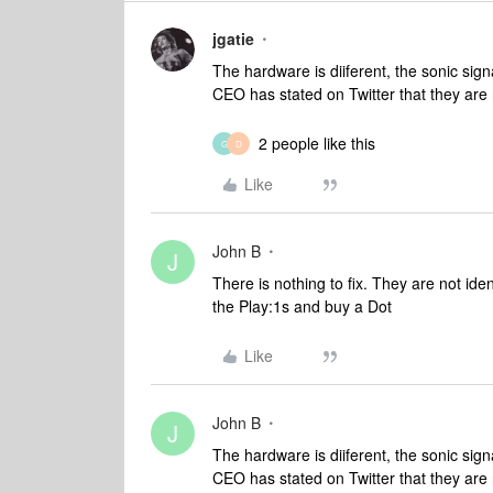
jgatie
The hardware is diiferent, the sonic signa
CEO has stated on Twitter that they are 
2 people like this
G
D
Like
John B
J
There is nothing to fix. They are not id
the Play:1s and buy a Dot
Like
John B
J
The hardware is diiferent, the sonic signa
CEO has stated on Twitter that they are 