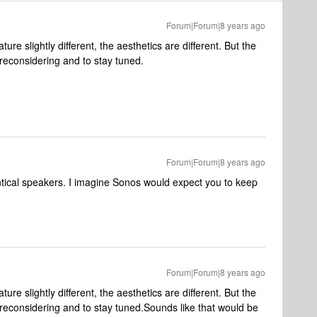
Forum|Forum|8 years ago
ture slightly different, the aesthetics are different. But the
reconsidering and to stay tuned.
Forum|Forum|8 years ago
entical speakers. I imagine Sonos would expect you to keep
Forum|Forum|8 years ago
ture slightly different, the aesthetics are different. But the
reconsidering and to stay tuned.
Sounds like that would be