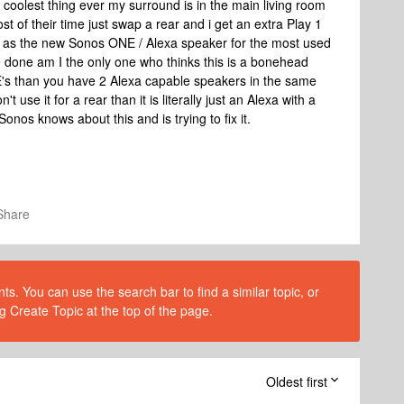
e coolest thing ever my surround is in the main living room
of their time just swap a rear and i get an extra Play 1
l as the new Sonos ONE / Alexa speaker for the most used
 done am I the only one who thinks this is a bonehead
E's than you have 2 Alexa capable speakers in the same
 use it for a rear than it is literally just an Alexa with a
Sonos knows about this and is trying to fix it.
Share
s. You can use the search bar to find a similar topic, or
g Create Topic at the top of the page.
Oldest first