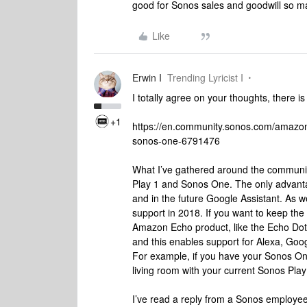
good for Sonos sales and goodwill so ma
Like
Erwin I
Trending Lyricist I
I totally agree on your thoughts, there is
+1
https://en.community.sonos.com/amazon
sonos-one-6791476
What I’ve gathered around the community,
Play 1 and Sonos One. The only advant
and in the future Google Assistant. As w
support in 2018. If you want to keep th
Amazon Echo product, like the Echo Dot.
and this enables support for Alexa, Goog
For example, if you have your Sonos One
living room with your current Sonos Play
I’ve read a reply from a Sonos employee 